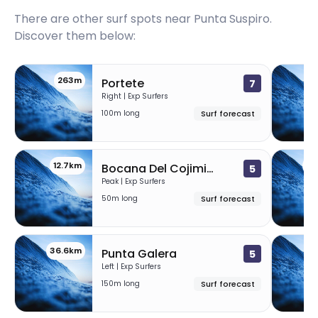
There are other surf spots near
Punta Suspiro
.
Discover them below:
263m
2
Portete
7
Right | Exp Surfers
100m long
Surf forecast
12.7km
36
Bocana Del Cojimies
5
Peak | Exp Surfers
50m long
Surf forecast
36.6km
45
Punta Galera
5
Left | Exp Surfers
150m long
Surf forecast