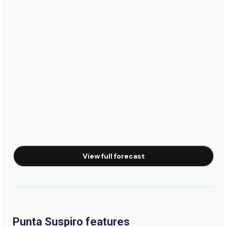
View full forecast
Punta Suspiro features