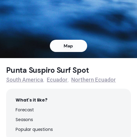
Punta Ballena
Left
Portete
Map
Right
Pedarnales
Punta Suspiro Surf Spot
South America
Ecuador
Northern Ecuador
,
,
Peak
Mompiche
What's it like?
Forecast
Left
Seasons
La Mesita
Popular questions