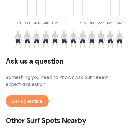
JAN
FEB
MAR
APR
MAY
JUN
JUL
AUG
SEP
OCT
NOV
DEC
Ask us a question
Something you need to know? Ask our Yeeew
expert a question
Ask a question
Other Surf Spots Nearby