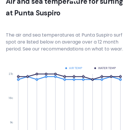
Air and sea temperature for surfing
at
Punta Suspiro
The air and sea temperatures at
Punta Suspiro
surf
spot are listed below on average over a 12 month
period. See our recommendations on what to wear.
AIR TEMP
WATER TEMP
27c
18c
9c