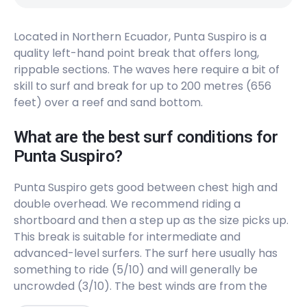
Left
Located in Northern Ecuador, Punta Suspiro is a
Estero Del Platano
quality left-hand point break that offers long,
rippable sections. The waves here require a bit of
Peak
skill to surf and break for up to 200 metres (656
Canoa
feet) over a reef and sand bottom.
Peak
What are the best surf conditions for
Punta Suspiro?
Cabo Pasado
Punta Suspiro gets good between chest high and
Peak
double overhead. We recommend riding a
shortboard and then a step up as the size picks up.
Bocana Del Cojimies
This break is suitable for intermediate and
advanced-level surfers. The surf here usually has
Peak
something to ride (5/10) and will generally be
uncrowded (3/10). The best winds are from the
Atacames
southeast. The best swells are from the northwest,