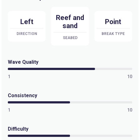
Reef and
Left
Point
sand
DIRECTION
BREAK TYPE
SEABED
Wave Quality
1
10
Consistency
1
10
Difficulty