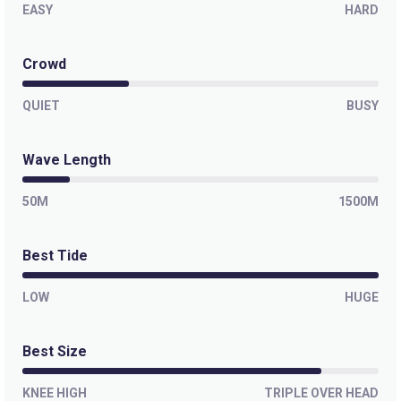
EASY
HARD
Crowd
QUIET
BUSY
Wave Length
50M
1500M
Best Tide
LOW
HUGE
Best Size
KNEE HIGH
TRIPLE OVER HEAD