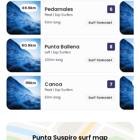
46.6km
47
Pedarnales
6
Peak | Exp Surfers
50m long
Surf forecast
80.8km
11
Punta Ballena
8
Left | Exp Surfers
200m long
Surf forecast
116km
13
Canoa
7
Peak | Exp Surfers
50m long
Surf forecast
Punta Suspiro surf map