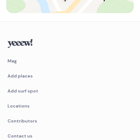
Mag
Add places
Add surf spot
Locations
Contributors
Contact us