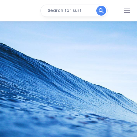
Search for surf
Punta Tonchigue
Left
Punta Suspiro
Left
Punta Galera
Left
Punta Bellaca
Left