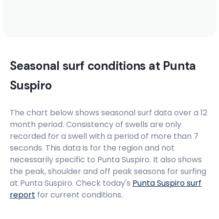
Seasonal surf conditions at
Punta
Suspiro
The chart below shows seasonal surf data over a 12
month period. Consistency of swells are only
recorded for a swell with a period of more than 7
seconds. This data is for the region and not
necessarily specific to
Punta Suspiro
. It also shows
the peak, shoulder and off peak seasons for surfing
at Punta Suspiro. Check today's
Punta Suspiro
surf
report
for current conditions.