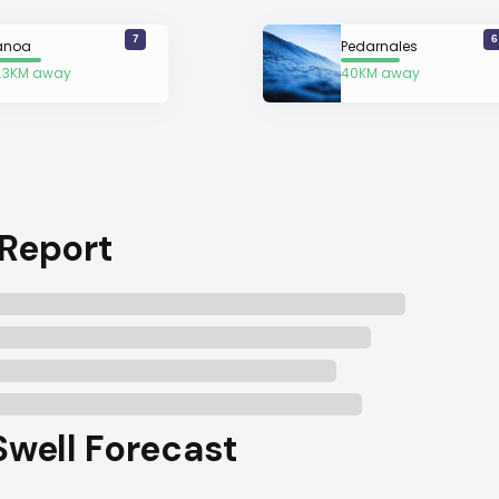
7
6
anoa
Pedarnales
.3KM away
40KM away
 Report
Swell Forecast