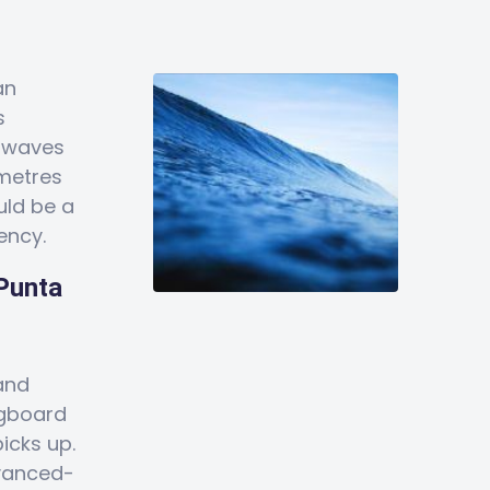
an
s
e waves
 metres
uld be a
ency.
 Punta
and
ngboard
icks up.
dvanced-