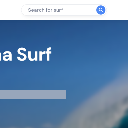
Search for surf
a Surf
mp