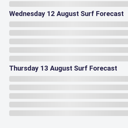
Wednesday 12 August Surf Forecast
Thursday 13 August Surf Forecast