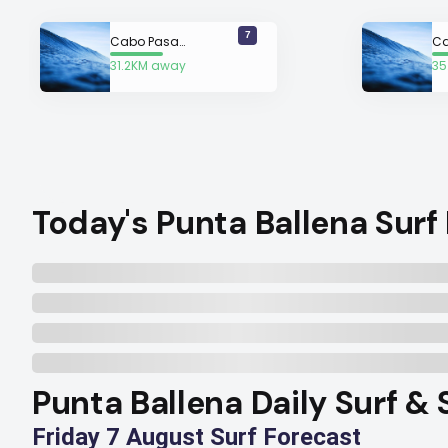
7
Cabo Pasado
C
31.2KM away
35
Today's Punta Ballena Surf
Punta Ballena Daily Surf & 
Friday 7 August Surf Forecast