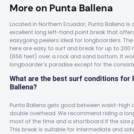
More on Punta Ballena
Located in Northern Ecuador, Punta Ballena is 
excellent long left-hand point break that offer
easygoing peelers ideal for longboarders. Th
here are easy to surf and break for up to 200
(656 feet) over a rock and sand bottom. It wo
longboarder’s paradise except for the consist
What are the best surf conditions for
Ballena?
Punta Ballena gets good between waist-high 
double overhead. We recommend riding a lo
most of the time and a shortboard if the size p
This break is suitable for intermediate and a