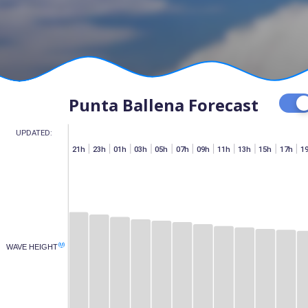
Punta Ballena Forecast
UPDATED:
h
07h
15h
17h
19h
21h
23h
01h
03h
05h
07h
09h
11h
13h
15h
17h
1
(M)
WAVE HEIGHT