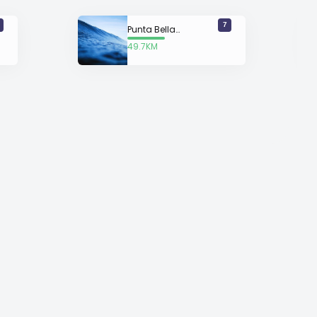
7
Punta Bellaca
49.7KM
away