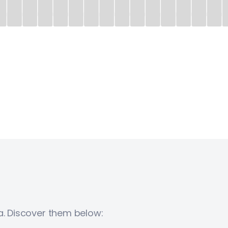
a. Discover them below: