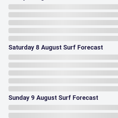
Saturday 8 August Surf Forecast
Sunday 9 August Surf Forecast