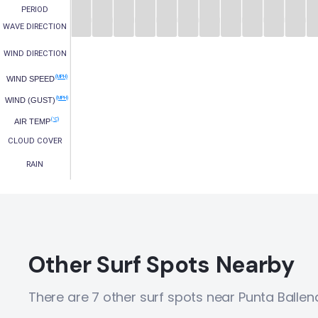
PERIOD
WAVE DIRECTION
WIND DIRECTION
(MPH)
WIND SPEED
(MPH)
WIND (GUST)
(°C)
AIR TEMP
CLOUD COVER
RAIN
Other Surf Spots Nearby
There are 7 other surf spots near Punta Ballen