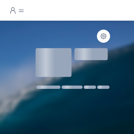
1.3
meters
1 m @ 14s SW
11 kmph SE
18:30
06:24