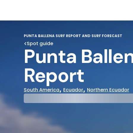
PUNTA BALLENA SURF REPORT AND SURF FORECAST
Spot guide
Punta Ballen
Report
,
,
South America
Ecuador
Northern Ecuador
29°
31°
Cloudy
Water Te