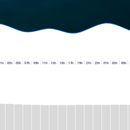
01h
03h
05h
07h
09h
11h
13h
15h
17h
19h
21h
23h
01h
03h
05h