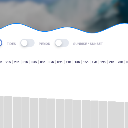
TIDES
PERIOD
SUNRISE / SUNSET
9h
21h
23h
01h
03h
05h
07h
09h
11h
13h
15h
17h
19h
21h
23h