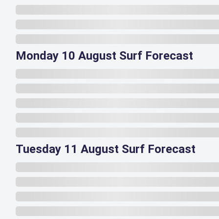
Monday 10 August Surf Forecast
Tuesday 11 August Surf Forecast