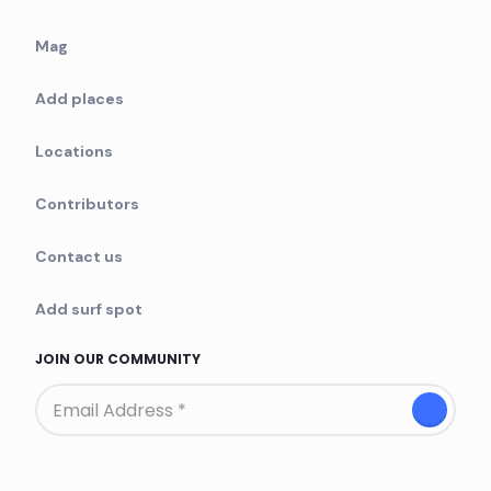
Mag
Add places
Locations
Contributors
Contact us
Add surf spot
JOIN OUR COMMUNITY