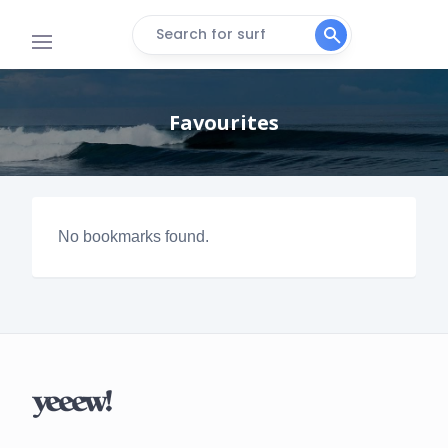
Search for surf
Favourites
No bookmarks found.