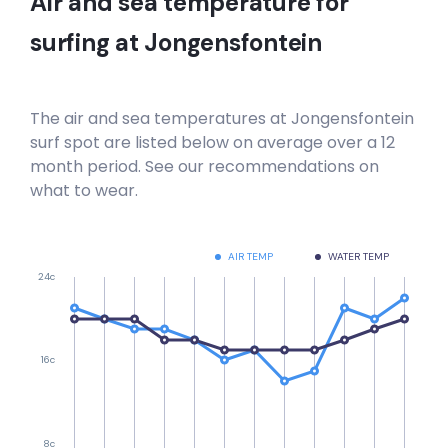
Air and sea temperature for
surfing at
Jongensfontein
The air and sea temperatures at
Jongensfontein
surf spot are listed below on average over a 12
month period. See our recommendations on
what to wear.
AIR TEMP
WATER TEMP
24c
16c
8c