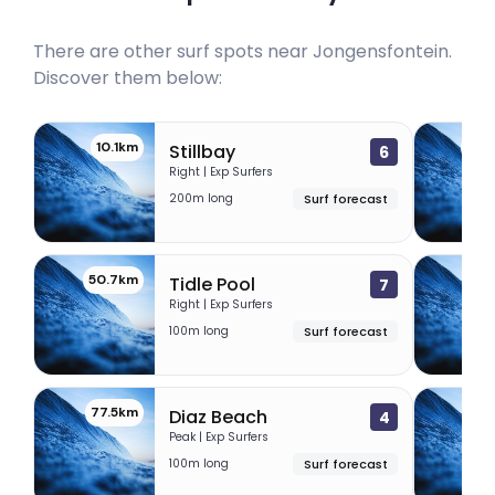
There are other surf spots near
Jongensfontein
.
Discover them below:
10.1km
44.
Stillbay
6
Right | Exp Surfers
200m long
Surf forecast
50.7km
53.
Tidle Pool
7
Right | Exp Surfers
100m long
Surf forecast
77.5km
77.
Diaz Beach
4
Peak | Exp Surfers
100m long
Surf forecast