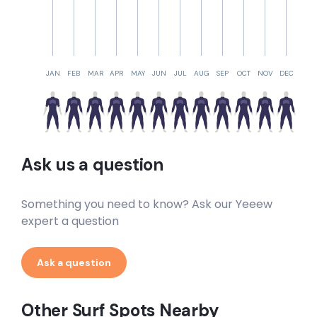
JAN
FEB
MAR
APR
MAY
JUN
JUL
AUG
SEP
OCT
NOV
DEC
Ask us a question
Something you need to know? Ask our Yeeew
expert a question
Ask a question
Other Surf Spots Nearby