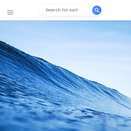
Search for surf
Tidle Pool
Right
Inner Pool
Right
Sandbaai
Peak
Outer Pool