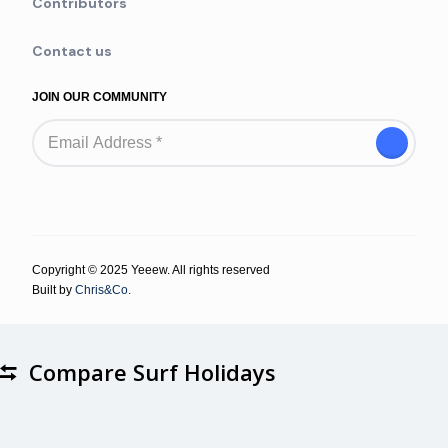
Contributors
Contact us
JOIN OUR COMMUNITY
Copyright © 2025 Yeeew. All rights reserved
Built by
Chris&Co.
Compare Surf Holidays