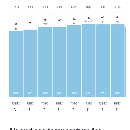
JAN
FEB
MAR
APR
MAY
JUN
JUL
AUG
WNW
E
NE
W
ESE
E
E
E
88%
90%
94%
93%
96%
98%
97%
97%
10SEC
11SEC
11SEC
11SEC
11SEC
12SEC
12SEC
11SEC
1