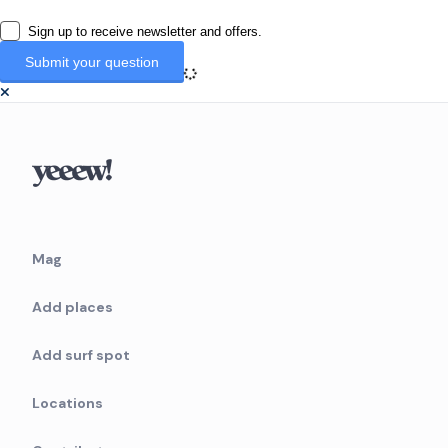
Sign up to receive newsletter and offers.
Mag
Add places
Add surf spot
Locations