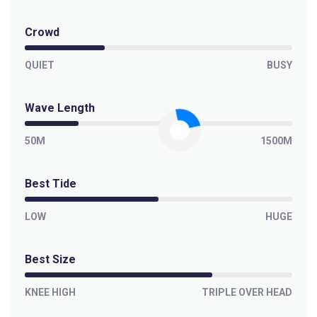
Crowd
QUIET
BUSY
Wave Length
50M
1500M
Best Tide
LOW
HUGE
Best Size
KNEE HIGH
TRIPLE OVER HEAD