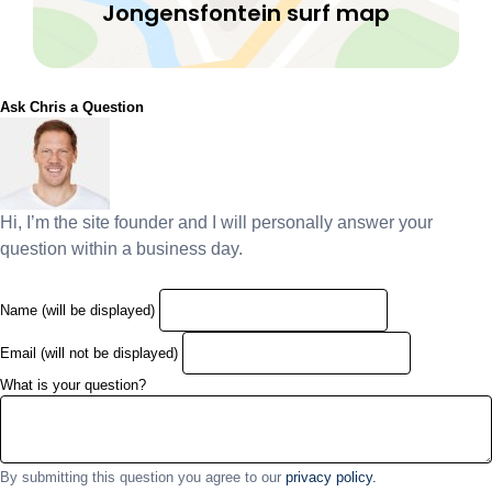
Jongensfontein surf map
Ask Chris a Question
Hi, I’m the site founder and I will personally answer your
question within a business day.
Name (will be displayed)
Email (will not be displayed)
What is your question?
By submitting this question you agree to our
privacy policy.