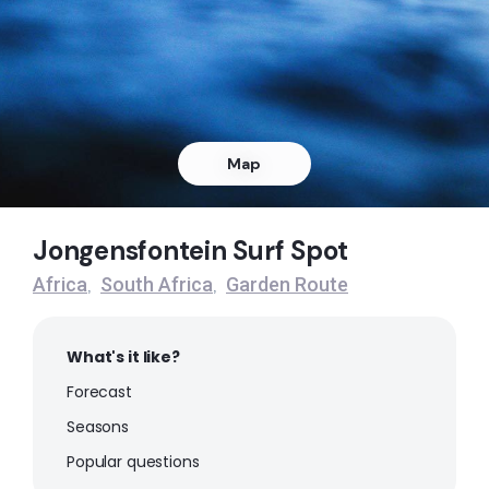
Right
The Heads
Peak
Stinky Pits
Map
Left
Jongensfontein Surf Spot
Wilderness Beach
Africa
South Africa
Garden Route
,
,
Peak
What's it like?
Herolds Bay
Forecast
Peak
Seasons
Popular questions
Victoria Bay