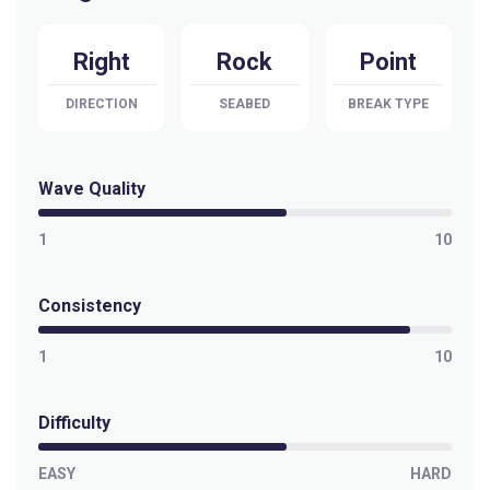
Right
Rock
Point
DIRECTION
SEABED
BREAK TYPE
Wave Quality
1
10
Consistency
1
10
Difficulty
EASY
HARD