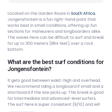
Right
Located on the Garden Route in
South Africa
,
Swartvlei Beach
Jongensfontein is a fun right-hand point that
works best in small conditions, offering up fun
Peak
sections for maneuvers and longboarders alike.
The waves here can be difficult to surf and break
The Wedge
for up to 300 meters (984 feet) over a rock
bottom.
Left
What are the best surf conditions for
Stillbay
Jongensfontein?
Right
It gets good between waist-high and overhead.
We recommend riding a longboard if small and a
Plettenberg Bay
shortboard if the size picks up. This break is good
for intermediate and advanced-level surfers.
Peak
The surf here is super consistent (9/10) and will
generally be uncrowded (3/10). The best winds
Mossel bay