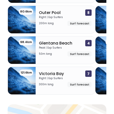
80.6km
80.
Outer Pool
8
Right | Exp Surfers
200m long
Surf forecast
98.4km
105
Glentana Beach
4
Peak | Exp Surfers
50m long
Surf forecast
121.6km
123
Victoria Bay
7
Right | Exp Surfers
300m long
Surf forecast