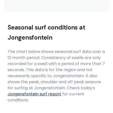
Seasonal surf conditions at
Jongensfontein
The chart below shows seasonal surf data over a
12 month period. Consistency of swells are only
recorded for a swell with a period of more than 7
seconds. This data is for the region and not
necessarily specific to
Jongensfontein
. It also
shows the peak, shoulder and off peak seasons
for surfing at Jongensfontein. Check today's
Jongensfontein
surf report
for current
conditions.