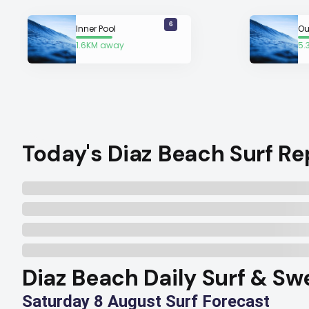
6
Inner Pool
Ou
1.6KM away
5.
Today's Diaz Beach Surf Re
Diaz Beach Daily Surf & Sw
Saturday 8 August Surf Forecast