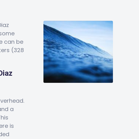
Diaz
 some
e can be
ters (328
Diaz
overhead.
and a
This
ere is
wded