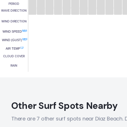
PERIOD
WAVE DIRECTION
WIND DIRECTION
(MPH)
WIND SPEED
(MPH)
WIND (GUST)
(°C)
AIR TEMP
CLOUD COVER
RAIN
Other Surf Spots Nearby
There are 7 other surf spots near Diaz Beach.