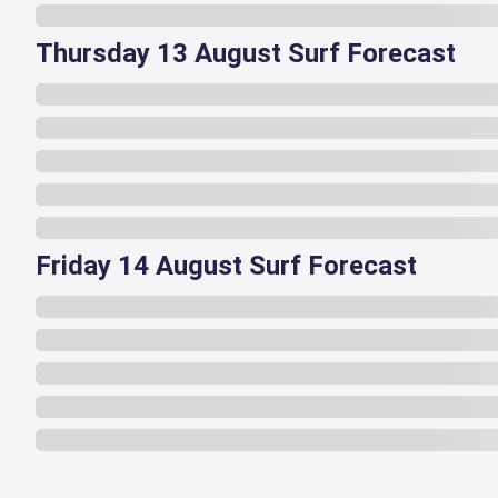
Thursday 13 August Surf Forecast
Friday 14 August Surf Forecast