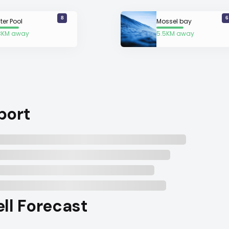
8
6
ter Pool
Mossel bay
3KM away
5.5KM away
port
ell Forecast