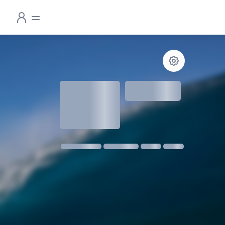
1.3
meters
1 m @ 14s SW
11 kmph SE
18:30
06:24