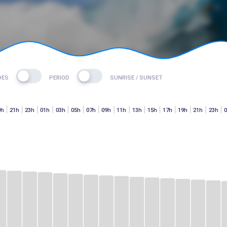
DES
PERIOD
SUNRISE / SUNSET
9h
21h
23h
01h
03h
05h
07h
09h
11h
13h
15h
17h
19h
21h
23h