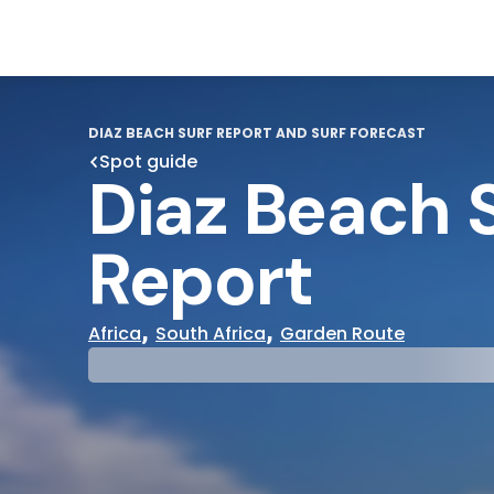
DIAZ BEACH SURF REPORT AND SURF FORECAST
Spot guide
Diaz Beach 
Report
,
,
Africa
South Africa
Garden Route
29°
31°
Cloudy
Water Te