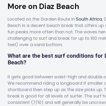
More on Diaz Beach
Located on the Garden Route in
South Africa
, 
Beach is a decent beach break that offers up
fun peaks more often than not. The waves her
challenging to surf and break for up to 100 me
feet) over a sand bottom.
What are the best surf conditions for 
Beach?
It gets good between waist-high and double 
We recommend riding a longboard if smaller 
shortboard then step up as the size picks up. 
break is good for all levels of surfer. The surf h
consistent (7/10) and will generally be uncro