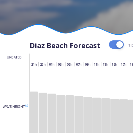
Diaz Beach Forecast
TI
UPDATED:
h
07h
15h
17h
19h
21h
23h
01h
03h
05h
07h
09h
11h
13h
15h
17h
1
(M)
WAVE HEIGHT