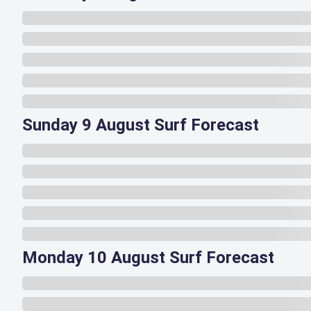
Sunday 9 August Surf Forecast
Monday 10 August Surf Forecast