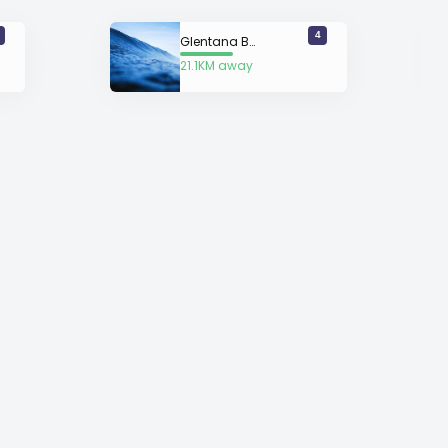
4
Glentana Beach
21.1KM away