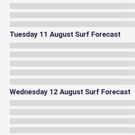
Tuesday 11 August Surf Forecast
Wednesday 12 August Surf Forecast