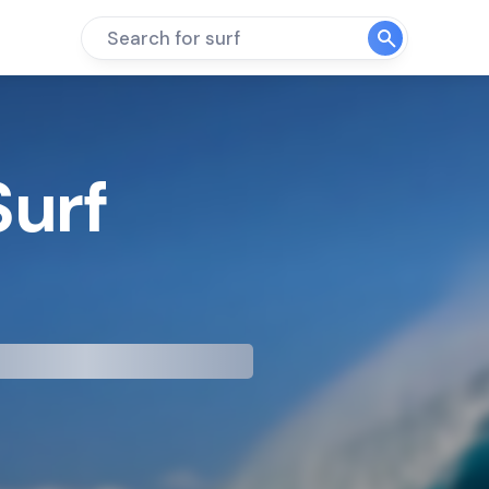
Search for surf
Surf
mp