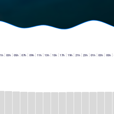
01h
03h
05h
07h
09h
11h
13h
15h
17h
19h
21h
23h
01h
03h
05h