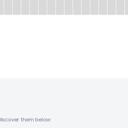
 Discover them below: