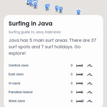
Surfing in Java
Surfing guide to Java,
Indonesia
Java has 5 main surf areas. There are 37
surf spots and 7 surf holidays. Go
explore!
Central Java
0
3
East Java
0
6
G-Land
0
3
Panaitan Island
0
8
West Java
0
15