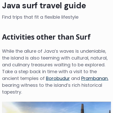
Java surf travel guide
Find trips that fit a flexible lifestyle
Activities other than Surf
While the allure of Java’s waves is undeniable,
the island is also teeming with cultural, natural,
and culinary treasures waiting to be explored.
Take a step back in time with a visit to the
ancient temples of
Borobudur
and
Prambanan
,
bearing witness to the island’s rich historical
tapestry.