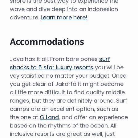
shore is the best way to experience the
wave and dive deep into an Indonesian
adventure.
Learn more here!
Accommodations
Java has it all. From bare bones
surf
shacks to 5 star luxury resorts
you will be
vey staisfied no matter your budget. Once
you get clear of Jakarta it might become
a little more difficult to find quality middle
ranges, but they are definitely around. Surf
camps are an excellent option, such as
the one at
G Land
, and offer an experience
based on the rhythms of the ocean. All
inclusive resorts are great as well, just