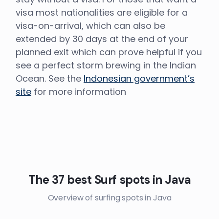
visa most nationalities are eligible for a
visa-on-arrival, which can also be
extended by 30 days at the end of your
planned exit which can prove helpful if you
see a perfect storm brewing in the Indian
Ocean. See the
Indonesian government’s
site
for more information
The 37 best Surf spots in Java
Overview of surfing spots in Java