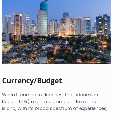
Currency/Budget
When it comes to finances, the Indonesian
Rupiah (IDR) reigns supreme on Java. The
island, with its broad spectrum of experiences,