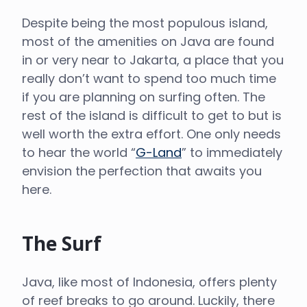
Despite being the most populous island,
most of the amenities on Java are found
in or very near to Jakarta, a place that you
really don’t want to spend too much time
if you are planning on surfing often. The
rest of the island is difficult to get to but is
well worth the extra effort. One only needs
to hear the world “
G-Land
” to immediately
envision the perfection that awaits you
here.
The Surf
Java, like most of Indonesia, offers plenty
of reef breaks to go around. Luckily, there