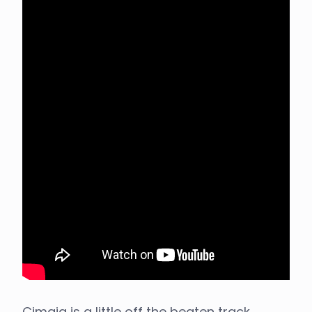
Cimaja is a little off the beaten track,