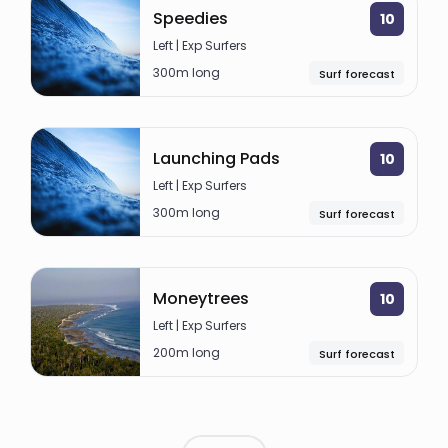
Speedies
10
Left | Exp Surfers
300m long
Surf forecast
Launching Pads
10
Left | Exp Surfers
300m long
Surf forecast
Moneytrees
10
Left | Exp Surfers
200m long
Surf forecast