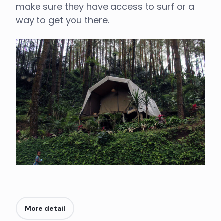
make sure they have access to surf or a
way to get you there.
More detail