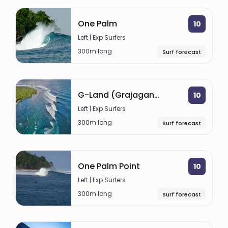
One Palm
10
Left | Exp Surfers
300m long
Surf forecast
G-Land (Grajagan Bay)
10
Left | Exp Surfers
300m long
Surf forecast
One Palm Point
10
Left | Exp Surfers
300m long
Surf forecast