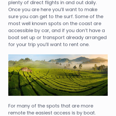
plenty of direct flights in and out daily.
Once you are here you’ll want to make
sure you can get to the surf. Some of the
most well known spots on the coast are
accessible by car, and if you don’t have a
boat set up or transport already arranged
for your trip you’ll want to rent one.
For many of the spots that are more
remote the easiest access is by boat.