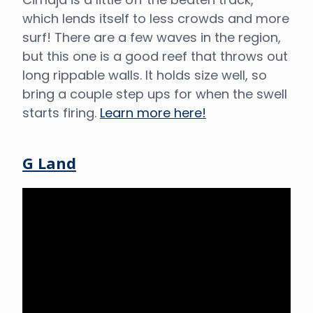
which lends itself to less crowds and more
surf! There are a few waves in the region,
but this one is a good reef that throws out
long rippable walls. It holds size well, so
bring a couple step ups for when the swell
starts firing.
Learn more here!
G Land