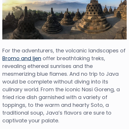
For the adventurers, the volcanic landscapes of
Bromo and Ijen
offer breathtaking treks,
revealing ethereal sunrises and the
mesmerizing blue flames. And no trip to Java
would be complete without diving into its
culinary world. From the iconic Nasi Goreng, a
fried rice dish garnished with a variety of
toppings, to the warm and hearty Soto, a
traditional soup, Java’s flavors are sure to
captivate your palate.