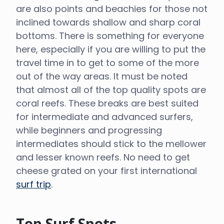
are also points and beachies for those not
inclined towards shallow and sharp coral
bottoms. There is something for everyone
here, especially if you are willing to put the
travel time in to get to some of the more
out of the way areas. It must be noted
that almost all of the top quality spots are
coral reefs. These breaks are best suited
for intermediate and advanced surfers,
while beginners and progressing
intermediates should stick to the mellower
and lesser known reefs. No need to get
cheese grated on your first international
surf trip
.
Top Surf Spots