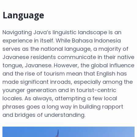
Language
Navigating Java’s linguistic landscape is an
experience in itself. While Bahasa Indonesia
serves as the national language, a majority of
Javanese residents communicate in their native
tongue, Javanese. However, the global influence
and the rise of tourism mean that English has
made significant inroads, especially among the
younger generation and in tourist-centric
locales. As always, attempting a few local
phrases goes a long way in building rapport
and bridges of understanding.