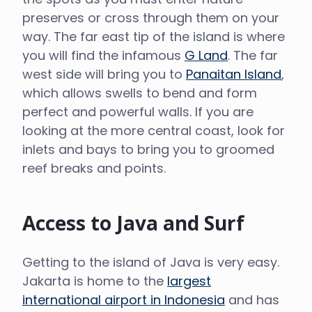
preserves or cross through them on your
way. The far east tip of the island is where
you will find the infamous
G Land
. The far
west side will bring you to
Panaitan Island
,
which allows swells to bend and form
perfect and powerful walls. If you are
looking at the more central coast, look for
inlets and bays to bring you to groomed
reef breaks and points.
Access to Java and Surf
Getting to the island of Java is very easy.
Jakarta is home to the
largest
international airport in Indonesia
and has