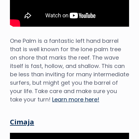
One Palm is a fantastic left hand barrel
that is well known for the lone palm tree
on shore that marks the reef. The wave
itself is fast, hollow, and shallow. This can
be less than inviting for many intermediate
surfers, but might get you the barrel of
your life. Take care and make sure you
take your turn!
Learn more here!
Cimaja