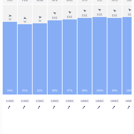
JAN
FEB
MAR
APR
MAY
JUN
JUL
AUG
SEP
ESE
SE
ESE
ESE
ESE
ESE
W
W
W
94%
91%
92%
96%
97%
99%
100%
99%
100%
11SEC
11SEC
12SEC
13SEC
13SEC
14SEC
14SEC
14SEC
14SEC