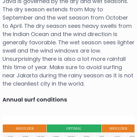
Java is governed by the dry and wet seasons.
The dry season extends from May to
September and the wet season from October
to April. The dry season sees heavy swells from
the Indian Ocean and the wind direction is
generally favorable. The wet season sees lighter
swell and the wind windows are low.
Unsurprisingly there is also a lot more rainfall
this time of year. Make sure to avoid surfing
near Jakarta during the rainy season as it is not
the cleanliest city in the world.
Annual surf conditions
SHOULDER
OPTIMAL
SHOULDER