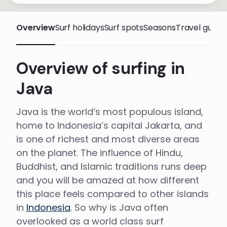
Overview
Surf holidays
Surf spots
Seasons
Travel guide
Overview of surfing in
Java
Java is the world’s most populous island,
home to Indonesia’s capital Jakarta, and
is one of richest and most diverse areas
on the planet. The influence of Hindu,
Buddhist, and Islamic traditions runs deep
and you will be amazed at how different
this place feels compared to other islands
in
Indonesia
. So why is Java often
overlooked as a world class surf