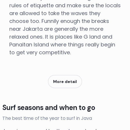
rules of etiquette and make sure the locals
are allowed to take the waves they
choose too. Funnily enough the breaks
near Jakarta are generally the more
relaxed ones. It is places like G land and
Panaitan Island where things really begin
to get very competitive.
More detail
Surf seasons and when to go
The best time of the year to surf in Java