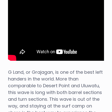
G Land, or Grajagan, is one of the best left
handers in the world. More than
comparable to Desert Point and Uluwatu,
this wave is long with both barrel sections
and turn sections. This wave is out of the
way, and staying at the surf camp on