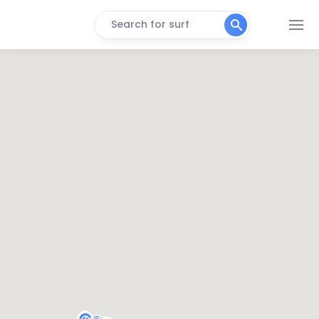
Search for surf