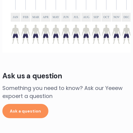
JAN
FEB
MAR
APR
MAY
JUN
JUL
AUG
SEP
OCT
NOV
DEC
Ask us a question
Something you need to know? Ask our Yeeew
expoert a question
Ask a question