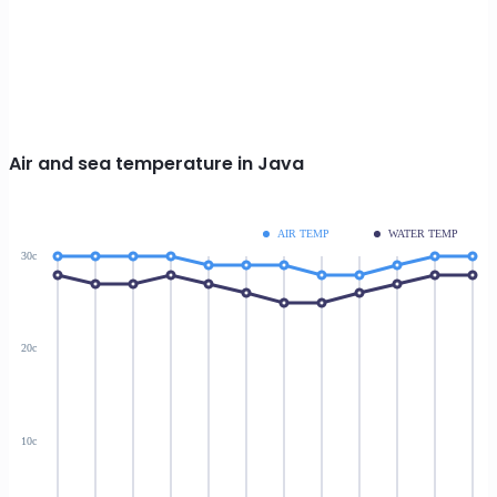
Air and sea temperature in Java
AIR TEMP
WATER TEMP
30c
20c
10c