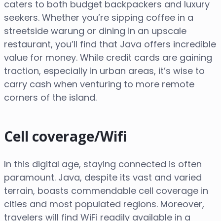
caters to both budget backpackers and luxury
seekers. Whether you’re sipping coffee in a
streetside warung or dining in an upscale
restaurant, you’ll find that Java offers incredible
value for money. While credit cards are gaining
traction, especially in urban areas, it’s wise to
carry cash when venturing to more remote
corners of the island.
Cell coverage/Wifi
In this digital age, staying connected is often
paramount. Java, despite its vast and varied
terrain, boasts commendable cell coverage in
cities and most populated regions. Moreover,
travelers will find WiFi readily available in a