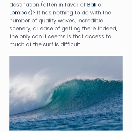
destination (often in favor of
Bali
or
Lombok
)? It has nothing to do with the
number of quality waves, incredible
scenery, or ease of getting there. Indeed,
the only con it seems is that access to
much of the surf is difficult.