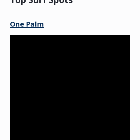
One Palm