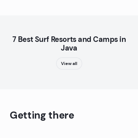
7 Best Surf Resorts and Camps in
Java
View all
Getting there