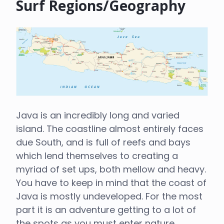
Surf Regions/Geography
Java is an incredibly long and varied
island. The coastline almost entirely faces
due South, and is full of reefs and bays
which lend themselves to creating a
myriad of set ups, both mellow and heavy.
You have to keep in mind that the coast of
Java is mostly undeveloped. For the most
part it is an adventure getting to a lot of
the spots as you must enter nature