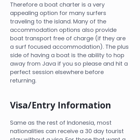
Therefore a boat charter is a very
appealing option for many surfers
traveling to the island. Many of the
accommodation options also provide
boat transport free of charge (if they are
a surf focused accommodation). The plus
side of having a boat is the ability to hop
away from Java if you so please and hit a
perfect session elsewhere before
returning.
Visa/Entry Information
Same as the rest of Indonesia, most
nationalities can receive a 30 day tourist
stay without a visa. For those that want a