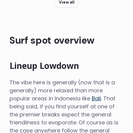
View all
Surf spot overview
Lineup Lowdown
The vibe here is generally (now that is a
generally) more relaxed than more
popular areas in Indonesia like
Bali
. That
being said, if you find yourself at one of
the premier breaks expect the general
friendliness to evaporate. Of course as is
the case anywhere follow the general