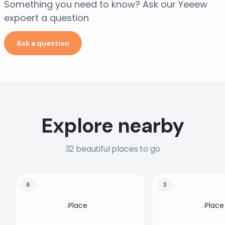
Something you need to know? Ask our Yeeew
expoert a question
Ask a question
Explore nearby
32 beautiful places to go
6
3