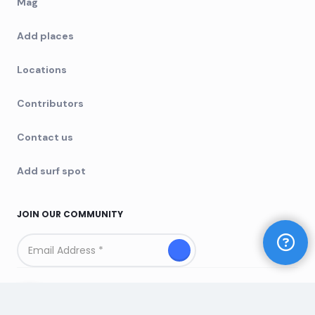
Mag
Add places
Locations
Contributors
Contact us
Add surf spot
JOIN OUR COMMUNITY
Copyright © 2025 Yeeew. All rights reserved
Built by
Chris&Co.