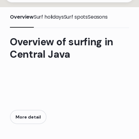
Overview
Surf holidays
Surf spots
Seasons
Overview of surfing in
Central Java
More detail