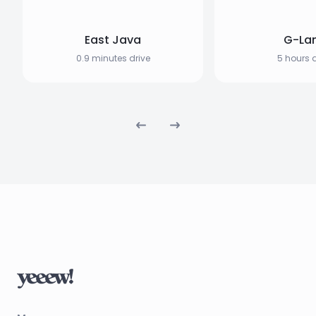
East Java
G-La
0.9 minutes drive
5 hours d