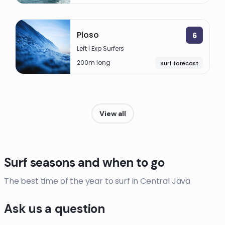
Ploso
6
Left | Exp Surfers
200m long
Surf forecast
View all
Surf seasons and when to go
The best time of the year to surf in Central Java
Ask us a question