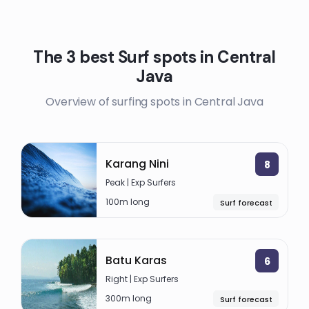
The 3 best Surf spots in Central
Java
Overview of surfing spots in Central Java
Karang Nini
8
Peak | Exp Surfers
100m long
Surf forecast
Batu Karas
6
Right | Exp Surfers
300m long
Surf forecast