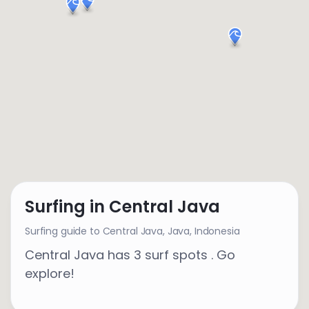
Surfing in Central Java
Surfing guide to Central Java,
Java
,
Indonesia
Central Java has 3 surf spots . Go
explore!