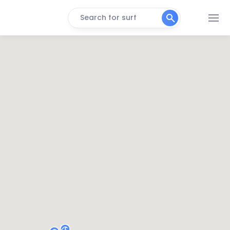
Search for surf