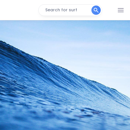
Search for surf
WestFalia
Peak
Tortuguero Beach
Peak
Salsa Brava
Right
Roca Alta
Right