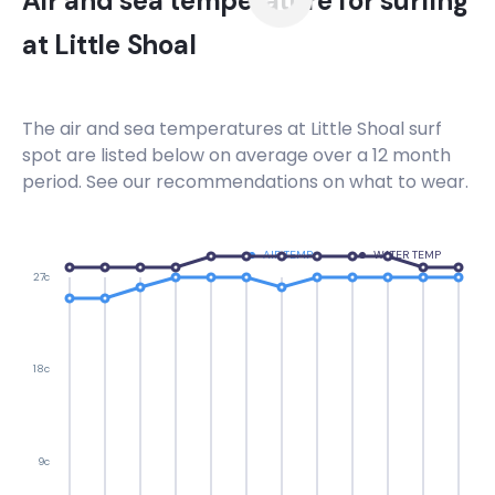
Air and sea temperature for surfing
at
Little Shoal
The air and sea temperatures at
Little Shoal
surf
spot are listed below on average over a 12 month
period. See our recommendations on what to wear.
AIR TEMP
WATER TEMP
27c
18c
9c