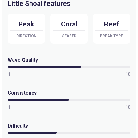
Little Shoal features
Peak
Coral
Reef
DIRECTION
SEABED
BREAK TYPE
Wave Quality
1
10
Consistency
1
10
Difficulty