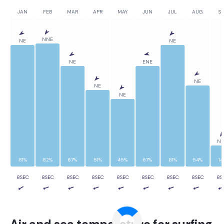
JAN
FEB
MAR
APR
MAY
JUN
JUL
AUG
SE
NNE
NE
NE
NE
ENE
NE
NE
NE
N
81%
82%
67%
51%
45%
67%
81%
54%
14
8SEC
8SEC
8SEC
8SEC
8SEC
8SEC
8SEC
8SEC
8S