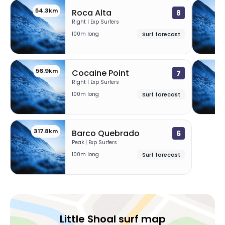
54.3km
5
Roca Alta
8
Right | Exp Surfers
100m long
Surf forecast
56.9km
59
Cocaine Point
7
Right | Exp Surfers
100m long
Surf forecast
317.8km
Barco Quebrado
6
Peak | Exp Surfers
100m long
Surf forecast
Little Shoal surf map