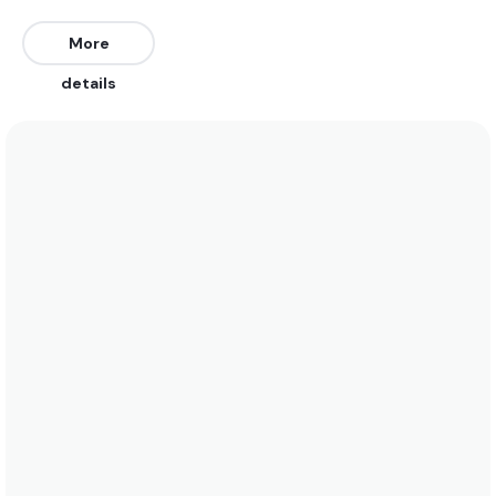
Northeast. Works on all tides.
More
We recommend wearing board shorts or a bikini
details
year-round. Water temperatures range between
29 and 28. See the temperature chart below for
more data on this.