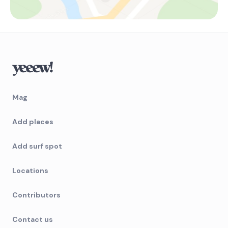
Mag
Add places
Add surf spot
Locations
Contributors
Contact us