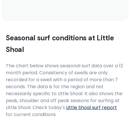
Seasonal surf conditions at
Little
Shoal
The chart below shows seasonal surf data over a 12
month period. Consistency of swells are only
recorded for a swell with a period of more than 7
seconds. This data is for the region and not
necessarily specific to
Little Shoal
. It also shows the
peak, shoulder and off peak seasons for surfing at
Little Shoal. Check today's
Little Shoal
surf report
for current conditions.