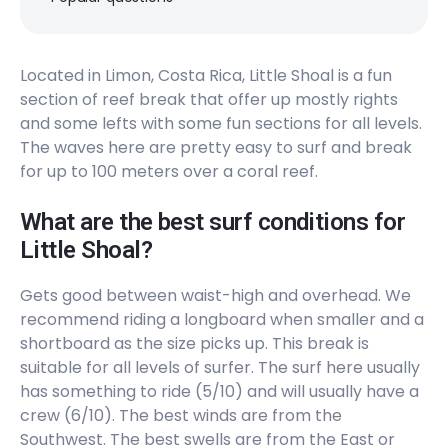
Peak
Isla Uvita
Located in Limon, Costa Rica, Little Shoal is a fun
section of reef break that offer up mostly rights
Left
and some lefts with some fun sections for all levels.
Cocaine Point
The waves here are pretty easy to surf and break
for up to 100 meters over a coral reef.
Right
What are the best surf conditions for
Barco Quebrado
Little Shoal?
Peak
Gets good between waist-high and overhead. We
recommend riding a longboard when smaller and a
shortboard as the size picks up. This break is
suitable for all levels of surfer. The surf here usually
has something to ride (5/10) and will usually have a
crew (6/10). The best winds are from the
Southwest. The best swells are from the East or