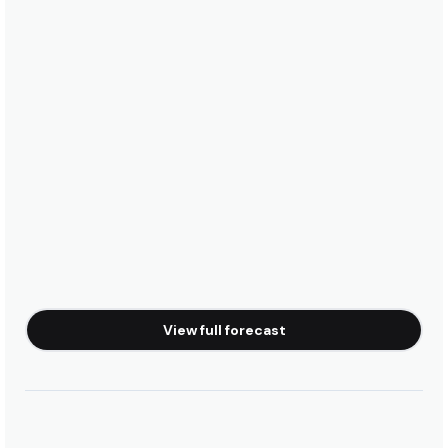
View full forecast