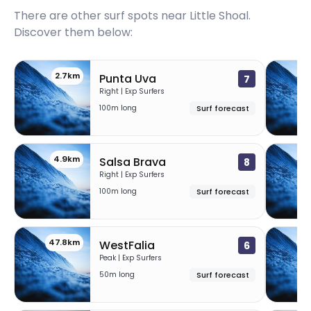
There are other surf spots near
Little Shoal
.
Discover them below:
2.7km
Punta Uva
7
Right | Exp Surfers
100m long
Surf forecast
4.9km
8
Salsa Brava
8
Right | Exp Surfers
100m long
Surf forecast
47.8km
50
WestFalia
6
Peak | Exp Surfers
50m long
Surf forecast