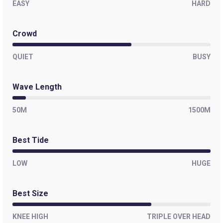
EASY
HARD
Crowd
QUIET
BUSY
Wave Length
50M
1500M
Best Tide
LOW
HUGE
Best Size
KNEE HIGH
TRIPLE OVER HEAD