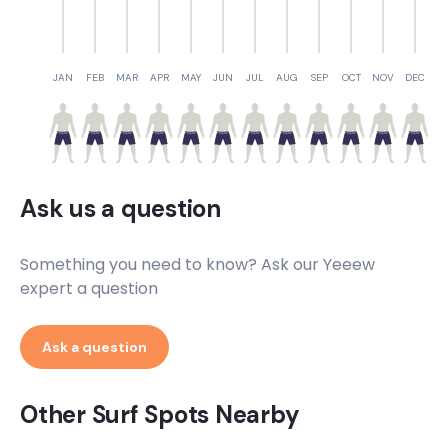
JAN
FEB
MAR
APR
MAY
JUN
JUL
AUG
SEP
OCT
NOV
DEC
Ask us a question
Something you need to know? Ask our Yeeew
expert a question
Ask a question
Other Surf Spots Nearby