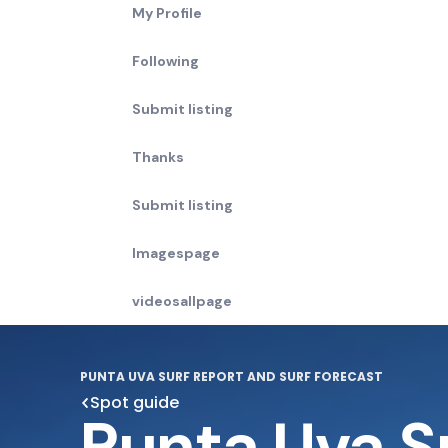
My Profile
Following
Submit listing
Thanks
Submit listing
Imagespage
videosallpage
PUNTA UVA SURF REPORT AND SURF FORECAST
Spot guide
Punta Uva S