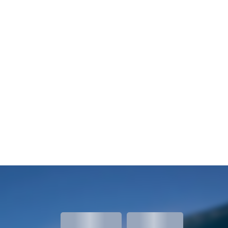
meters