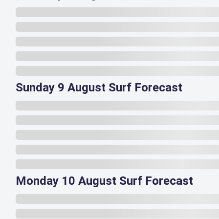
Sunday 9 August Surf Forecast
Monday 10 August Surf Forecast