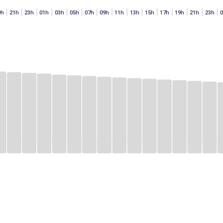
9h
21h
23h
01h
03h
05h
07h
09h
11h
13h
15h
17h
19h
21h
23h