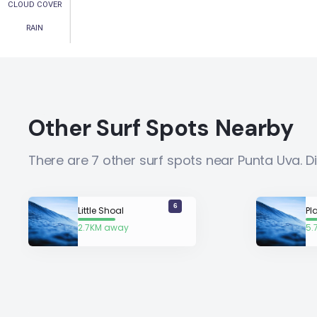
CLOUD COVER
RAIN
Other Surf Spots Nearby
There are 7 other surf spots near Punta Uva. 
6
Little Shoal
Pl
2.7KM away
5.