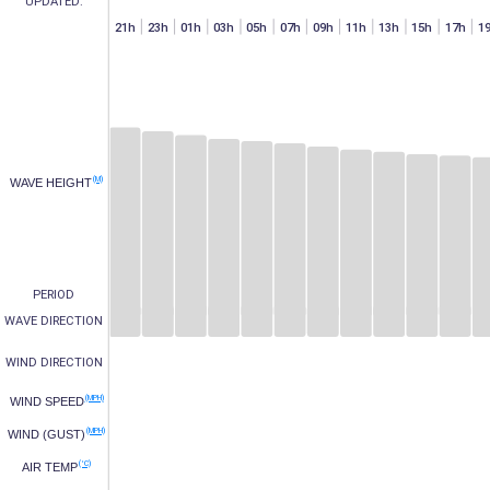
UPDATED:
h
07h
15h
17h
19h
21h
23h
01h
03h
05h
07h
09h
11h
13h
15h
17h
1
(M)
WAVE HEIGHT
PERIOD
WAVE DIRECTION
WIND DIRECTION
(MPH)
WIND SPEED
(MPH)
WIND (GUST)
(°C)
AIR TEMP