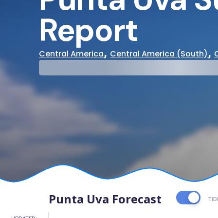
Report
,
,
Central America
Central America (South)
29°
31°
Cloudy
Water Te
Punta Uva Forecast
TID