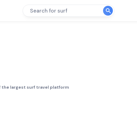
Search for surf
 the largest surf travel platform