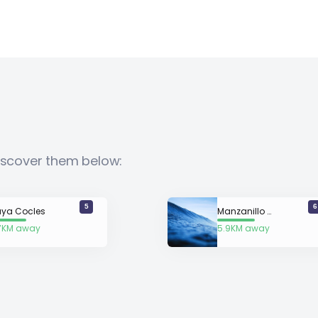
Discover them below:
5
6
aya Cocles
Manzanillo (Limon)
7KM away
5.9KM away