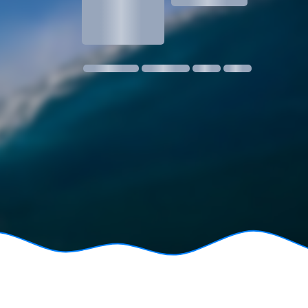
1.3
1 m @ 14s SW
11 kmph SE
18:30
06:24