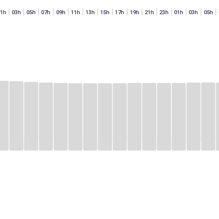
01h
03h
05h
07h
09h
11h
13h
15h
17h
19h
21h
23h
01h
03h
05h