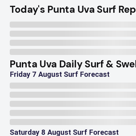
Today's Punta Uva Surf Rep
Punta Uva Daily Surf & Swe
Friday 7 August Surf Forecast
Saturday 8 August Surf Forecast