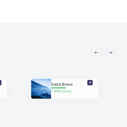
8
Salsa Brava
7.4KM away