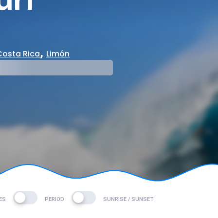
,
Costa Rica
Limón
mp
ES
PERIOD
SUNRISE / SUNSET