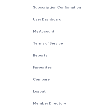
Subscription Confirmation
User Dashboard
My Account
Terms of Service
Reports
Favourites
Compare
Logout
Member Directory