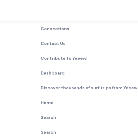
Connections
Contact Us
Contribute to Yeeew!
Dashboard
Discover thousands of surf trips from Yeeew!
Home
Search
Search