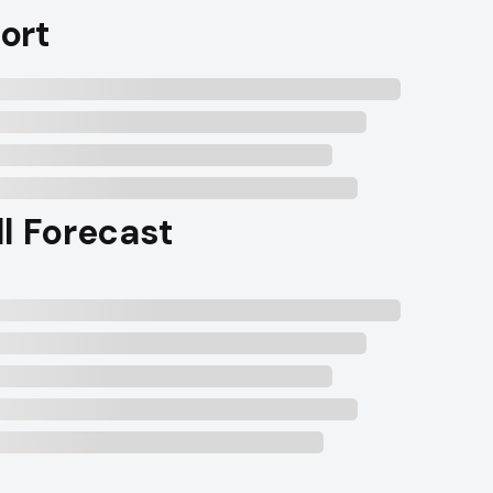
ort
ll Forecast