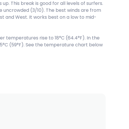
p. This break is good for all levels of surfers.
 be uncrowded (3/10). The best winds are from
t and West. It works best on a low to mid-
temperatures rise to 18°C (64.4°F). In the
15°C (59°F). See the temperature chart below