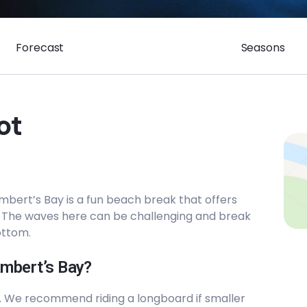
Forecast
Seasons
ot
ambert’s Bay is a fun beach break that offers
. The waves here can be challenging and break
ottom.
ambert’s Bay?
 We recommend riding a longboard if smaller