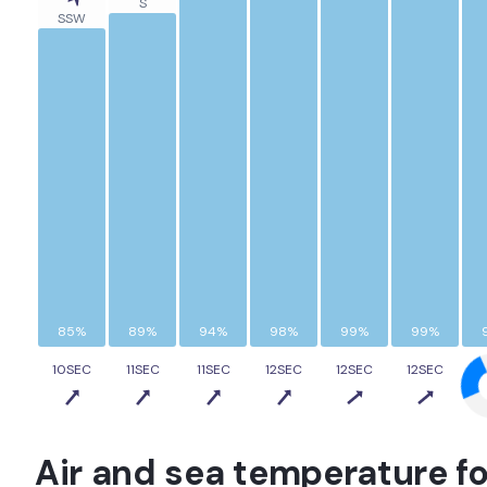
S
SSW
85%
89%
94%
98%
99%
99%
10SEC
11SEC
11SEC
12SEC
12SEC
12SEC
1
Air and sea temperature fo