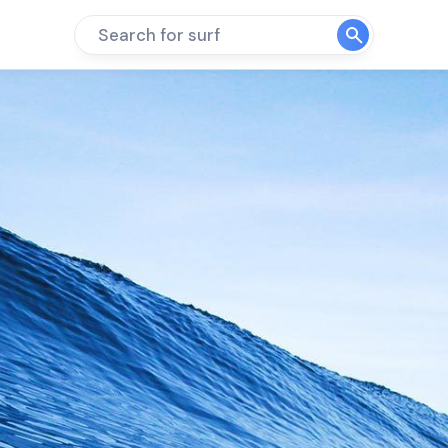
Search for surf