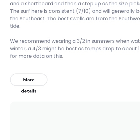
and a shortboard and then a step up as the size picks u
The surf here is consistent (7/10) and will generally
Right
the Southeast. The best swells are from the Southwes
tide.
Rollers
We recommend wearing a 3/2 in summers when water 
Left
winter, a 4/3 might be best as temps drop to about 
Port Nolloth Reef
for more data on this.
Right
More
Olifants Rivermouth
details
Peak
Hondeklip Bay Reef
Peak