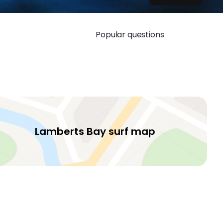
Popular questions
Lamberts Bay surf map