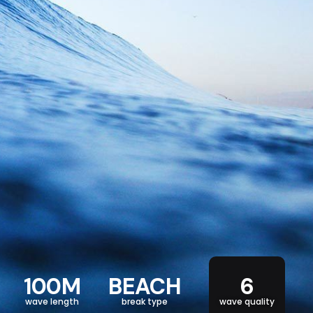
100M
BEACH
6
wave length
break type
wave quality