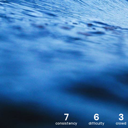
7
6
3
consistency
difficulty
crowd