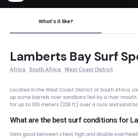
Garbage Dump
What's it like?
Peak
Swartriet Beach
Lamberts Bay Surf Sp
Peak
Africa
South Africa
West Coast District
,
,
Suicide Reef
Located in the West Coast District of South Africa, L
Left
up some barrels over sandbars fed by a river mouth
for up to 100 meters (328 ft) over a rock and sand b
Strandfontein Beachbreak
What are the best surf conditions for L
Peak
Gets good between chest high and double overhead.
Skulpfontein Reef