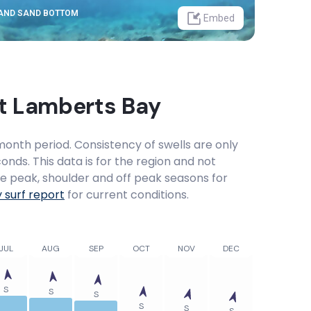
 AND SAND BOTTOM
Embed
at
Lamberts Bay
onth period. Consistency of swells are only
onds. This data is for the region and not
the peak, shoulder and off peak seasons for
y
surf report
for current conditions.
JUL
AUG
SEP
OCT
NOV
DEC
S
S
S
S
S