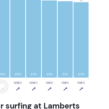
S
99%
98%
97%
92%
91%
90%
2SEC
12SEC
12SEC
11SEC
11SEC
11SEC
r surfing at
Lamberts