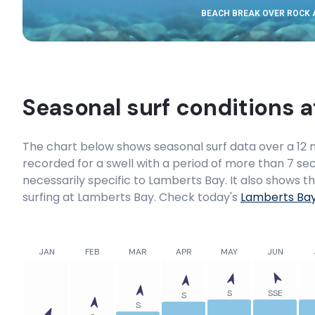
BEACH BREAK OVER ROCK
Seasonal surf conditions 
The chart below shows seasonal surf data over a 12 m
recorded for a swell with a period of more than 7 sec
necessarily specific to
Lamberts Bay
. It also shows 
surfing at Lamberts Bay. Check today's
Lamberts Ba
JAN
FEB
MAR
APR
MAY
JUN
S
SSE
S
S