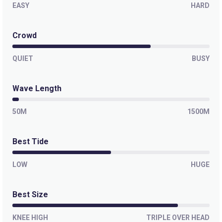
EASY
HARD
Winkipop
Crowd
Right
QUIET
Bells Beach
BUSY
Right
Wave Length
50M
1500M
Best Tide
LOW
HUGE
Best Size
KNEE HIGH
TRIPLE OVER HEAD