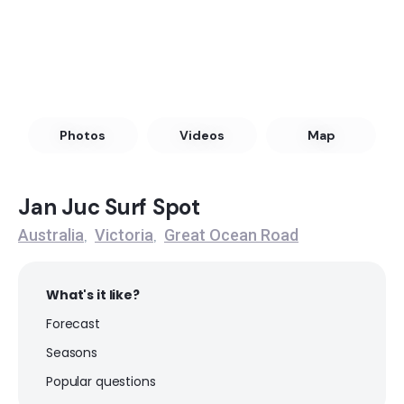
Discovery Bay
Left
Princetown
Photos
Videos
Map
Peak
Hut Gulley
Jan Juc Surf Spot
Australia
Victoria
Great Ocean Road
,
,
Peak
Thirteenth Beach – The Hole
What's it like?
Forecast
Peak
Seasons
Thirteenth Beach – Clubbies
Popular questions