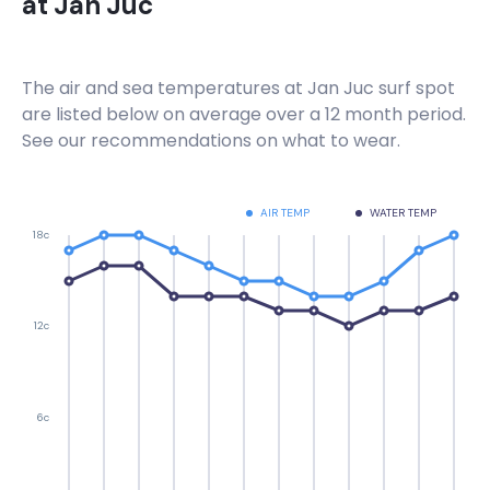
at
Jan Juc
The air and sea temperatures at
Jan Juc
surf spot
are listed below on average over a 12 month period.
See our recommendations on what to wear.
AIR TEMP
WATER TEMP
18c
12c
6c