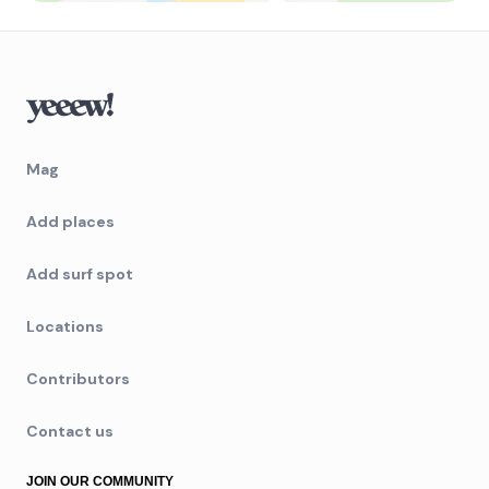
Mag
Add places
Add surf spot
Locations
Contributors
Contact us
JOIN OUR COMMUNITY