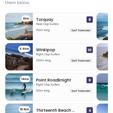
them below:
2km
Torquay
6
Peak | Exp Surfers
100m long
Surf forecast
3.4km
7
Winkipop
10
Right | Exp Surfers
200m long
Surf forecast
14km
1
Point Roadknight
6
Right | Exp Surfers
100m long
Surf forecast
15.1km
1
Thirteenth Beach – Clubbies
4