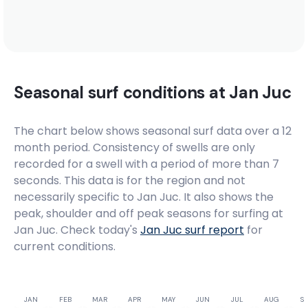
Seasonal surf conditions at
Jan Juc
The chart below shows seasonal surf data over a 12
month period. Consistency of swells are only
recorded for a swell with a period of more than 7
seconds. This data is for the region and not
necessarily specific to
Jan Juc
. It also shows the
peak, shoulder and off peak seasons for surfing at
Jan Juc. Check today's
Jan Juc
surf report
for
current conditions.
JAN
FEB
MAR
APR
MAY
JUN
JUL
AUG
SE