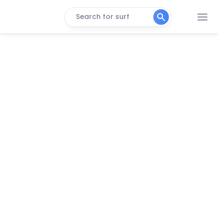
Search for surf
Castle Cove
Left
Point Lonsdale
Left
Lake Tyers
Left
Mallacoota
Left