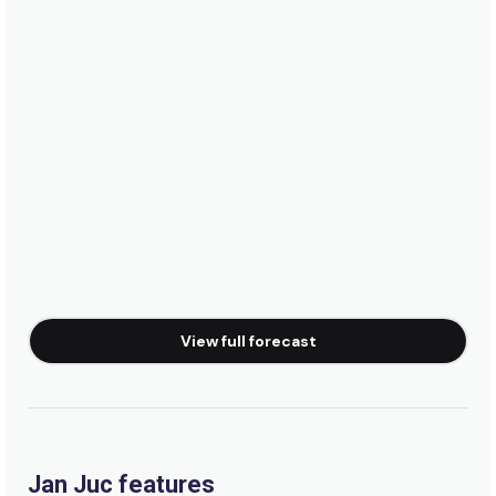
Right
Johanna
Peak
Ocean Grove
Peak
Fairhaven
View full forecast
Peak
Cape Conran
Peak
Jan Juc features