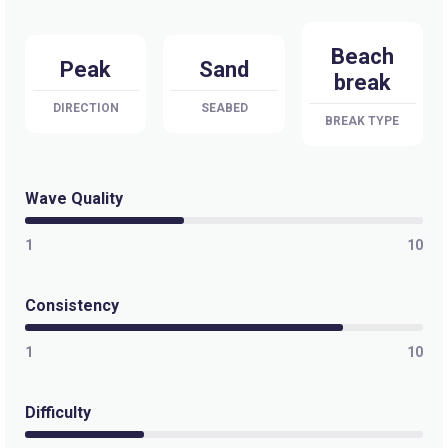
Apollo Bay
Beach
Right
Peak
Sand
break
Wye River
DIRECTION
SEABED
BREAK TYPE
Peak
Guvvos
Wave Quality
Peak
1
10
Anglesea
Consistency
Peak
1
10
Lorne Point
Difficulty
Right