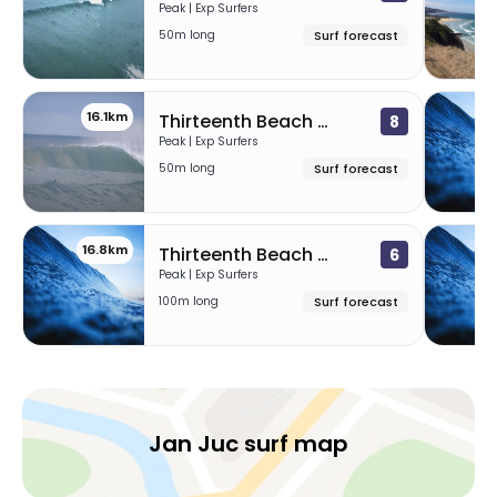
Peak | Exp Surfers
50m long
Surf forecast
16.1km
1
Thirteenth Beach – Beacon
8
Peak | Exp Surfers
50m long
Surf forecast
16.8km
1
Thirteenth Beach – The Hole
6
Peak | Exp Surfers
100m long
Surf forecast
Jan Juc surf map