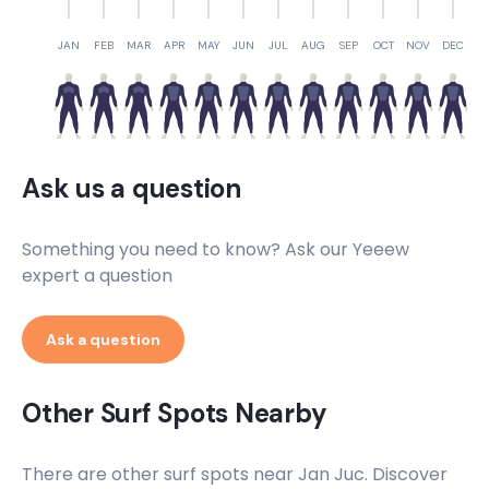
JAN
FEB
MAR
APR
MAY
JUN
JUL
AUG
SEP
OCT
NOV
DEC
Ask us a question
Something you need to know? Ask our Yeeew
expert a question
Ask a question
Other Surf Spots Nearby
There are other surf spots near
Jan Juc
. Discover