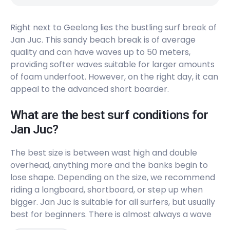
Peak
Right next to Geelong lies the bustling surf break of
Thirteenth Beach – Beacon
Jan Juc. This sandy beach break is of average
quality and can have waves up to 50 meters,
Peak
providing softer waves suitable for larger amounts
Thirteenth Beach – Cylinders
of foam underfoot. However, on the right day, it can
appeal to the advanced short boarder.
Peak
What are the best surf conditions for
Lorne Beach
Jan Juc?
Peak
The best size is between wast high and double
overhead, anything more and the banks begin to
Torquay
lose shape. Depending on the size, we recommend
riding a longboard, shortboard, or step up when
Peak
bigger. Jan Juc is suitable for all surfers, but usually
best for beginners. There is almost always a wave
Jan Juc
to surf here (8/10) but can get very crowded on