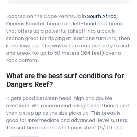
Peak
Located on the Cape Peninsula in
Long Beach
South Africa
,
Queens Beach is home to a left-hand reef break
that offers up a powerful takeoff into a bowly
Peak
section great for ripping at least one turn into, then
Llandudno
it mellows out. The waves here can be tricky to surf
and break for up to 50 meters (164 feet) over a
Peak
rock bottom.
Kommetjie
What are the best surf conditions for
Dangers Reef?
Left
It gets good between head-high and double
Glen Beach
overhead. We recommend riding a shortboard and
then a step up as the size picks up. This break is
Left
good for intermediate and advanced-level surfers.
The surf here is somewhat consistent (6/10) and
Dungeons
will get a little busy, but the locals are nice (5/10).