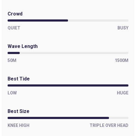
Paranoia
Crowd
Left
QUIET
BUSY
Outer Kom
Wave Length
Left
50M
1500M
Off The Wall
Best Tide
Left
Moonlight Bay
LOW
HUGE
Right
Best Size
Misty Cliffs
KNEE HIGH
TRIPLE OVER HEAD
Peak