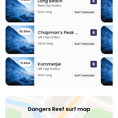
Long Beach
6
Peak | Exp Surfers
100m long
Surf forecast
10.3km
1
Chapman’s Peak Mystery Lefts
6
Left | Exp Surfers
200m long
Surf forecast
11.4km
1
Kommetjie
6
Left | Exp Surfers
100m long
Surf forecast
Dangers Reef surf map