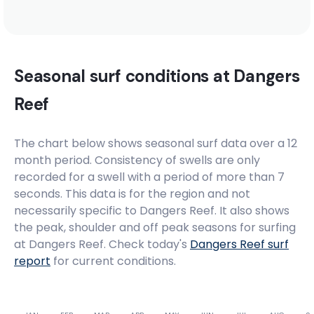
Madiba’s Right
Right
Seasonal surf conditions at
Dangers
Madiba’s Hat
Reef
Right
The chart below shows seasonal surf data over a 12
month period. Consistency of swells are only
Little Bay
recorded for a swell with a period of more than 7
seconds. This data is for the region and not
Peak
necessarily specific to
Dangers Reef
. It also shows
the peak, shoulder and off peak seasons for surfing
Lagoon Mouth
at Dangers Reef. Check today's
Dangers Reef
surf
report
for current conditions.
Right
Krans