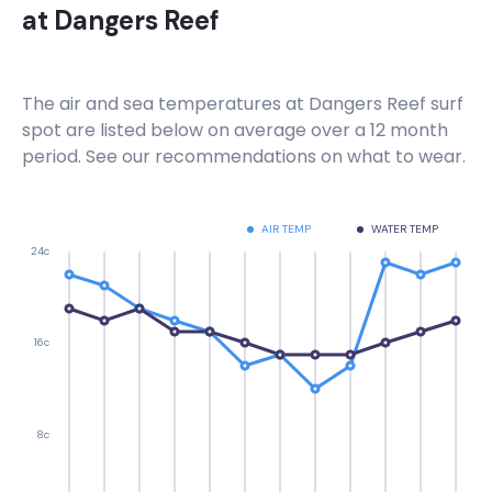
at
Dangers Reef
Right
Hout Bay Harbour Wall
The air and sea temperatures at
Dangers Reef
surf
spot are listed below on average over a 12 month
Right
period. See our recommendations on what to wear.
Haakgat Point
AIR TEMP
WATER TEMP
Left
24c
Gordon’s Bay , Bikini Beach
Left
16c
Electrics
8c
Right