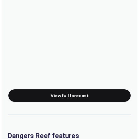
Peak
Waterfalls
Left
Virgin Point
Left
Tidals
View full forecast
Right
Thermopylae
Left
Dangers Reef features