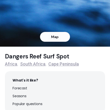
Dangers Reef
Peak
Queens Beach
Map
Left
Noordhoek
Dangers Reef Surf Spot
Africa
South Africa
Cape Peninsula
,
,
Peak
Muizenberg
What's it like?
Forecast
Peak
Seasons
Milnerton
Popular questions