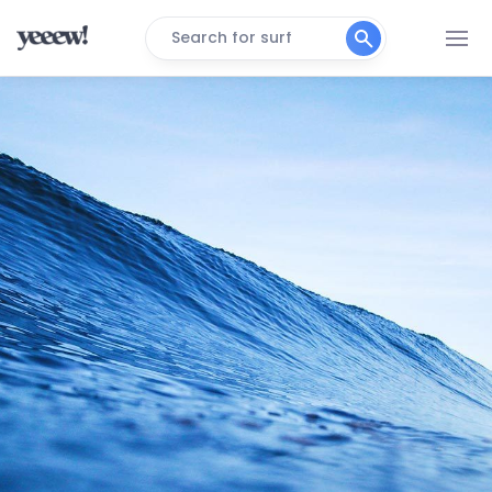
Search for surf
Koeelbay (Caves)
Right
3de Steen
Peak
Black Rocks
Peak
Crayfish Factory
Right