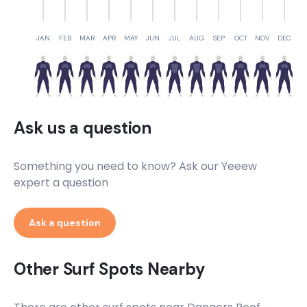
Crayfish Reef
Left
JAN
FEB
MAR
APR
MAY
JUN
JUL
AUG
SEP
OCT
NOV
DEC
Clovelly Wedge
Left
Ask us a question
Chapman’s Peak Mystery Lefts
Left
Something you need to know? Ask our Yeeew
expert a question
Bellows
Ask a question
Peak
K 365
Other Surf Spots Nearby
Right