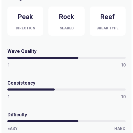
Selis
Peak
Rock
Reef
Peak
DIRECTION
SEABED
BREAK TYPE
Sandy Bay
Peak
Wave Quality
Pringle Bay
1
10
Peak
Consistency
Pitzmah (Clazo’s Ledge)
1
10
Left
Penguins
Difficulty
Left
EASY
HARD