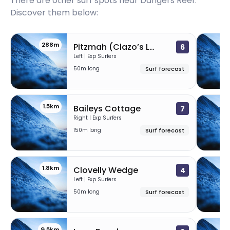
There are other surf spots near
Dangers Reef
.
Discover them below:
288m
Pitzmah (Clazo’s Ledge)
6
Left | Exp Surfers
50m long
Surf forecast
1.5km
Baileys Cottage
7
Right | Exp Surfers
150m long
Surf forecast
1.8km
Clovelly Wedge
4
Left | Exp Surfers
50m long
Surf forecast
9.5km
9