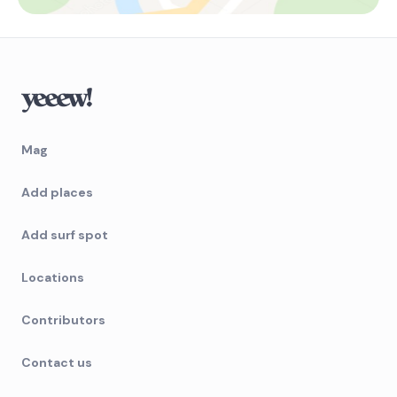
Mag
Add places
Add surf spot
Locations
Contributors
Contact us