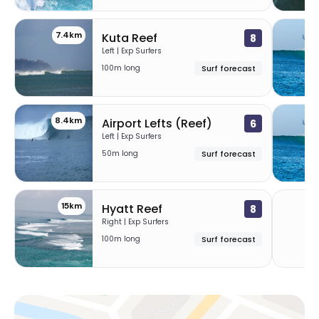
7.4km
Kuta Reef
8
Left | Exp Surfers
100m long
Surf forecast
8.4km
Airport Lefts (Reef)
6
Left | Exp Surfers
50m long
Surf forecast
15km
2
Hyatt Reef
8
Right | Exp Surfers
100m long
Surf forecast