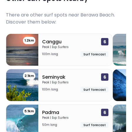
There are other surf spots near
Berawa Beach
.
Discover them below:
1.2km
Canggu
6
Peak | Exp Surfers
100m long
Surf forecast
2.1km
Seminyak
6
Peak | Exp Surfers
100m long
Surf forecast
5.1km
6
Padma
6
Peak | Exp Surfers
50m long
Surf forecast