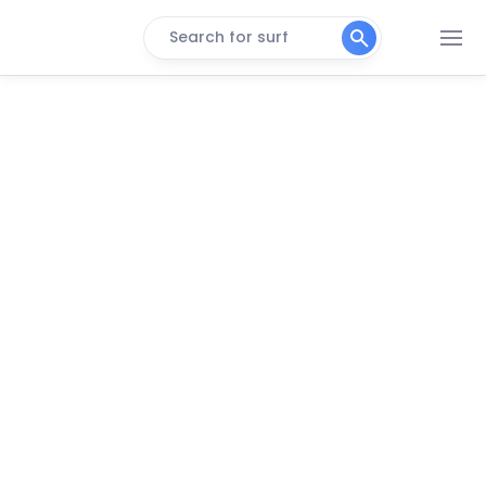
Search for surf
The Slow Canggu
Pondok Pitaya
Wave House – Surfcamp
Seminyak
Peak
Padma