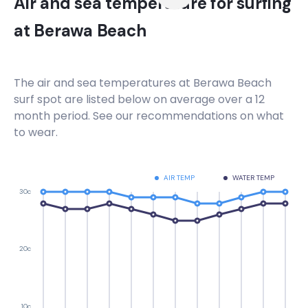
Air and sea temperature for surfing
at
Berawa Beach
The air and sea temperatures at
Berawa Beach
surf spot are listed below on average over a 12
month period. See our recommendations on what
to wear.
AIR TEMP
WATER TEMP
30c
20c
10c