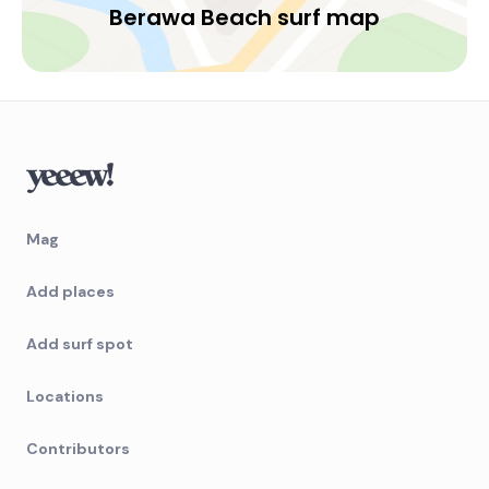
Berawa Beach surf map
Mag
Add places
Add surf spot
Locations
Contributors