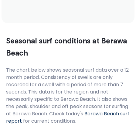
Seasonal surf conditions at
Berawa
Beach
The chart below shows seasonal surf data over a 12
month period. Consistency of swells are only
recorded for a swell with a period of more than 7
seconds. This data is for the region and not
necessarily specific to
Berawa Beach
. It also shows
the peak, shoulder and off peak seasons for surfing
at Berawa Beach. Check today's
Berawa Beach
surf
report
for current conditions.