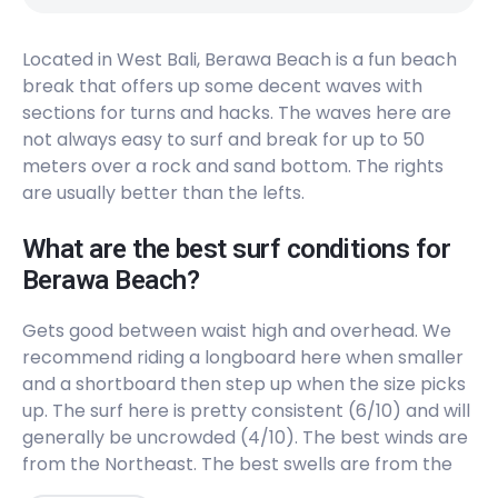
Hyatt Reef
Located in West Bali, Berawa Beach is a fun beach
Right
break that offers up some decent waves with
sections for turns and hacks. The waves here are
Kuta Beach
not always easy to surf and break for up to 50
meters over a rock and sand bottom. The rights
Peak
are usually better than the lefts.
Pererenan
What are the best surf conditions for
Peak
Berawa Beach?
Kuta Reef
Gets good between waist high and overhead. We
recommend riding a longboard here when smaller
Left
and a shortboard then step up when the size picks
up. The surf here is pretty consistent (6/10) and will
Airport Lefts
generally be uncrowded (4/10). The best winds are
from the Northeast. The best swells are from the
Left
South, Southwest, and West. Works on all tides but