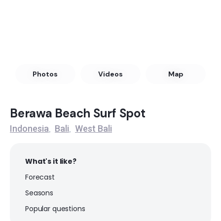
Peak
Berawa Beach
Peak
Photos
Videos
Map
Medewi
Berawa Beach Surf Spot
Left
Indonesia
Bali
West Bali
,
,
Old Mans – Batu-Bolong
Right
What's it like?
Forecast
Airport Rights
Seasons
Right
Popular questions