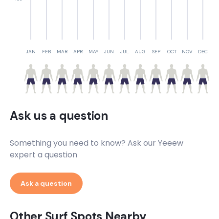
JAN
FEB
MAR
APR
MAY
JUN
JUL
AUG
SEP
OCT
NOV
DEC
Ask us a question
Something you need to know? Ask our Yeeew
expert a question
Ask a question
Other Surf Spots Nearby