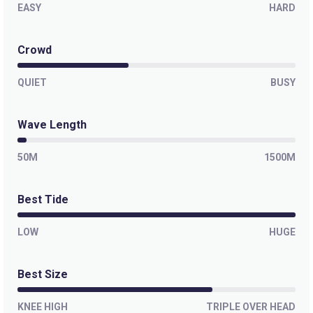
EASY
HARD
Crowd
QUIET
BUSY
Wave Length
50M
1500M
Best Tide
LOW
HUGE
Best Size
KNEE HIGH
TRIPLE OVER HEAD