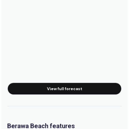
Pondok Pitaya Resort
View full forecast
Berawa Beach features