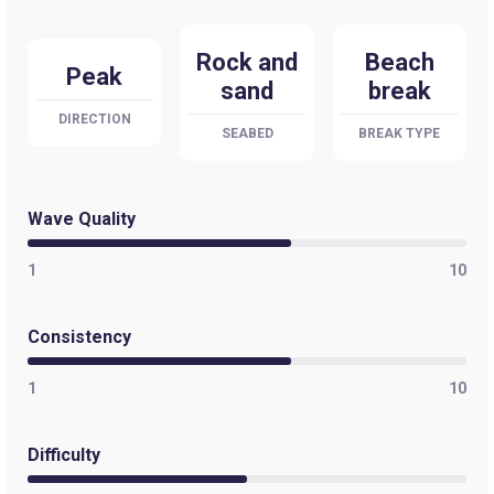
Rock and
Beach
Peak
sand
break
DIRECTION
SEABED
BREAK TYPE
Wave Quality
1
10
Consistency
1
10
Difficulty