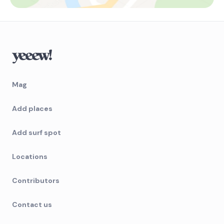
Mag
Add places
Add surf spot
Locations
Contributors
Contact us