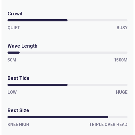
Paranoia
Crowd
Left
QUIET
BUSY
Outer Kom
Wave Length
Left
50M
1500M
Off The Wall
Best Tide
Left
Moonlight Bay
LOW
HUGE
Right
Best Size
Misty Cliffs
KNEE HIGH
TRIPLE OVER HEAD
Peak