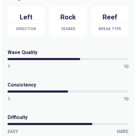
Selis
Left
Rock
Reef
Peak
DIRECTION
SEABED
BREAK TYPE
Sandy Bay
Peak
Wave Quality
Pringle Bay
1
10
Peak
Consistency
Pitzmah (Clazo’s Ledge)
1
10
Left
Penguins
Difficulty
Left
EASY
HARD