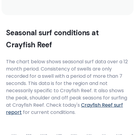
Madiba’s Right
Right
Seasonal surf conditions at
Madiba’s Hat
Crayfish Reef
Right
The chart below shows seasonal surf data over a 12
month period. Consistency of swells are only
Little Bay
recorded for a swell with a period of more than 7
seconds. This data is for the region and not
Peak
necessarily specific to
Crayfish Reef
. It also shows
the peak, shoulder and off peak seasons for surfing
Lagoon Mouth
at Crayfish Reef. Check today's
Crayfish Reef
surf
report
for current conditions.
Right
Krans