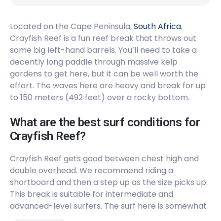
Peak
Located on the Cape Peninsula,
Long Beach
South Africa
,
Crayfish Reef is a fun reef break that throws out
some big left-hand barrels. You’ll need to take a
Peak
decently long paddle through massive kelp
Llandudno
gardens to get here, but it can be well worth the
effort. The waves here are heavy and break for up
Peak
to 150 meters (492 feet) over a rocky bottom.
Kommetjie
What are the best surf conditions for
Crayfish Reef?
Left
Crayfish Reef gets good between chest high and
Glen Beach
double overhead. We recommend riding a
shortboard and then a step up as the size picks up.
Left
This break is suitable for intermediate and
advanced-level surfers. The surf here is somewhat
Dungeons
consistent (6/10) and will get busy at peak times