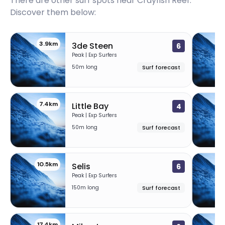
There are other surf spots near
Crayfish Reef
.
Discover them below:
3.9km
3de Steen
6
Peak | Exp Surfers
50m long
Surf forecast
7.4km
1
Little Bay
4
Peak | Exp Surfers
50m long
Surf forecast
10.5km
Selis
6
Peak | Exp Surfers
150m long
Surf forecast
17.4km
1