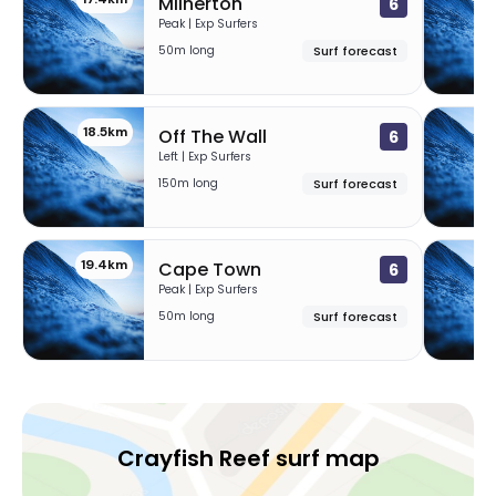
Milnerton
6
Peak | Exp Surfers
50m long
Surf forecast
18.5km
1
Off The Wall
6
Left | Exp Surfers
150m long
Surf forecast
19.4km
2
Cape Town
6
Peak | Exp Surfers
50m long
Surf forecast
Crayfish Reef surf map