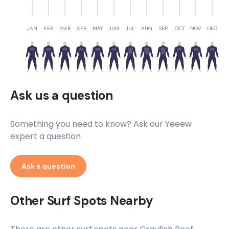
Crayfish Reef
Left
JAN
FEB
MAR
APR
MAY
JUN
JUL
AUG
SEP
OCT
NOV
DEC
Clovelly Wedge
Left
Ask us a question
Chapman’s Peak Mystery Lefts
Left
Something you need to know? Ask our Yeeew
expert a question
Bellows
Ask a question
Peak
K 365
Other Surf Spots Nearby
Right