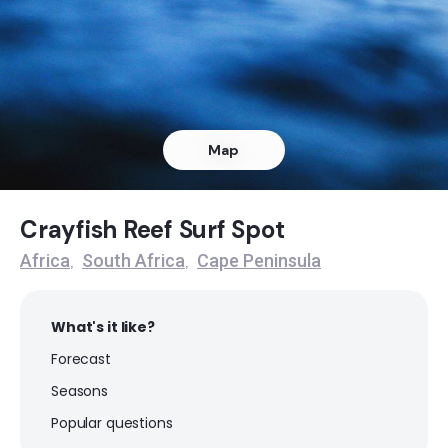
Dangers Reef
Peak
Queens Beach
Map
Left
Noordhoek
Crayfish Reef Surf Spot
Africa
South Africa
Cape Peninsula
,
,
Peak
Muizenberg
What's it like?
Forecast
Peak
Seasons
Milnerton
Popular questions