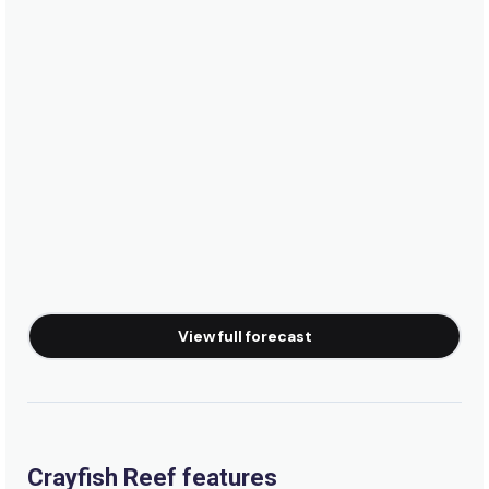
Peak
Waterfalls
Left
Virgin Point
Left
Tidals
View full forecast
Right
Thermopylae
Left
Crayfish Reef features