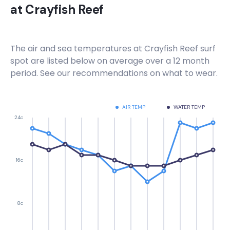
at
Crayfish Reef
Right
Hout Bay Harbour Wall
The air and sea temperatures at
Crayfish Reef
surf
spot are listed below on average over a 12 month
Right
period. See our recommendations on what to wear.
Haakgat Point
AIR TEMP
WATER TEMP
Left
24c
Gordon’s Bay , Bikini Beach
Left
16c
Electrics
8c
Right