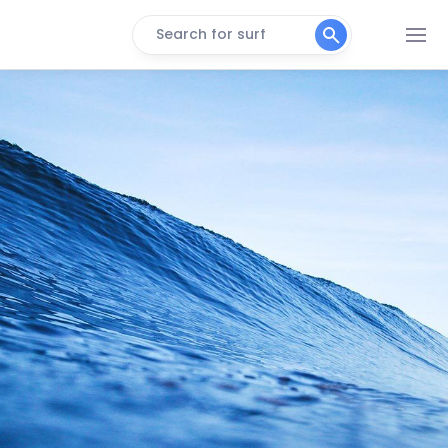
Search for surf
Koeelbay (Caves)
Right
3de Steen
Peak
Black Rocks
Peak
Crayfish Factory
Right