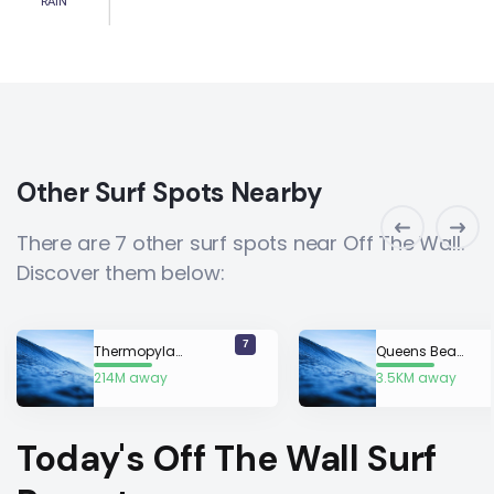
RAIN
Other Surf Spots Nearby
There are 7 other surf spots near Off The Wall.
Discover them below:
7
Thermopylae
Queens Beach
214M away
3.5KM away
Today's Off The Wall Surf