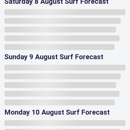
Saturday 8 August Surf Forecast
Sunday 9 August Surf Forecast
Monday 10 August Surf Forecast