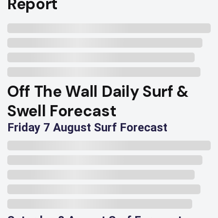
Report
Off The Wall Daily Surf &
Swell Forecast
Friday 7 August Surf Forecast