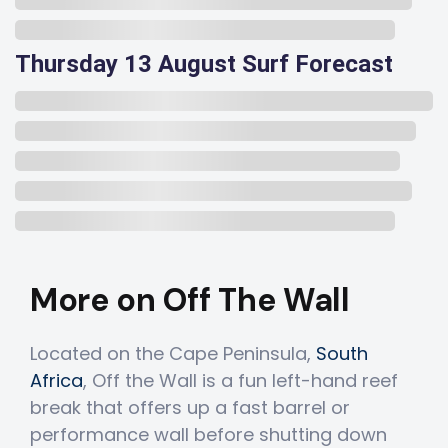
Thursday 13 August Surf Forecast
More on Off The Wall
Located on the Cape Peninsula,
South
Africa
, Off the Wall is a fun left-hand reef
break that offers up a fast barrel or
performance wall before shutting down