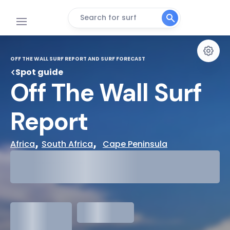
Search for surf
OFF THE WALL SURF REPORT AND SURF FORECAST
Spot guide
Off The Wall Surf 
Report
, 
,  
Africa
South Africa
Cape Peninsula
29°
Cloudy
31°
Water Temp
1.3
meters