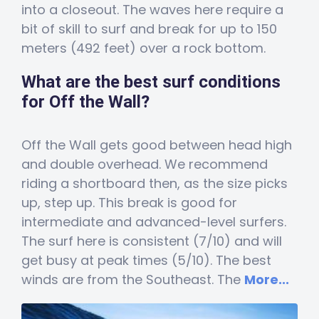
into a closeout. The waves here require a
bit of skill to surf and break for up to 150
meters (492 feet) over a rock bottom.
What are the best surf conditions
for Off the Wall?
Off the Wall gets good between head high
and double overhead. We recommend
riding a shortboard then, as the size picks
up, step up. This break is good for
intermediate and advanced-level surfers.
The surf here is consistent (7/10) and will
get busy at peak times (5/10). The best
winds are from the Southeast. The
More...