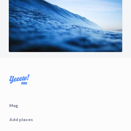
Mag
Add places