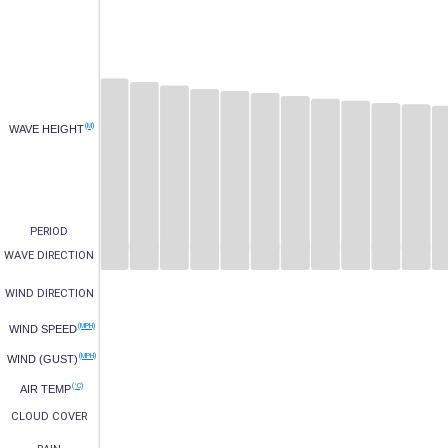
(M)
WAVE HEIGHT
PERIOD
WAVE DIRECTION
WIND DIRECTION
(MPH)
WIND SPEED
(MPH)
WIND (GUST)
(°C)
AIR TEMP
CLOUD COVER