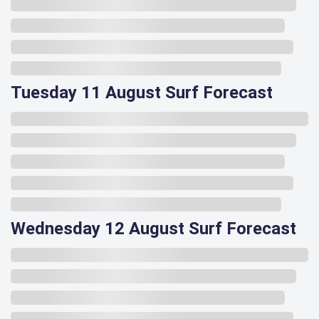
Tuesday 11 August Surf Forecast
Wednesday 12 August Surf Forecast