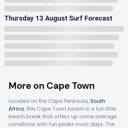
Thursday 13 August Surf Forecast
More on Cape Town
Located on the Cape Peninsula,
South
Africa
, this Cape Town beach is a fun little
beach break that offers up some average
conditions with fun peaks most days. The