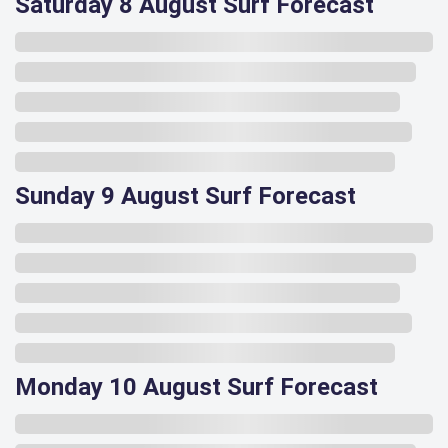
Saturday 8 August Surf Forecast
Sunday 9 August Surf Forecast
Monday 10 August Surf Forecast