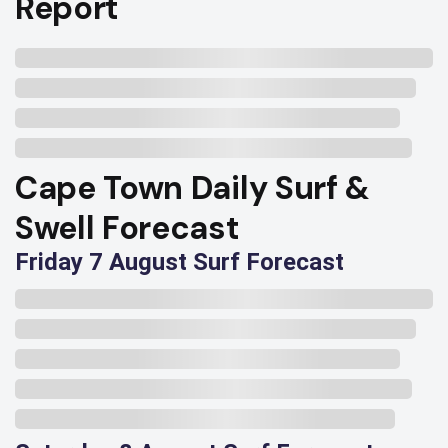
Report
Cape Town Daily Surf &
Swell Forecast
Friday 7 August Surf Forecast