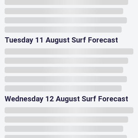
Tuesday 11 August Surf Forecast
Wednesday 12 August Surf Forecast