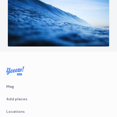
Mag
Add places
Locations