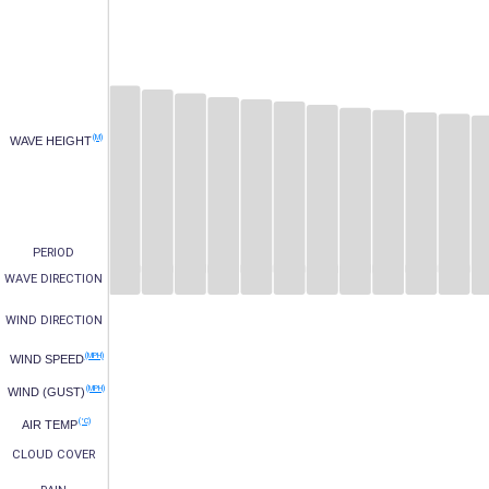
(M)
WAVE HEIGHT
PERIOD
WAVE DIRECTION
WIND DIRECTION
(MPH)
WIND SPEED
(MPH)
WIND (GUST)
(°C)
AIR TEMP
CLOUD COVER