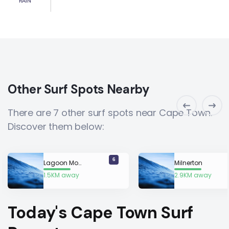
RAIN
Other Surf Spots Nearby
There are 7 other surf spots near Cape Town.
Discover them below:
6
Lagoon Mouth
Milnerton
1.5KM away
2.9KM away
Today's Cape Town Surf