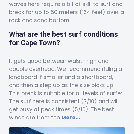
waves here require a bit of skill to surf and
break for up to 50 meters (164 feet) over a
rock and sand bottom.
What are the best surf conditions
for Cape Town?
It gets good between waist-high and
double overhead. We recommend riding a
longboard if smaller and a shortboard,
and then a step up as the size picks up.
This break is suitable for all levels of surfer.
The surf here is consistent (7/10) and will
get busy at peak times (5/10). The best
winds are from the
More...