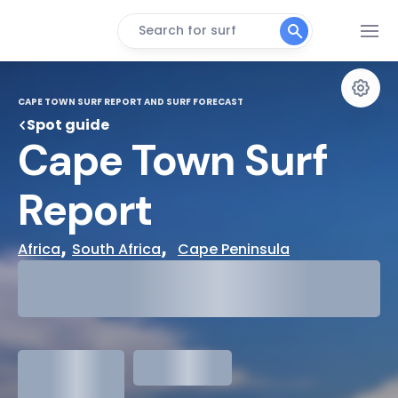
Search for surf
CAPE TOWN SURF REPORT AND SURF FORECAST
Spot guide
Cape Town Surf 
Report
, 
,  
Africa
South Africa
Cape Peninsula
29°
Cloudy
31°
Water Temp
1.3
meters