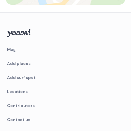
Mag
Add places
Add surf spot
Locations
Contributors
Contact us