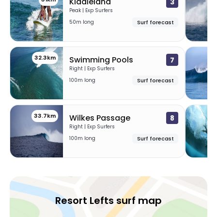
Kiddieland
3
Peak | Exp Surfers
50m long
Surf forecast
32.3km
32
Swimming Pools
7
Right | Exp Surfers
100m long
Surf forecast
33.7km
37
Wilkes Passage
8
Right | Exp Surfers
100m long
Surf forecast
Resort Lefts surf map