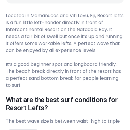
Left
Located in Mamanucas and Viti Levu, Fiji, Resort lefts
J’s (Jay’s)
is a fun little left-hander directly in front of
Intercontinental Resort on the Natadola Bay. It
Right
needs a fair bit of swell but once it’s up and running
Frigates Pass
it offers some workable lefts. A perfect wave that
can be enjoyed by all experience levels.
Left
It’s a good beginner spot and longboard friendly.
Shifties
The beach break directly in front of the resort has
a perfect sand bottom break for people learning
Right
to surf.
Momi Bay (Mini Cloudbreak)
What are the best surf conditions for
Resort Lefts?
Left
The best wave size is between waist-high to triple
Endless Summer Fiji​​​​​​​​​​
overhead. We recommend riding your fish or