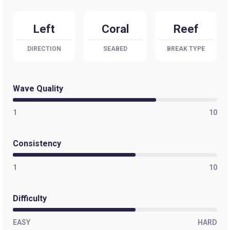
Kiddieland
Left
Coral
Reef
Peak
DIRECTION
SEABED
BREAK TYPE
Desperations
Peak
Wave Quality
Swimming Pools
1
10
Right
Consistency
Wilkes Passage
1
10
Right
Difficulty
Namotu Lefts
EASY
HARD
Left