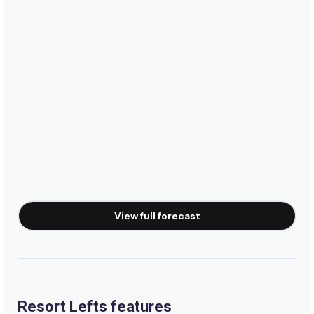
Namotu Island Resort Fiji
Waidroka Bay Surf Resort
Castaway Island Resort
InterContinental Fiji Golf Resort & Spa
View full forecast
Musket Cove Island Resort
Plantation Island Resort
Resort Lefts features