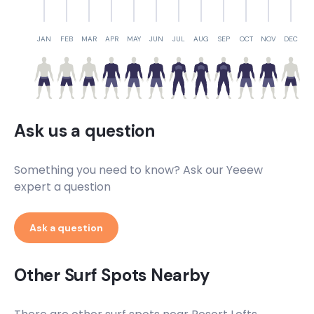
JAN
FEB
MAR
APR
MAY
JUN
JUL
AUG
SEP
OCT
NOV
DEC
Ask us a question
Something you need to know? Ask our Yeeew
expert a question
Ask a question
Other Surf Spots Nearby