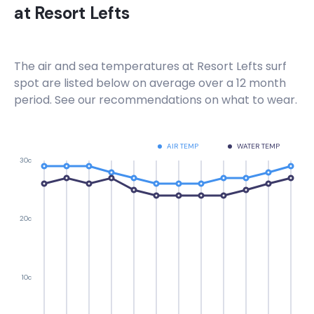
at
Resort Lefts
The air and sea temperatures at
Resort Lefts
surf
spot are listed below on average over a 12 month
period. See our recommendations on what to wear.
AIR TEMP
WATER TEMP
30c
20c
10c