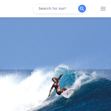
Search for surf
Plantation Point
Peak
Resort Lefts
Left
Waidroka Lefts
Left
Lulu’s Bend
Peak