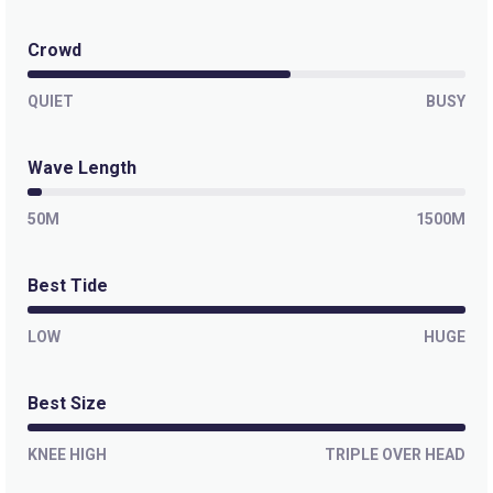
Tavarua Rights
Crowd
QUIET
Right
BUSY
Restaurants
Wave Length
Left
50M
1500M
Tavarua Resort
Best Tide
LOW
HUGE
Best Size
KNEE HIGH
TRIPLE OVER HEAD