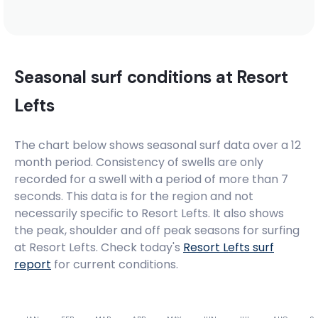
Seasonal surf conditions at
Resort
Lefts
The chart below shows seasonal surf data over a 12
month period. Consistency of swells are only
recorded for a swell with a period of more than 7
seconds. This data is for the region and not
necessarily specific to
Resort Lefts
. It also shows
the peak, shoulder and off peak seasons for surfing
at Resort Lefts. Check today's
Resort Lefts
surf
report
for current conditions.