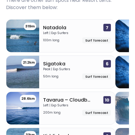
There are other surf spots near
Resort Lefts
.
Discover them below:
319m
1
Natadola
7
Left | Exp Surfers
100m long
Surf forecast
21.2km
2
Sigatoka
6
Peak | Exp Surfers
50m long
Surf forecast
28.6km
30
Tavarua – Cloudbreak (Fiji)
10
Left | Exp Surfers
200m long
Surf forecast
31km
3