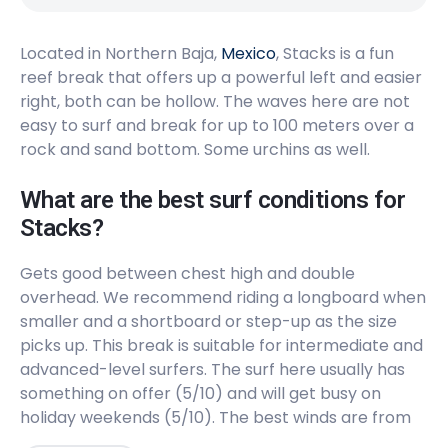
Right
Located in Northern Baja,
Popotla
Mexico
, Stacks is a fun
reef break that offers up a powerful left and easier
right, both can be hollow. The waves here are not
Left
easy to surf and break for up to 100 meters over a
K38, K38.5, K39
rock and sand bottom. Some urchins as well.
Peak
What are the best surf conditions for
Stacks?
Cabo Colonet
Gets good between chest high and double
Right
overhead. We recommend riding a longboard when
smaller and a shortboard or step-up as the size
Punta San Carlos
picks up. This break is suitable for intermediate and
advanced-level surfers. The surf here usually has
Right
something on offer (5/10) and will get busy on
holiday weekends (5/10). The best winds are from
Punta Cabras
the Northeast. The best swells are from the