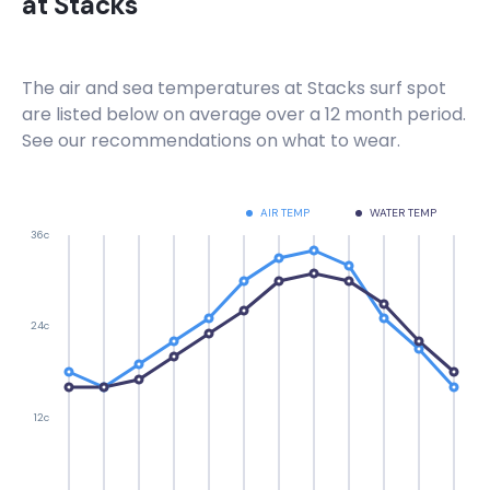
at
Stacks
The air and sea temperatures at
Stacks
surf spot
are listed below on average over a 12 month period.
See our recommendations on what to wear.
AIR TEMP
WATER TEMP
36c
24c
12c