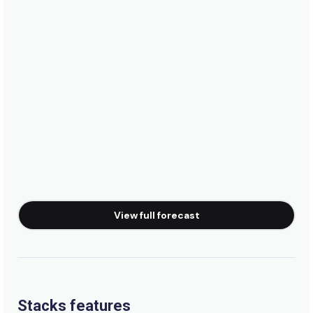
Peak
Rosarito Beach
Peak
Baja Malibu
Right
Santo Tomas
View full forecast
Right
Salsipuedes
Right
Stacks features