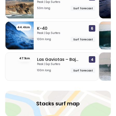
Peak | Exp Surfers
50m long
Surf forecast
44.4km
4
K-40
6
Peak | Exp Surfers
100m long
Surf forecast
47.1km
49
Las Gaviotas – Baja
4
Peak | Exp Surfers
100m long
Surf forecast
Stacks surf map