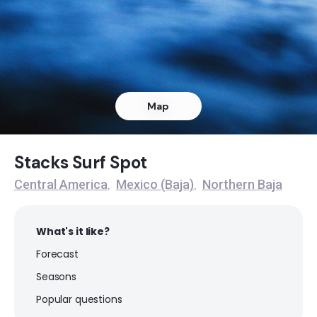
Stacks
Peak
Halfway House
Map
Peak
Dunes
Stacks Surf Spot
Central America
Mexico (Baja)
Northern Baja
,
,
Peak
K-40
What's it like?
Forecast
Peak
Seasons
Mushrooms
Popular questions