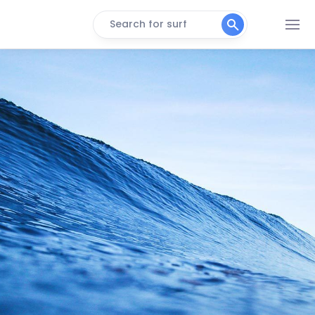
Search for surf
Punta Baja
Right
Roberts Left
Left
Freighters
Right
K-181
Peak