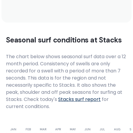
Seasonal surf conditions at
Stacks
The chart below shows seasonal surf data over a 12
month period. Consistency of swells are only
recorded for a swell with a period of more than 7
seconds. This data is for the region and not
necessarily specific to
Stacks
. It also shows the
peak, shoulder and off peak seasons for surfing at
Stacks. Check today's
Stacks
surf report
for
current conditions.
JAN
FEB
MAR
APR
MAY
JUN
JUL
AUG
SE