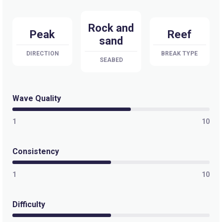
Quatro Casas
Rock and
Right
Peak
Reef
sand
Punta Camalu
DIRECTION
BREAK TYPE
SEABED
Right
Las Gaviotas – Baja
Wave Quality
Peak
1
10
K58/La Fonda
Consistency
Peak
1
10
K55/Campo Lopez
Difficulty
Right