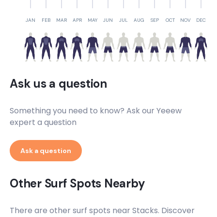
JAN
FEB
MAR
APR
MAY
JUN
JUL
AUG
SEP
OCT
NOV
DEC
Ask us a question
Something you need to know? Ask our Yeeew
expert a question
Ask a question
Other Surf Spots Nearby
There are other surf spots near
Stacks
. Discover