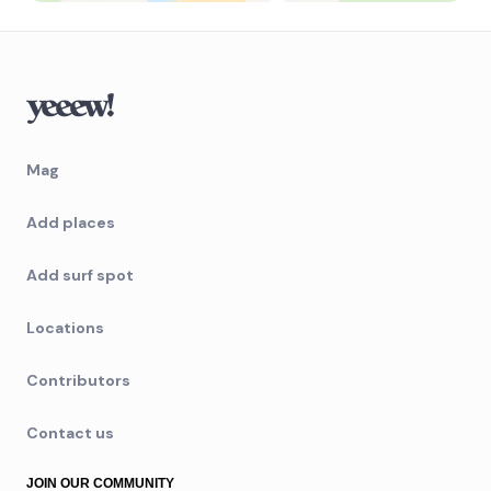
Mag
Add places
Add surf spot
Locations
Contributors
Contact us
JOIN OUR COMMUNITY