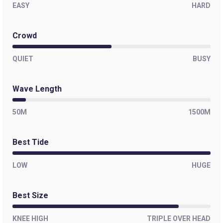
EASY
HARD
Isla Todos Santos (Killers)
Crowd
Right
QUIET
BUSY
Wave Length
50M
1500M
Best Tide
LOW
HUGE
Best Size
KNEE HIGH
TRIPLE OVER HEAD