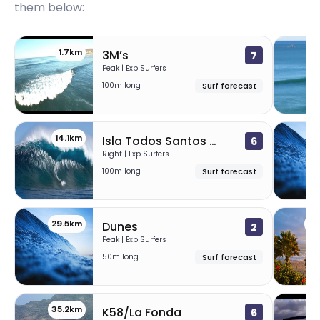
them below:
1.7km
1
3M’s
7
Peak | Exp Surfers
100m long
Surf forecast
14.1km
28
Isla Todos Santos (Killers)
6
Right | Exp Surfers
100m long
Surf forecast
29.5km
34
Dunes
2
Peak | Exp Surfers
50m long
Surf forecast
35.2km
38
K58/La Fonda
6