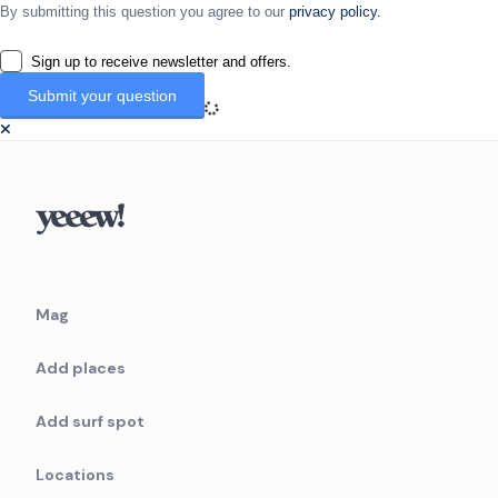
By submitting this question you agree to our
privacy policy.
Sign up to receive newsletter and offers.
Mag
Add places
Add surf spot
Locations