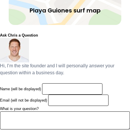
Playa Guiones surf map
Ask Chris a Question
Hi, I’m the site founder and I will personally answer your
question within a business day.
Name (will be displayed)
Email (will not be displayed)
What is your question?