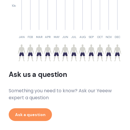
10c
JAN
FEB
MAR
APR
MAY
JUN
JUL
AUG
SEP
OCT
NOV
DEC
Ask us a question
Something you need to know? Ask our Yeeew
expert a question
Ask a question