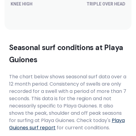
KNEE HIGH
TRIPLE OVER HEAD
Seasonal surf conditions at
Playa
Guiones
The chart below shows seasonal surf data over a
12 month period. Consistency of swells are only
recorded for a swell with a period of more than 7
seconds. This data is for the region and not
necessarily specific to
Playa Guiones
. It also
shows the peak, shoulder and off peak seasons
for surfing at Playa Guiones. Check today's
Playa
Guiones
surf report
for current conditions.