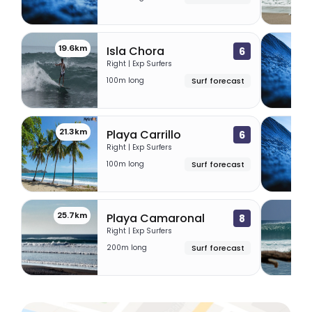
19.6km
20.
Isla Chora
6
Right | Exp Surfers
100m long
Surf forecast
21.3km
2
Playa Carrillo
6
Right | Exp Surfers
100m long
Surf forecast
25.7km
33.
Playa Camaronal
8
Right | Exp Surfers
200m long
Surf forecast