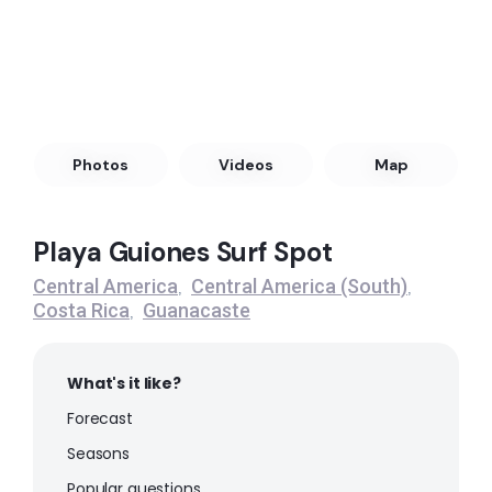
Left
Playa Largarto
Peak
Witches Rock (Playa Naranjo)
Photos
Videos
Map
Peak
Playa Guiones Surf Spot
Tamarindo
Central America
Central America (South)
,
,
Costa Rica
Guanacaste
,
Peak
Playa Grande – Guanacaste
What's it like?
Forecast
Peak
Seasons
Ostional
Popular questions