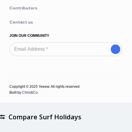
Contributors
Contact us
JOIN OUR COMMUNITY
Copyright © 2025 Yeeew. All rights reserved
Built by
Chris&Co.
Compare Surf Holidays