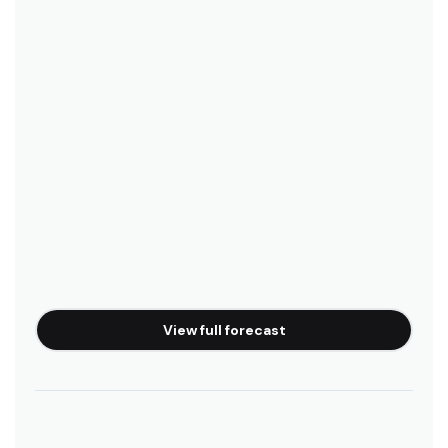
Playa Camaronal
Right
Isla Chora
Right
Bahia Garza
Right
Playa Guiones
View full forecast
Peak
Punta Pelada
Peak