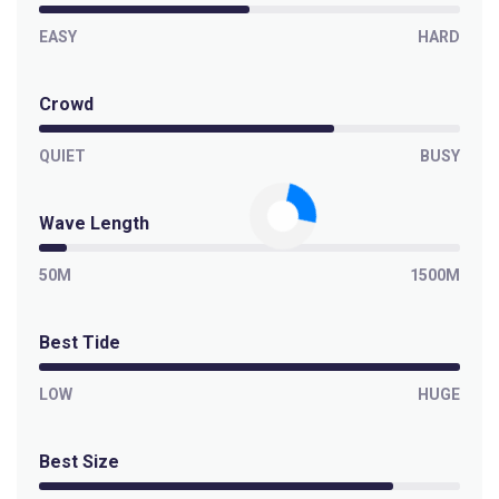
EASY
HARD
Crowd
QUIET
BUSY
Wave Length
50M
1500M
Best Tide
LOW
HUGE
Best Size