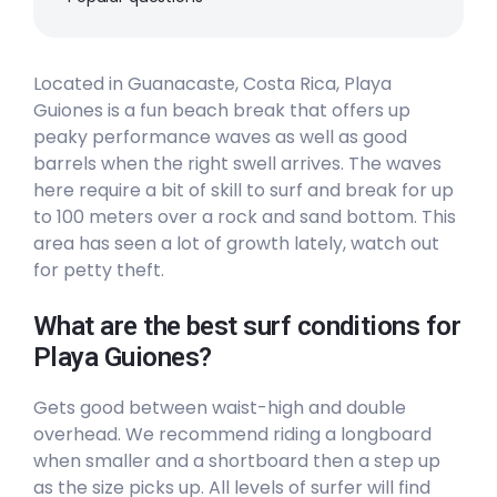
Peak
Located in Guanacaste, Costa Rica, Playa
Nosara
Guiones is a fun beach break that offers up
peaky performance waves as well as good
Peak
barrels when the right swell arrives. The waves
Marbella
here require a bit of skill to surf and break for up
to 100 meters over a rock and sand bottom. This
Right
area has seen a lot of growth lately, watch out
for petty theft.
Langosta
What are the best surf conditions for
Peak
Playa Guiones?
Avellana
Gets good between waist-high and double
overhead. We recommend riding a longboard
Right
when smaller and a shortboard then a step up
as the size picks up. All levels of surfer will find
Playa Bejuco