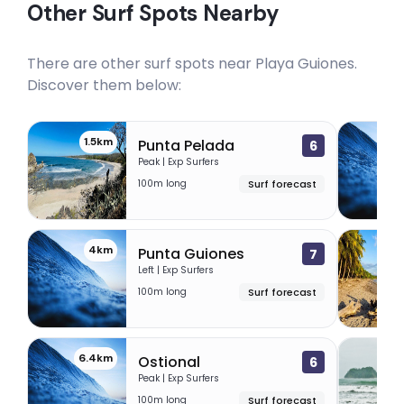
Other Surf Spots Nearby
There are other surf spots near
Playa Guiones
.
Discover them below:
1.5km
3.
Punta Pelada
6
Peak | Exp Surfers
100m long
Surf forecast
4km
5.
Punta Guiones
7
Left | Exp Surfers
100m long
Surf forecast
6.4km
16
Ostional
6
Peak | Exp Surfers
100m long
Surf forecast