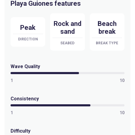
Playa Guiones features
Playa Negra
Rock and
Beach
Peak
Peak
sand
break
Playa Del Coco
DIRECTION
SEABED
BREAK TYPE
Left
Wave Quality
1
10
Consistency
1
10
Difficulty