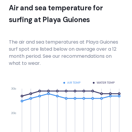
Air and sea temperature for
surfing at
Playa Guiones
The air and sea temperatures at
Playa Guiones
surf spot are listed below on average over a 12
month period. See our recommendations on
what to wear.
AIR TEMP
WATER TEMP
30c
20c