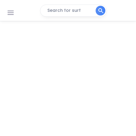
Search for surf
Punta Islita East
Peak
Punta Islita Reef
Left
Punta Islita West
Peak
Punta Guiones