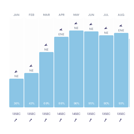
JAN
FEB
MAR
APR
MAY
JUN
JUL
AUG
NE
NE
ENE
NE
ENE
NE
NE
NE
36%
43%
69%
88%
96%
95%
90%
93%
13SEC
13SEC
13SEC
14SEC
14SEC
13SEC
13SEC
13SEC
1