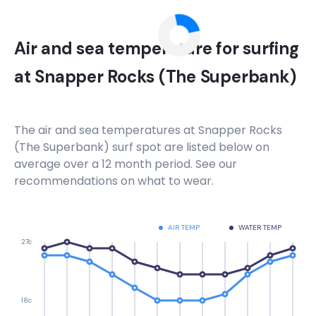
Air and sea temperature for surfing
at
Snapper Rocks (The Superbank)
The air and sea temperatures at
Snapper Rocks
(The Superbank)
surf spot are listed below on
average over a 12 month period. See our
recommendations on what to wear.
AIR TEMP
WATER TEMP
27c
18c