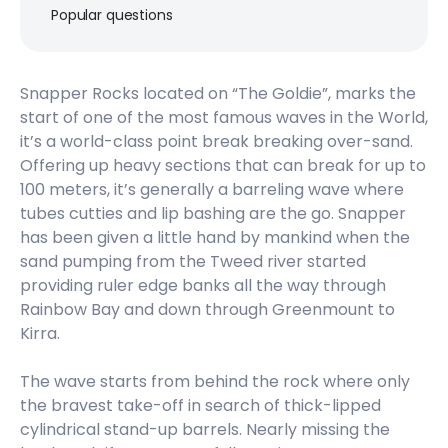
Right
Popular questions
Greenmount (Gold Coast)
Snapper Rocks located on “The Goldie”, marks the
Right
start of one of the most famous waves in the World,
it’s a world-class point break breaking over-sand.
Duranbah (D-Bah)
Offering up heavy sections that can break for up to
100 meters, it’s generally a barreling wave where
Peak
tubes cutties and lip bashing are the go. Snapper
has been given a little hand by mankind when the
Currumbin Point (Alley)
sand pumping from the Tweed river started
providing ruler edge banks all the way through
Right
Rainbow Bay and down through Greenmount to
Mantra Coolangatta Beach Hotel
Kirra.
The wave starts from behind the rock where only
the bravest take-off in search of thick-lipped
Komune Gold Coast
cylindrical stand-up barrels. Nearly missing the