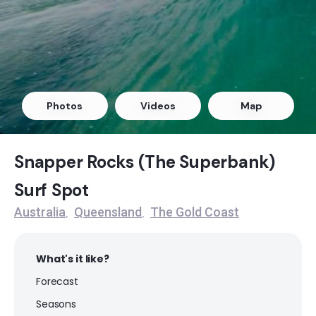
Surfers Paradise (Gold Coast)
Peak
Kirra
Photos
Videos
Map
Right
Burleigh Heads
Snapper Rocks (The Superbank)
Surf Spot
Right
Australia
Queensland
The Gold Coast
,
,
North Stradbroke Island
Right
What's it like?
Forecast
Snapper Rocks (The Superbank)
Seasons