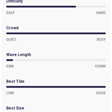
Difficulty
EASY
HARD
Crowd
QUIET
BUSY
Wave Length
50M
1500M
Best Tide
LOW
HUGE
Best Size