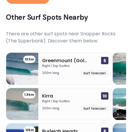
Other Surf Spots Nearby
There are other surf spots near
Snapper Rocks
(The Superbank)
. Discover them below:
133m
Greenmount (Gold Coast)
6
Right | Exp Surfers
200m long
Surf forecast
1.3km
Kirra
10
Right | Exp Surfers
200m long
Surf forecast
12km
1
Burleigh Heads
8