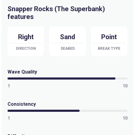
Snapper Rocks (The Superbank)
features
Right
Sand
Point
DIRECTION
SEABED
BREAK TYPE
Wave Quality
1
10
Consistency
1
10