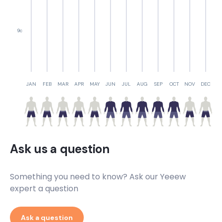
9c
JAN
FEB
MAR
APR
MAY
JUN
JUL
AUG
SEP
OCT
NOV
DEC
Ask us a question
Something you need to know? Ask our Yeeew
expert a question
Ask a question