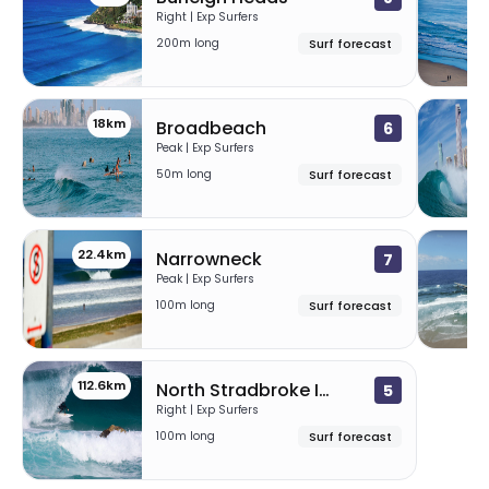
Right | Exp Surfers
200m long
Surf forecast
18km
20
Broadbeach
6
Peak | Exp Surfers
50m long
Surf forecast
22.4km
26
Narrowneck
7
Peak | Exp Surfers
100m long
Surf forecast
112.6km
North Stradbroke Island
5
Right | Exp Surfers
100m long
Surf forecast