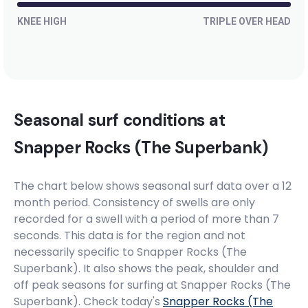
KNEE HIGH
TRIPLE OVER HEAD
Seasonal surf conditions at
Snapper Rocks (The Superbank)
The chart below shows seasonal surf data over a 12
month period. Consistency of swells are only
recorded for a swell with a period of more than 7
seconds. This data is for the region and not
necessarily specific to
Snapper Rocks (The
Superbank)
. It also shows the peak, shoulder and
off peak seasons for surfing at Snapper Rocks (The
Superbank). Check today's
Snapper Rocks (The