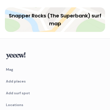
Snapper Rocks (The Superbank) surf
map
Mag
Add places
Add surf spot
Locations