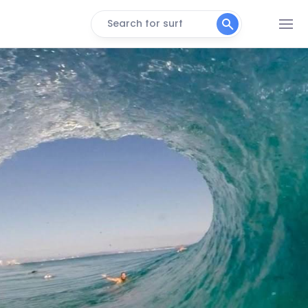
Search for surf
Narrowneck
Peak
Broadbeach
Peak
The Spit
Peak
Miami
Peak