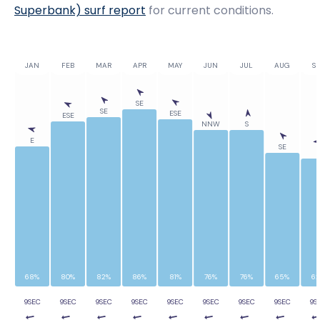
Superbank)
surf report
for current conditions.
JAN
FEB
MAR
APR
MAY
JUN
JUL
AUG
SE
SE
SE
ESE
ESE
NNW
S
E
SE
E
68%
80%
82%
86%
81%
76%
76%
65%
6
9SEC
9SEC
9SEC
9SEC
9SEC
9SEC
9SEC
9SEC
9S