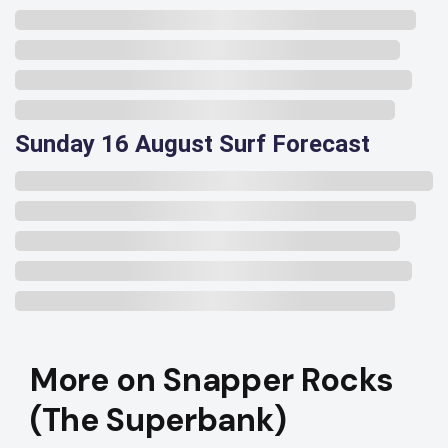
Sunday 16 August Surf Forecast
More on Snapper Rocks
(The Superbank)