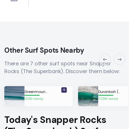
RAIN
Other Surf Spots Nearby
There are 7 other surf spots near Snapper
Rocks (The Superbank). Discover them below:
6
Greenmount (Gold Coast)
Duranbah (D-Bah)
133M away
703M away
Today's Snapper Rocks