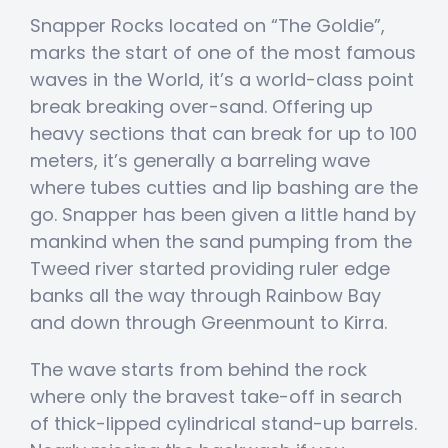
Snapper Rocks located on “The Goldie”,
marks the start of one of the most famous
waves in the World, it’s a world-class point
break breaking over-sand. Offering up
heavy sections that can break for up to 100
meters, it’s generally a barreling wave
where tubes cutties and lip bashing are the
go. Snapper has been given a little hand by
mankind when the sand pumping from the
Tweed river started providing ruler edge
banks all the way through Rainbow Bay
and down through Greenmount to Kirra.
The wave starts from behind the rock
where only the bravest take-off in search
of thick-lipped cylindrical stand-up barrels.