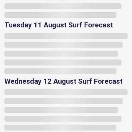
Tuesday 11 August Surf Forecast
Wednesday 12 August Surf Forecast