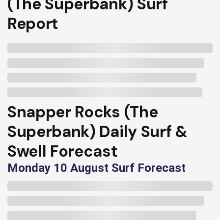
(The Superbank) Surf
Report
Snapper Rocks (The
Superbank) Daily Surf &
Swell Forecast
Monday 10 August Surf Forecast