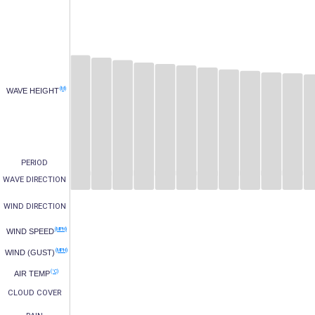
(M)
WAVE HEIGHT
PERIOD
WAVE DIRECTION
WIND DIRECTION
(MPH)
WIND SPEED
(MPH)
WIND (GUST)
(°C)
AIR TEMP
CLOUD COVER