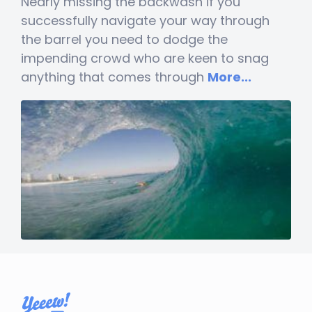
Nearly missing the backwash if you
successfully navigate your way through
the barrel you need to dodge the
impending crowd who are keen to snag
anything that comes through
More...