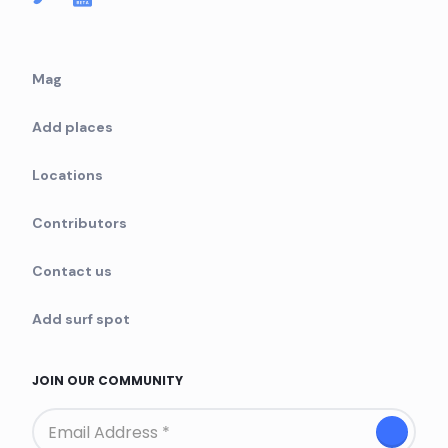
Mag
Add places
Locations
Contributors
Contact us
Add surf spot
JOIN OUR COMMUNITY