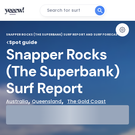
Search for surf
SNAPPER ROCKS (THE SUPERBANK) SURF REPORT AND SURF FORECAST
Spot guide
Snapper Rocks 
(The Superbank) 
Surf Report
, 
,  
Australia
Queensland
The Gold Coast
29°
Cloudy
31°
Water Temp