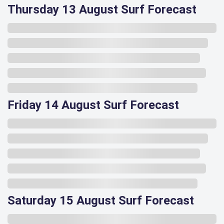
Thursday 13 August Surf Forecast
Friday 14 August Surf Forecast
Saturday 15 August Surf Forecast