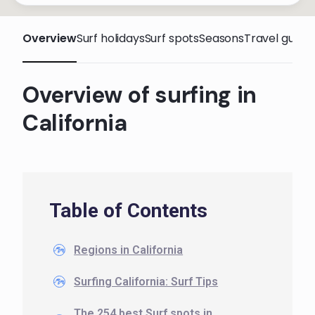
Overview
Surf holidays
Surf spots
Seasons
Travel guide
Overview of surfing in
California
Table of Contents
Regions in California
Surfing California: Surf Tips
The 254 best Surf spots in