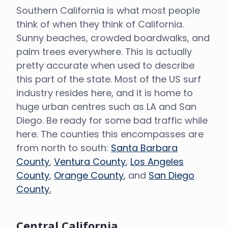
Southern California is what most people
think of when they think of California.
Sunny beaches, crowded boardwalks, and
palm trees everywhere. This is actually
pretty accurate when used to describe
this part of the state. Most of the US surf
industry resides here, and it is home to
huge urban centres such as LA and San
Diego. Be ready for some bad traffic while
here. The counties this encompasses are
from north to south:
Santa Barbara
County
,
Ventura County
,
Los Angeles
County
,
Orange County
, and
San Diego
County.
Central California