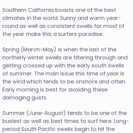
Southern California boasts one of the best
climates in the world. Sunny and warm year-
round as well as consistent swells for most of
the year make this a surfers paradise.
Spring (March-May) is when the last of the
northerly winter swells are filtering through and
getting crossed up with the early south swells
of summer. The main issue this time of year is
the wind which tends to be onshore and often.
Early morning is best for avoiding these
damaging gusts.
Summer (June-August) tends to be one of the
busiest as well as best times to surf here. Long-
period South Pacific swells begin to hit the