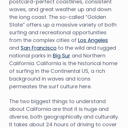
postcard-perfect coastlines, consistent
waves, and great weather up and down
the long coast. The so-called “Golden
State” offers up a massive variety of both
surfing and recreational opportunities
from the complex cities of
Los Angeles
and
San Francisco
to the wild and rugged
national parks in
Big Sur
and Northern
California. California is the historical home
of surfing in the Continental US, a rich
background in waves and icons
permeates the surf culture here.
The two biggest things to understand
about California are that it is huge and
diverse, both geographically and culturally.
It takes about 24 hours of driving to cover