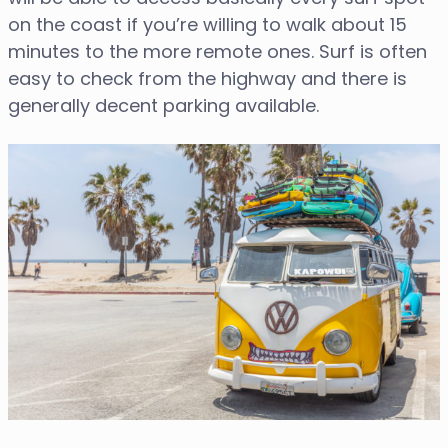
on the coast if you’re willing to walk about 15
minutes to the more remote ones. Surf is often
easy to check from the highway and there is
generally decent parking available.