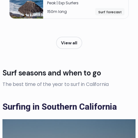
Peak | Exp Surfers
150m long
Surf forecast
View all
Surf seasons and when to go
The best time of the year to surf in California
Surfing in Southern California