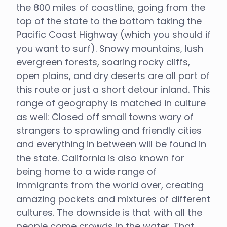
the 800 miles of coastline, going from the
top of the state to the bottom taking the
Pacific Coast Highway (which you should if
you want to surf). Snowy mountains, lush
evergreen forests, soaring rocky cliffs,
open plains, and dry deserts are all part of
this route or just a short detour inland. This
range of geography is matched in culture
as well: Closed off small towns wary of
strangers to sprawling and friendly cities
and everything in between will be found in
the state. California is also known for
being home to a wide range of
immigrants from the world over, creating
amazing pockets and mixtures of different
cultures. The downside is that with all the
people come crowds in the water. That