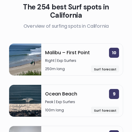
The 254 best Surf spots in
California
Overview of surfing spots in California
Malibu – First Point
10
Right | Exp Surfers
250m long
Surf forecast
Ocean Beach
9
Peak | Exp Surfers
100m long
Surf forecast