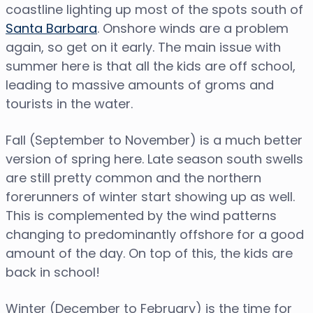
coastline lighting up most of the spots south of
Santa Barbara
. Onshore winds are a problem
again, so get on it early. The main issue with
summer here is that all the kids are off school,
leading to massive amounts of groms and
tourists in the water.
Fall (September to November) is a much better
version of spring here. Late season south swells
are still pretty common and the northern
forerunners of winter start showing up as well.
This is complemented by the wind patterns
changing to predominantly offshore for a good
amount of the day. On top of this, the kids are
back in school!
Winter (December to February) is the time for