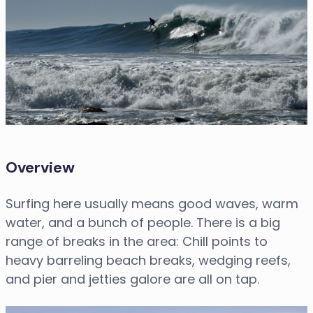
Overview
Surfing here usually means good waves, warm
water, and a bunch of people. There is a big
range of breaks in the area: Chill points to
heavy barreling beach breaks, wedging reefs,
and pier and jetties galore are all on tap.