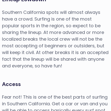
Southern California spots will almost always
have a crowd. Surfing is one of the most
popular sports in the region, so expect to be
sharing the lineup. At more advanced or more
localized breaks the local crew will not be the
most accepting of beginners or outsiders, but
will keep it civil. At other breaks it is an accepted
fact that the lineup will be shared with anyone
and everyone, so have fun!
Access
Fear not! This is one of the best parts of surfing
in Southern California. Get a car or van and you
will be able to access basically every surf spot