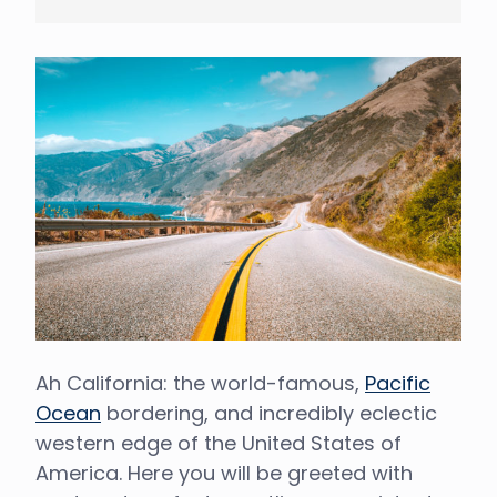
Ah California: the world-famous,
Pacific
Ocean
bordering, and incredibly eclectic
western edge of the United States of
America. Here you will be greeted with