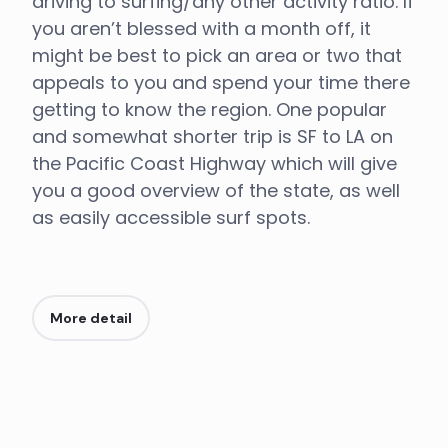
driving to surfing/any other activity ratio. If
you aren’t blessed with a month off, it
might be best to pick an area or two that
appeals to you and spend your time there
getting to know the region. One popular
and somewhat shorter trip is SF to LA on
the Pacific Coast Highway which will give
you a good overview of the state, as well
as easily accessible surf spots.
More detail