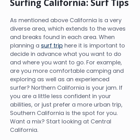
Surfing California: Surf Tips
As mentioned above California is a very
diverse area, which extends to the waves
and breaks found in each area. When
planning a
surf trip
here it is important to
decide in advance what you want to do
and where you want to go. For example,
are you more comfortable camping and
exploring as well as an experienced
surfer? Northern California is your jam. If
you are a little less confident in your
abilities, or just prefer a more urban trip,
Southern California is the spot for you.
Want a mix? Start looking at Central
California.