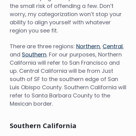
the small risk of offending a few. Don’t
worry, my categorization won’t stop your
ability to align yourself with whatever
region you see fit.
There are three regions:
Northern
,
Central
,
and
Southern
. For our purposes, Northern
California will refer to San Francisco and
up. Central California will be from Just
south of SF to the southern edge of San
Luis Obispo County. Southern California will
refer to Santa Barbara County to the
Mexican border.
Southern California