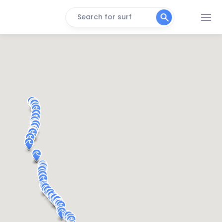
Search for surf