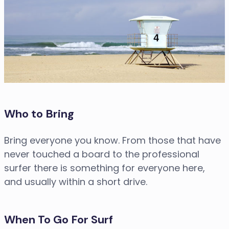
Who to Bring
Bring everyone you know. From those that have
never touched a board to the professional
surfer there is something for everyone here,
and usually within a short drive.
When To Go For Surf