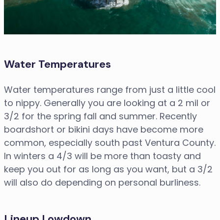
Water Temperatures
Water temperatures range from just a little cool
to nippy. Generally you are looking at a 2 mil or
3/2 for the spring fall and summer. Recently
boardshort or bikini days have become more
common, especially south past Ventura County.
In winters a 4/3 will be more than toasty and
keep you out for as long as you want, but a 3/2
will also do depending on personal burliness.
Lineup Lowdown