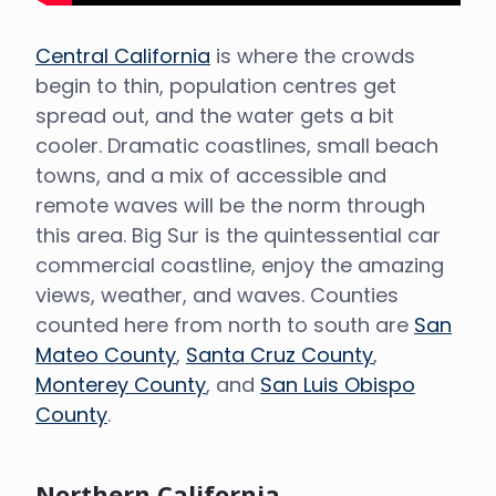
Central California
is where the crowds
begin to thin, population centres get
spread out, and the water gets a bit
cooler. Dramatic coastlines, small beach
towns, and a mix of accessible and
remote waves will be the norm through
this area. Big Sur is the quintessential car
commercial coastline, enjoy the amazing
views, weather, and waves. Counties
counted here from north to south are
San
Mateo County
,
Santa Cruz County
,
Monterey County
, and
San Luis Obispo
County
.
Northern California