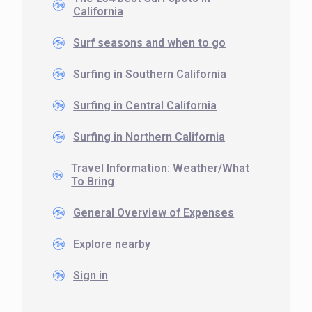
California
Surf seasons and when to go
Surfing in Southern California
Surfing in Central California
Surfing in Northern California
Travel Information: Weather/What
To Bring
General Overview of Expenses
Explore nearby
Sign in