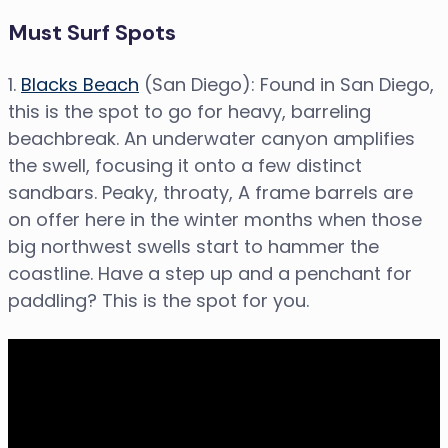
Must Surf Spots
1.
Blacks Beach
(San Diego): Found in San Diego,
this is the spot to go for heavy, barreling
beachbreak. An underwater canyon amplifies
the swell, focusing it onto a few distinct
sandbars. Peaky, throaty, A frame barrels are
on offer here in the winter months when those
big northwest swells start to hammer the
coastline. Have a step up and a penchant for
paddling? This is the spot for you.