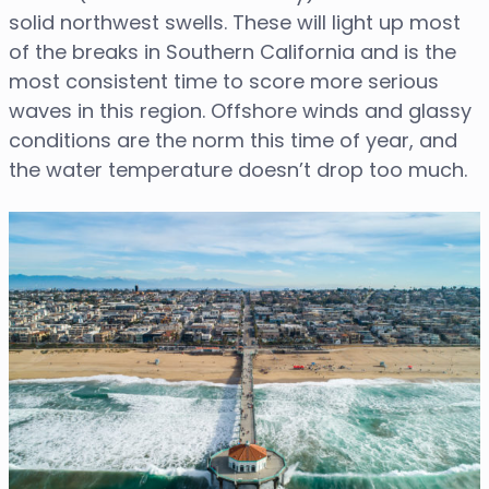
solid northwest swells. These will light up most
of the breaks in Southern California and is the
most consistent time to score more serious
waves in this region. Offshore winds and glassy
conditions are the norm this time of year, and
the water temperature doesn’t drop too much.