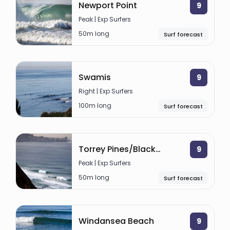
Newport Point
9
Peak | Exp Surfers
50m long
Surf forecast
Swamis
9
Right | Exp Surfers
100m long
Surf forecast
Torrey Pines/Blacks Beach
9
Peak | Exp Surfers
50m long
Surf forecast
Windansea Beach
9