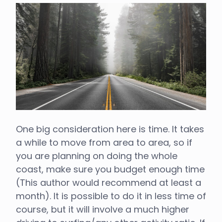
One big consideration here is time. It takes
a while to move from area to area, so if
you are planning on doing the whole
coast, make sure you budget enough time
(This author would recommend at least a
month). It is possible to do it in less time of
course, but it will involve a much higher