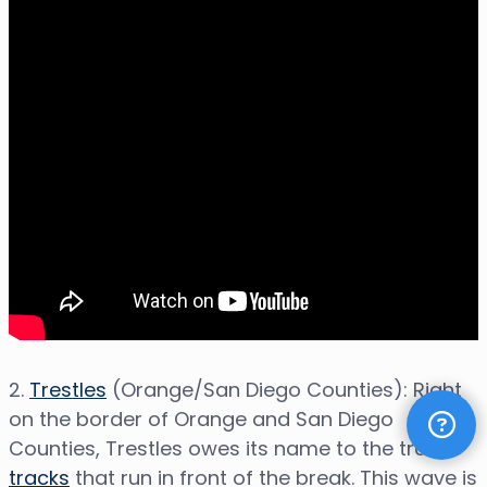
2.
Trestles
(Orange/San Diego Counties): Right
on the border of Orange and San Diego
Counties, Trestles owes its name to the train
tracks
that run in front of the break. This wave is