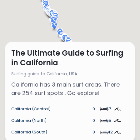
The Ultimate Guide to Surfing
in California
Surfing guide to California,
USA
California has 3 main surf areas. There
are 254 surf spots . Go explore!
California (Central)
0
57
California (North)
0
55
California (South)
0
142