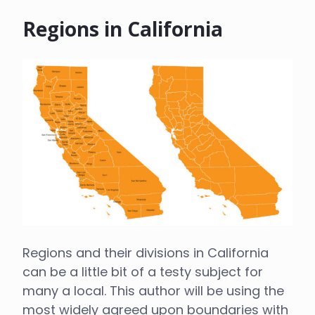
Regions in California
Regions and their divisions in California
can be a little bit of a testy subject for
many a local. This author will be using the
most widely agreed upon boundaries with