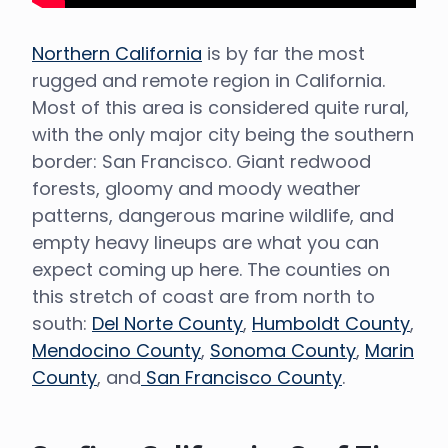
Northern California
is by far the most
rugged and remote region in California.
Most of this area is considered quite rural,
with the only major city being the southern
border: San Francisco. Giant redwood
forests, gloomy and moody weather
patterns, dangerous marine wildlife, and
empty heavy lineups are what you can
expect coming up here. The counties on
this stretch of coast are from north to
south:
Del Norte County
,
Humboldt County
,
Mendocino County
,
Sonoma County
,
Marin
County
, and
San Francisco County
.