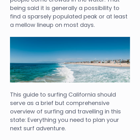
being said it is generally a possibility to
find a sparsely populated peak or at least
a mellow lineup on most days.
This guide to surfing California should
serve as a brief but comprehensive
overview of surfing and travelling in this
state: Everything you need to plan your
next surf adventure.