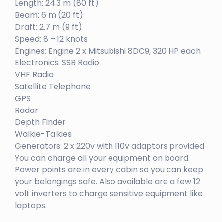
Length: 24.3 m (80 ft)
Beam: 6 m (20 ft)
Draft: 2.7 m (9 ft)
Speed: 8 – 12 knots
Engines: Engine 2 x Mitsubishi 8DC9, 320 HP each
Electronics: SSB Radio
VHF Radio
Satellite Telephone
GPS
Radar
Depth Finder
Walkie-Talkies
Generators: 2 x 220v with 110v adaptors provided
You can charge all your equipment on board.
Power points are in every cabin so you can keep
your belongings safe. Also available are a few 12
volt inverters to charge sensitive equipment like
laptops.