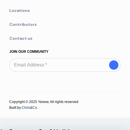
Locations
Contributors
Contact us
JOIN OUR COMMUNITY
Copyright © 2025 Yeeew. All rights reserved
Built by
Chris&Co.