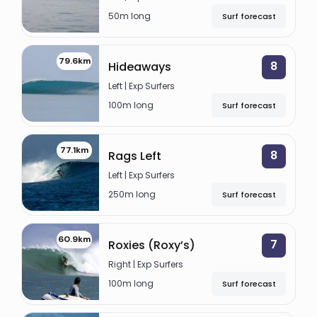
allows for guests to choose alternate spots at
SILABU
50m long
Surf forecast
the same time. Also, enjoy trips ashore to the
Left
beach or explore the culture and fauna of the
79.6km
8
Hideaways
Islands.
7 PALMS
Left | Exp Surfers
Left
Photography and videography is also offered at
100m long
Surf forecast
an additional cost.
ICELANDS
Left
77.1km
8
Rags Left
SUICIDES
Left | Exp Surfers
250m long
Surf forecast
Left
PITSTOPS
60.9km
7
Roxies (Roxy’s)
Right
Right | Exp Surfers
BINTANGS
100m long
Surf forecast
Right