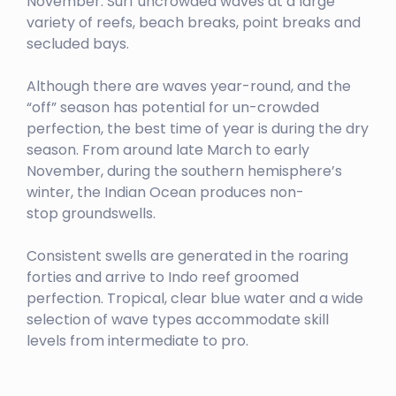
November. Surf uncrowded waves at a large
TELESCOPES
variety of reefs, beach breaks, point breaks and
secluded bays.
Left
GREENBUSH
Although there are waves year-round, and the
“off” season has potential for un-crowded
Left
perfection, the best time of year is during the dry
HT’S / LANCES RIGHT
season. From around late March to early
November, during the southern hemisphere’s
Right
winter, the Indian Ocean produces non-
MACARONIS
stop groundswells.
Left
Consistent swells are generated in the roaring
forties and arrive to Indo reef groomed
perfection. Tropical, clear blue water and a wide
selection of wave types accommodate skill
levels from intermediate to pro.