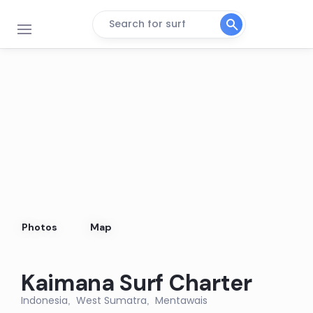
Search for surf
LANCES LEFT
Left
RIFLES
Right
NIPUSSI
Right
Photos
Map
KANDUI
Left
Kaimana Surf Charter
4 BOBS
Indonesia
West Sumatra
Mentawais
,
,