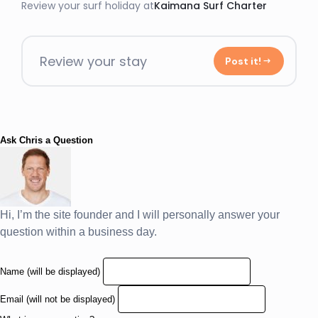
Review your surf holiday at
Kaimana Surf Charter
Review your stay
Post it!
Ask Chris a Question
Hi, I’m the site founder and I will personally answer your
question within a business day.
Name (will be displayed)
Email (will not be displayed)