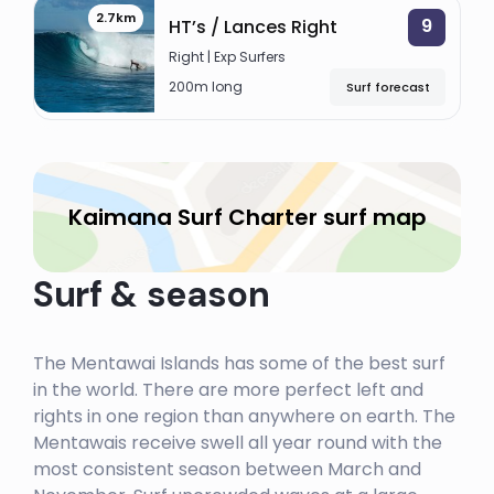
THUNDERS
2.7km
9
HT’s / Lances Right
Left
Right | Exp Surfers
200m long
Surf forecast
KAIMANA SURF CHARTER
THE HOLE
Kaimana Surf Charter surf map
Left
HIDEAWAYS
Surf & season
Left
ROXIES (ROXY’S)
The Mentawai Islands has some of the best surf
in the world. There are more perfect left and
Right
rights in one region than anywhere on earth. The
RAGS LEFT
Mentawais receive swell all year round with the
most consistent season between March and
Left