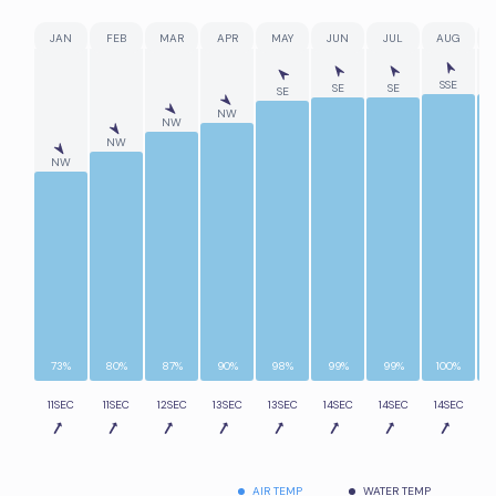
JAN
FEB
MAR
APR
MAY
JUN
JUL
AUG
SSE
SE
SE
SE
NW
NW
NW
NW
73%
80%
87%
90%
98%
99%
99%
100%
11SEC
11SEC
12SEC
13SEC
13SEC
14SEC
14SEC
14SEC
1
AIR TEMP
WATER TEMP