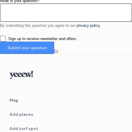
What is your question?
By submitting this question you agree to our
privacy policy.
Sign up to receive newsletter and offers.
Mag
Add places
Add surf spot