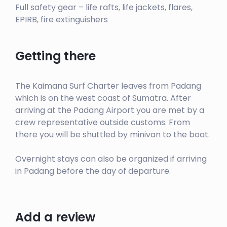
Full safety gear – life rafts, life jackets, flares,
EPIRB, fire extinguishers
Getting there
The Kaimana Surf Charter leaves from Padang
which is on the west coast of Sumatra. After
arriving at the Padang Airport you are met by a
crew representative outside customs. From
there you will be shuttled by minivan to the boat.
Overnight stays can also be organized if arriving
in Padang before the day of departure.
Add a review