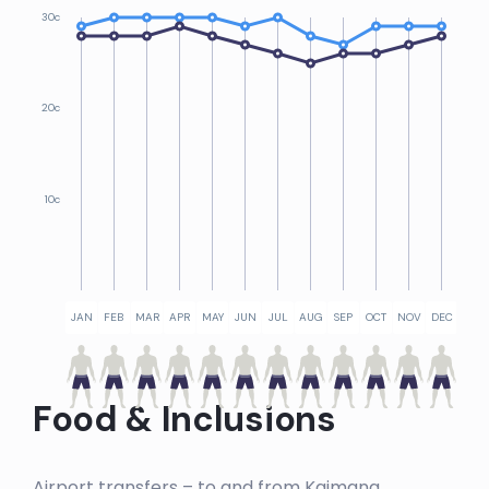
30c
20c
10c
JAN
FEB
MAR
APR
MAY
JUN
JUL
AUG
SEP
OCT
NOV
DEC
Food & Inclusions
Airport transfers – to and from Kaimana