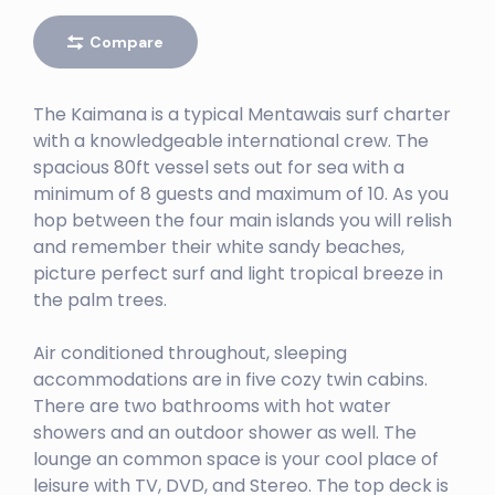
Right
Compare
EBAY
Left
The Kaimana is a typical Mentawais surf charter
BURGER WORLD
with a knowledgeable international crew. The
spacious 80ft vessel sets out for sea with a
Right
minimum of 8 guests and maximum of 10. As you
BANK VAULTS
hop between the four main islands you will relish
and remember their white sandy beaches,
Right
picture perfect surf and light tropical breeze in
BATCAVES
the palm trees.
Right
Air conditioned throughout, sleeping
BENG BENGS
accommodations are in five cozy twin cabins.
There are two bathrooms with hot water
Left
showers and an outdoor shower as well. The
BINTANGS RIGHT
lounge an common space is your cool place of
leisure with TV, DVD, and Stereo. The top deck is
Right