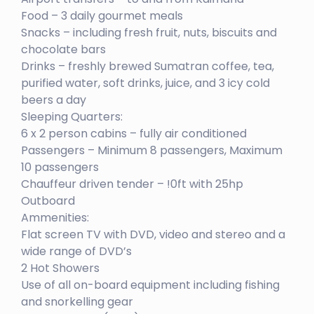
Food – 3 daily gourmet meals
Snacks – including fresh fruit, nuts, biscuits and
chocolate bars
Drinks – freshly brewed Sumatran coffee, tea,
purified water, soft drinks, juice, and 3 icy cold
beers a day
Sleeping Quarters:
6 x 2 person cabins – fully air conditioned
Passengers – Minimum 8 passengers, Maximum
10 passengers
Chauffeur driven tender – !0ft with 25hp
Outboard
Ammenities:
Flat screen TV with DVD, video and stereo and a
wide range of DVD’s
2 Hot Showers
Use of all on-board equipment including fishing
and snorkelling gear