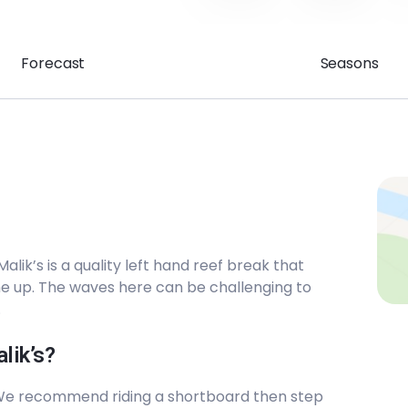
Forecast
Seasons
lik’s is a quality left hand reef break that
ine up. The waves here can be challenging to
.
lik’s?
 We recommend riding a shortboard then step