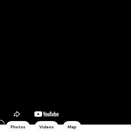
Photos
Videos
Map