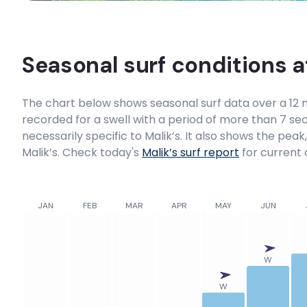
Seasonal surf conditions 
The chart below shows seasonal surf data over a 12 m
recorded for a swell with a period of more than 7 sec
necessarily specific to
Malik’s
. It also shows the peak
Malik’s. Check today's
Malik’s
surf report
for current 
JAN
FEB
MAR
APR
MAY
JUN
W
W