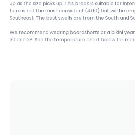
up as the size picks up. This break is suitable for in
here is not the most consistent (4/10) but will be em
Right
Southeast. The best swells are from the South and So
Refugee’s Lefts
We recommend wearing boardshorts or a bikini yea
30 and 28. See the temperature chart below for more
Left
Refugee’s Rights
Right