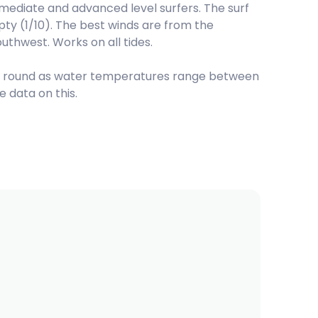
termediate and advanced level surfers. The surf
pty (1/10). The best winds are from the
uthwest. Works on all tides.
r round as water temperatures range between
 data on this.