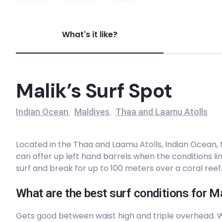
Bedhuge
What's it like?
Right
Inside Mikado
Malik’s Surf Spot
Right
Indian Ocean
Maldives
Thaa and Laamu Atolls
,
,
Machine
Located in the Thaa and Laamu Atolls, Indian Ocean, Ma
Right
can offer up left hand barrels when the conditions l
surf and break for up to 100 meters over a coral reef
Malik’s
What are the best surf conditions for Ma
Left
Gets good between waist high and triple overhead.
Outside Mikado