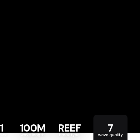
1
100M
REEF
7
rowd
wave length
break type
wave quality