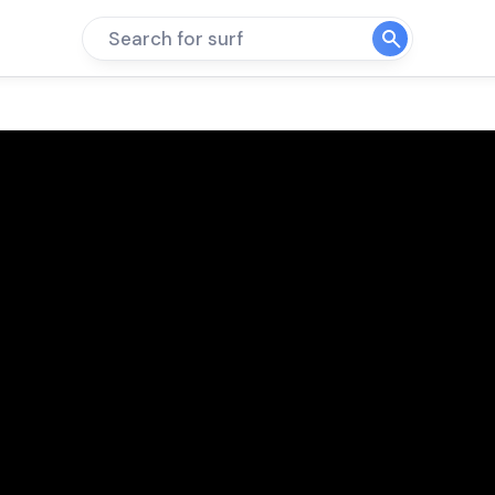
Search for surf