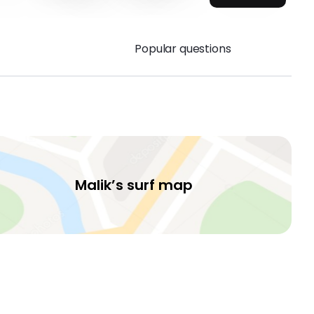
Popular questions
Malik’s surf map