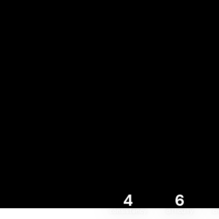
4
6
consistency
difficulty
c