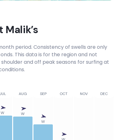
at
Malik’s
onth period. Consistency of swells are only
onds. This data is for the region and not
, shoulder and off peak seasons for surfing at
conditions.
JUL
AUG
SEP
OCT
NOV
DEC
W
W
W
W