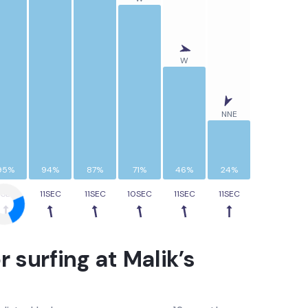
W
NNE
95%
94%
87%
71%
46%
24%
1SEC
11SEC
11SEC
10SEC
11SEC
11SEC
r surfing at
Malik’s