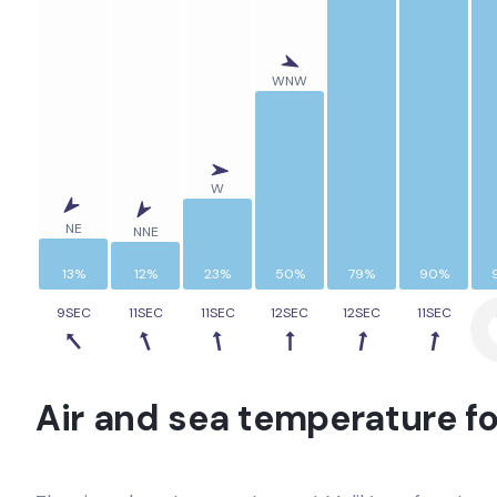
WNW
W
NE
NNE
13%
12%
23%
50%
79%
90%
9SEC
11SEC
11SEC
12SEC
12SEC
11SEC
1
Air and sea temperature fo