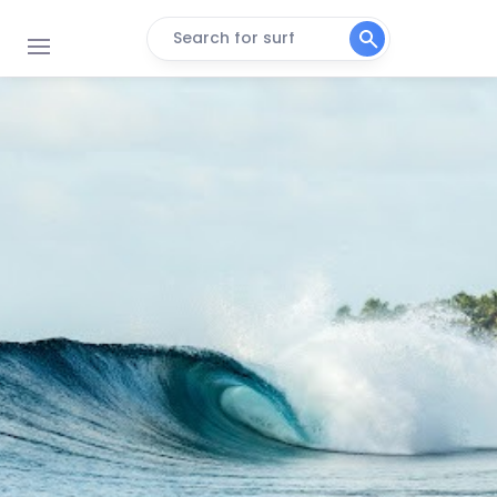
Search for surf
Bedhuge
Right
Inside Mikado
Right
Machine
Right
Malik’s