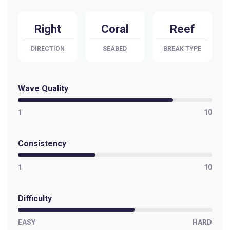
Right
Coral
Reef
DIRECTION
SEABED
BREAK TYPE
Wave Quality
1
10
Consistency
1
10
Difficulty
EASY
HARD