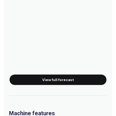
View full forecast
Machine features