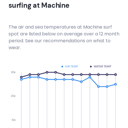
surfing at
Machine
The air and sea temperatures at
Machine
surf
spot are listed below on average over a 12 month
period. See our recommendations on what to
wear.
AIR TEMP
WATER TEMP
30c
20c
10c