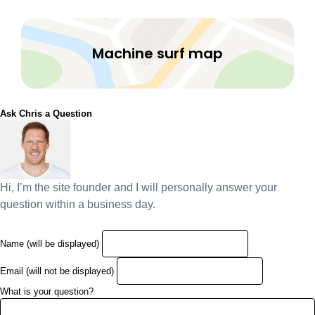
Machine surf map
Ask Chris a Question
Hi, I’m the site founder and I will personally answer your
question within a business day.
Name (will be displayed)
Email (will not be displayed)
What is your question?