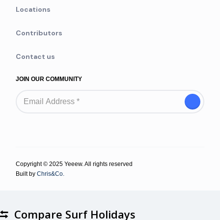
Locations
Contributors
Contact us
JOIN OUR COMMUNITY
Copyright © 2025 Yeeew. All rights reserved
Built by
Chris&Co.
Compare Surf Holidays