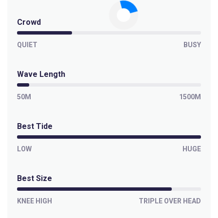
Crowd
QUIET
BUSY
Wave Length
50M
1500M
Best Tide
LOW
HUGE
Best Size
KNEE HIGH
TRIPLE OVER HEAD