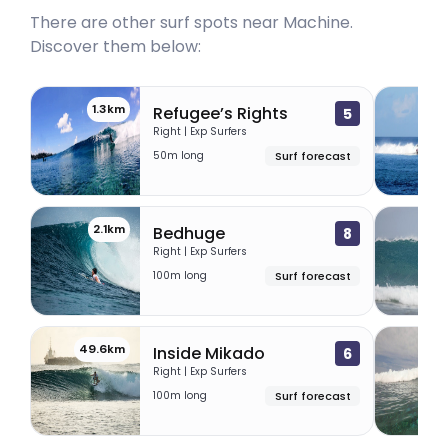
There are other surf spots near
Machine
.
Discover them below:
1.3km
1
Refugee’s Rights
5
Right | Exp Surfers
50m long
Surf forecast
2.1km
49.
Bedhuge
8
Right | Exp Surfers
100m long
Surf forecast
49.6km
70.
Inside Mikado
6
Right | Exp Surfers
100m long
Surf forecast