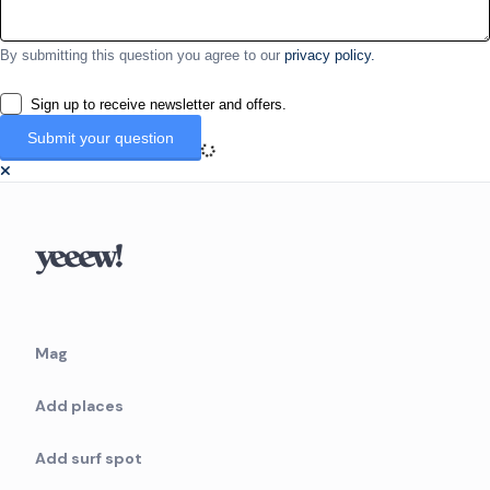
By submitting this question you agree to our
privacy policy.
Sign up to receive newsletter and offers.
Mag
Add places
Add surf spot