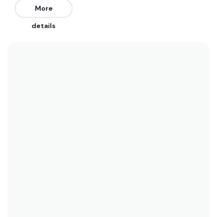
from the West. The best swells are from the
More
South and Southeast. Works on all tides but on
details
the push is best.
We recommend wearing boardshorts or a bikini
year round as water temperatures range
between 30 and 28. See the temperature chart
below for more data on this.