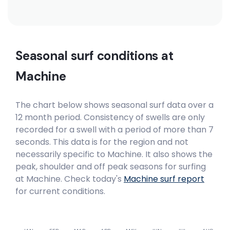
Seasonal surf conditions at
Machine
The chart below shows seasonal surf data over a
12 month period. Consistency of swells are only
recorded for a swell with a period of more than 7
seconds. This data is for the region and not
necessarily specific to
Machine
. It also shows the
peak, shoulder and off peak seasons for surfing
at Machine. Check today's
Machine
surf report
for current conditions.