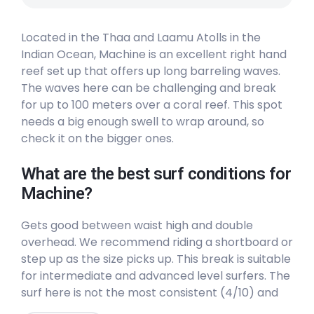
Located in the Thaa and Laamu Atolls in the
Indian Ocean, Machine is an excellent right hand
reef set up that offers up long barreling waves.
The waves here can be challenging and break
for up to 100 meters over a coral reef. This spot
needs a big enough swell to wrap around, so
check it on the bigger ones.
What are the best surf conditions for
Machine?
Gets good between waist high and double
overhead. We recommend riding a shortboard or
step up as the size picks up. This break is suitable
for intermediate and advanced level surfers. The
surf here is not the most consistent (4/10) and
will not be crowded (3/10). The best winds are