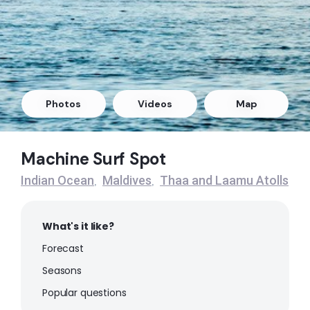
Left
Outside Mikado
Right
Refugee’s Lefts
Photos
Videos
Map
Left
Machine Surf Spot
Refugee’s Rights
Indian Ocean
Maldives
Thaa and Laamu Atolls
,
,
Right
What's it like?
Forecast
Seasons
Popular questions