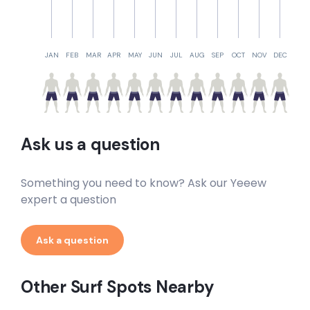
JAN
FEB
MAR
APR
MAY
JUN
JUL
AUG
SEP
OCT
NOV
DEC
Ask us a question
Something you need to know? Ask our Yeeew
expert a question
Ask a question
Other Surf Spots Nearby