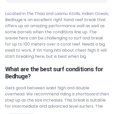
Located in the Thaa and Laamu Atolls, Indian Ocean,
Bedhuge is an excellent right hand reef break that
offers up an amazing performance wall as well as
some barrels when the conditions line up. The
waves here can be challenging to surf and break
for up to 100 meters over a coral reef. Needs a big
swell to work, if Yin Yang hits about chest high it will
start breaking here, but is best when big.
What are the best surf conditions for
Bedhuge?
Gets good between waist high and double
overhead. We recommend riding a shortboard then
step up as the size increases. This break is suitable
for intermediate and advanced level surfers. The
surf here is not the most consistent (4/10) and will