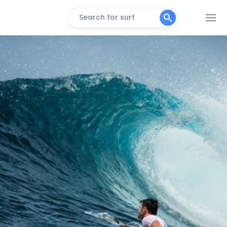
Search for surf
Bedhuge
Right
Inside Mikado
Right
Machine
Right
Malik’s
Left