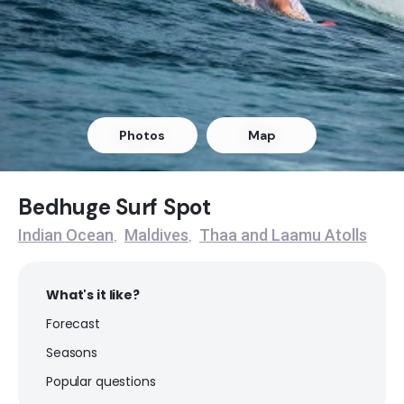
Outside Mikado
Right
Refugee’s Lefts
Photos
Map
Left
Refugee’s Rights
Bedhuge Surf Spot
Indian Ocean
Maldives
Thaa and Laamu Atolls
,
,
Right
What's it like?
Forecast
Seasons
Popular questions