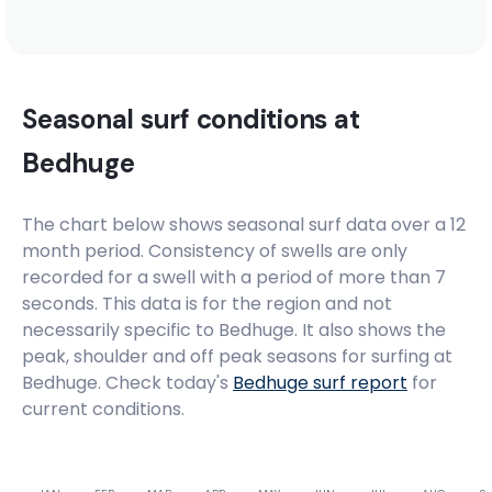
Seasonal surf conditions at
Bedhuge
The chart below shows seasonal surf data over a 12
month period. Consistency of swells are only
recorded for a swell with a period of more than 7
seconds. This data is for the region and not
necessarily specific to
Bedhuge
. It also shows the
peak, shoulder and off peak seasons for surfing at
Bedhuge. Check today's
Bedhuge
surf report
for
current conditions.