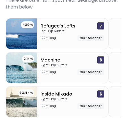
There are other surf spots near
Bedhuge
. Discover
them below:
439m
Refugee’s Lefts
7
Left | Exp Surfers
100m long
Surf forecast
2.1km
5
Machine
8
Right | Exp Surfers
100m long
Surf forecast
50.4km
7
Inside Mikado
6
Right | Exp Surfers
100m long
Surf forecast