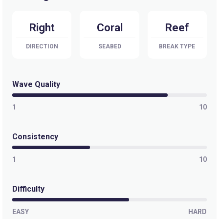
Right
Coral
Reef
DIRECTION
SEABED
BREAK TYPE
Wave Quality
1
10
Consistency
1
10
Difficulty
EASY
HARD