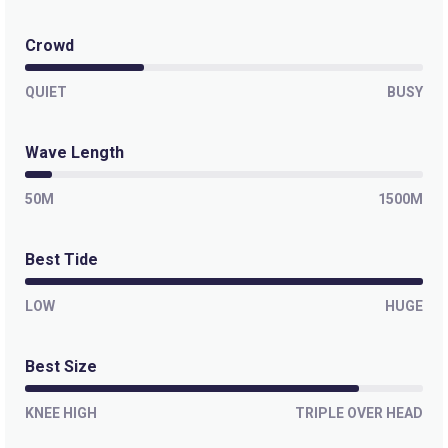
Crowd
QUIET
BUSY
Wave Length
50M
1500M
Best Tide
LOW
HUGE
Best Size
KNEE HIGH
TRIPLE OVER HEAD