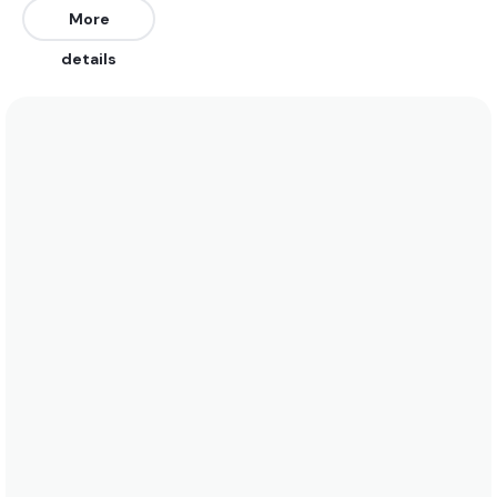
generally be uncrowded (3/10). The best winds are
More
from the West. The best swells are from the
details
Southeast. Works on all tides.
We recommend wearing boardshorts or a bikini
year round as water temperatures fluctuate
between 27 and 29. See the temperature chart
below for more data on this.