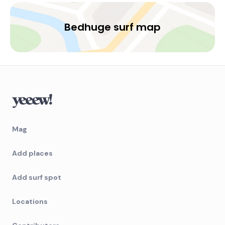
Bedhuge surf map
Mag
Add places
Add surf spot
Locations