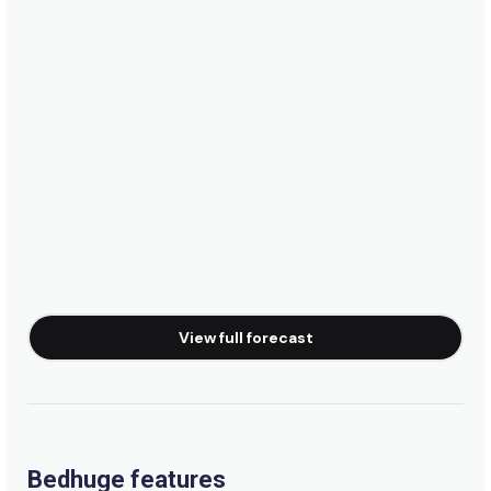
View full forecast
Bedhuge features