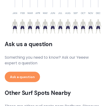
JAN
FEB
MAR
APR
MAY
JUN
JUL
AUG
SEP
OCT
NOV
DEC
Ask us a question
Something you need to know? Ask our Yeeew
expert a question
Ask a question
Other Surf Spots Nearby