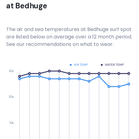
at
Bedhuge
The air and sea temperatures at
Bedhuge
surf spot
are listed below on average over a 12 month period.
See our recommendations on what to wear.
AIR TEMP
WATER TEMP
30c
20c
10c