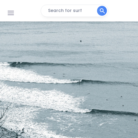
Search for surf
Combesgate Beach
Peak
Woolacombe
Peak
Westward Ho!
Peak
Saunton Sands