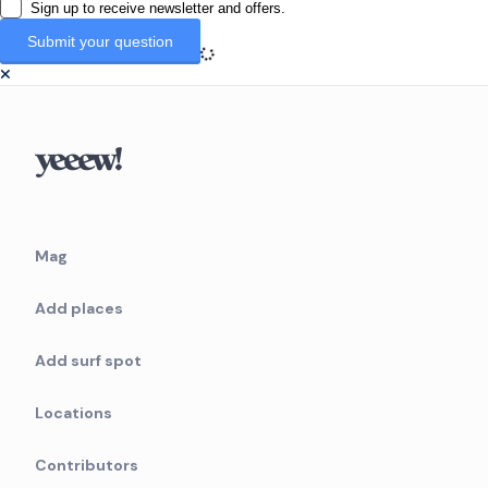
Sign up to receive newsletter and offers.
Mag
Add places
Add surf spot
Locations
Contributors