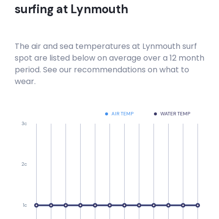
surfing at
Lynmouth
The air and sea temperatures at
Lynmouth
surf
spot are listed below on average over a 12 month
period. See our recommendations on what to
wear.
AIR TEMP
WATER TEMP
3c
2c
1c