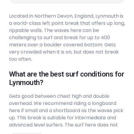
Located in Northern Devon, England, Lynmouth is
a world-class left point break that offers up long,
rippable walls. The waves here can be
challenging to surf and break for up to 400
meters over a boulder covered bottom. Gets
very crowded when it is on, but does not break
too often.
What are the best surf conditions for
Lynmouth?
Gets good between chest high and double
overhead. We recommend riding a longboard
here if small and a shortboard as the waves pick
up. This break is suitable for intermediate and
advanced level surfers. The surf here does not
break often (3/10) and will be insanely crowded