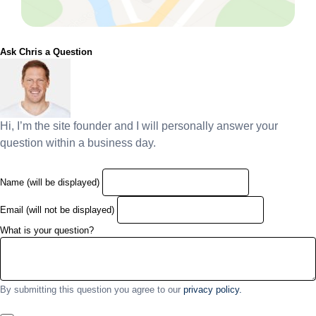
Ask Chris a Question
Hi, I’m the site founder and I will personally answer your
question within a business day.
Name (will be displayed)
Email (will not be displayed)
What is your question?
By submitting this question you agree to our
privacy policy.