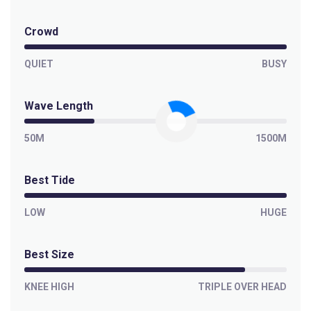
Crowd
QUIET
BUSY
Wave Length
50M
1500M
Best Tide
LOW
HUGE
Best Size
KNEE HIGH
TRIPLE OVER HEAD