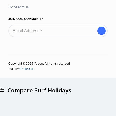
Contact us
JOIN OUR COMMUNITY
Copyright © 2025 Yeeew. All rights reserved
Built by
Chris&Co.
Compare Surf Holidays
Compare