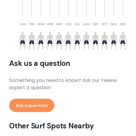
JAN
FEB
MAR
APR
MAY
JUN
JUL
AUG
SEP
OCT
NOV
DEC
Ask us a question
Something you need to know? Ask our Yeeew
expert a question
Ask a question
Other Surf Spots Nearby