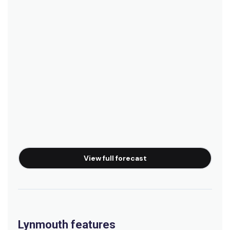
View full forecast
Lynmouth features