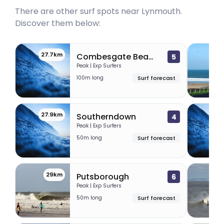
There are other surf spots near
Lynmouth
.
Discover them below:
27.7km
27.
Combesgate Beach
5
Peak | Exp Surfers
100m long
Surf forecast
27.9km
28.
Southerndown
4
Peak | Exp Surfers
50m long
Surf forecast
29km
29
Putsborough
6
Peak | Exp Surfers
50m long
Surf forecast