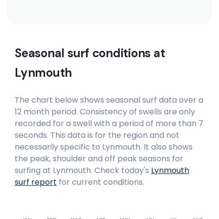
Seasonal surf conditions at
Lynmouth
The chart below shows seasonal surf data over a
12 month period. Consistency of swells are only
recorded for a swell with a period of more than 7
seconds. This data is for the region and not
necessarily specific to
Lynmouth
. It also shows
the peak, shoulder and off peak seasons for
surfing at Lynmouth. Check today's
Lynmouth
surf report
for current conditions.