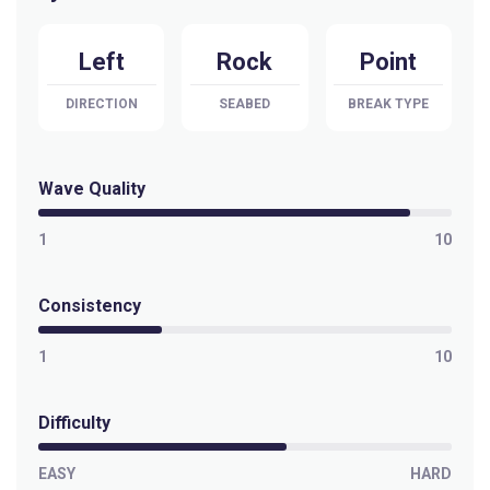
Left
Rock
Point
DIRECTION
SEABED
BREAK TYPE
Wave Quality
1
10
Consistency
1
10
Difficulty
EASY
HARD