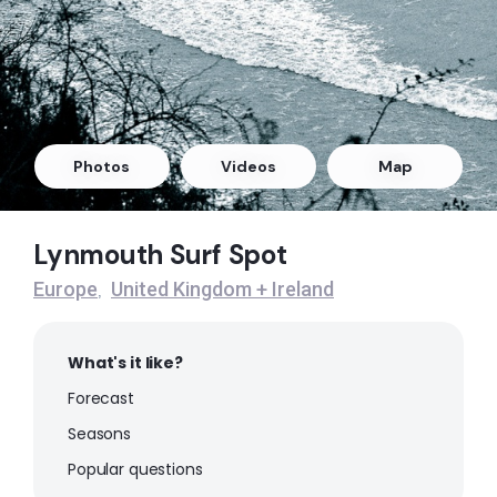
Peak
Putsborough
Peak
Lynmouth
Photos
Videos
Map
Left
Lynmouth Surf Spot
Croyde Beach (North Devon)
Europe
United Kingdom + Ireland
,
Peak
What's it like?
Forecast
Seasons
Popular questions