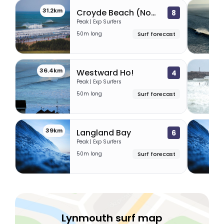
31.2km
31
Croyde Beach (North Devon)
8
Peak | Exp Surfers
50m long
Surf forecast
36.4km
38.
Westward Ho!
4
Peak | Exp Surfers
50m long
Surf forecast
39km
40.
Langland Bay
6
Peak | Exp Surfers
50m long
Surf forecast
Lynmouth surf map