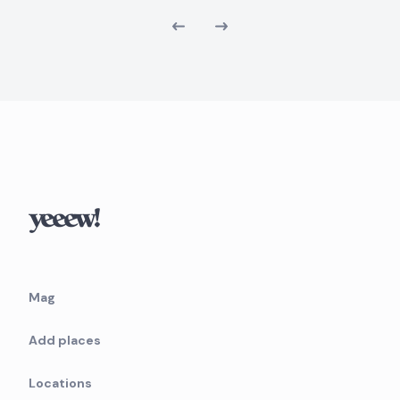
Mag
Add places
Locations