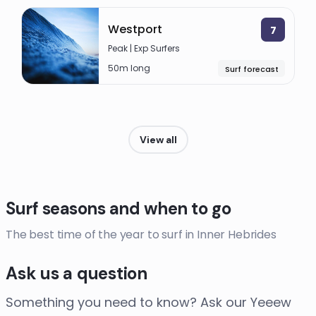
Westport
7
Peak | Exp Surfers
50m long
Surf forecast
View all
Surf seasons and when to go
The best time of the year to surf in Inner Hebrides
Ask us a question
Something you need to know? Ask our Yeeew