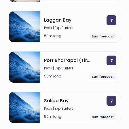
Laggan Bay
7
Peak | Exp Surfers
50m long
Surf forecast
Port Bharrapol (Tiree)
7
Peak | Exp Surfers
50m long
Surf forecast
Saligo Bay
7
Peak | Exp Surfers
50m long
Surf forecast