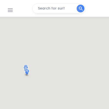
Search for surf