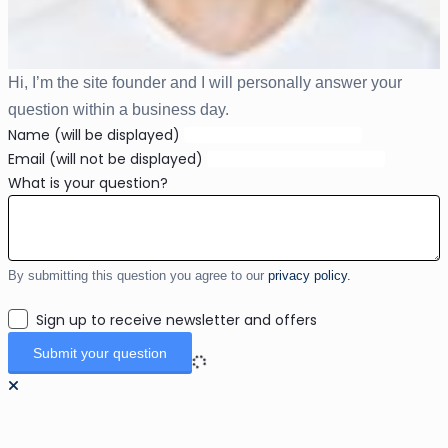
Hi, I’m the site founder and I will personally answer your
question within a business day.
Name (will be displayed)
Email (will not be displayed)
What is your question?
By submitting this question you agree to our
privacy policy.
Sign up to receive newsletter and offers