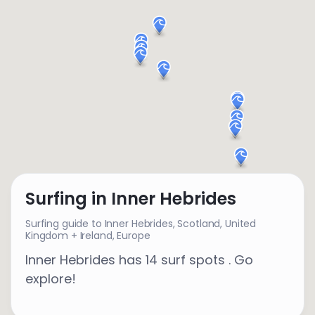
Surfing in Inner Hebrides
Surfing guide to Inner Hebrides,
Scotland
,
United
Kingdom + Ireland
,
Europe
Inner Hebrides has 14 surf spots . Go
explore!