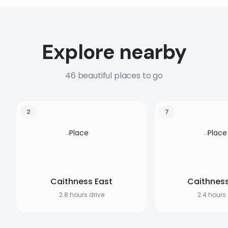
Explore nearby
46 beautiful places to go
2
7
Caithness East
Caithnes
2.8 hours drive
2.4 hours 