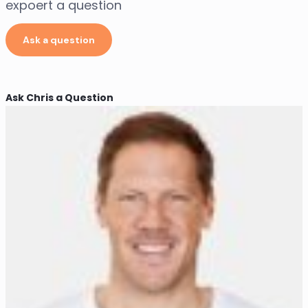
expoert a question
Ask a question
Ask Chris a Question