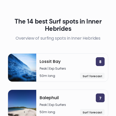
The 14 best Surf spots in Inner
Hebrides
Overview of surfing spots in Inner Hebrides
Lossit Bay
8
Peak | Exp Surfers
50m long
Surf forecast
Balephuil
7
Peak | Exp Surfers
50m long
Surf forecast