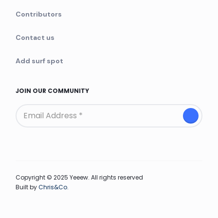
Contributors
Contact us
Add surf spot
JOIN OUR COMMUNITY
Copyright © 2025 Yeeew. All rights reserved
Built by
Chris&Co.