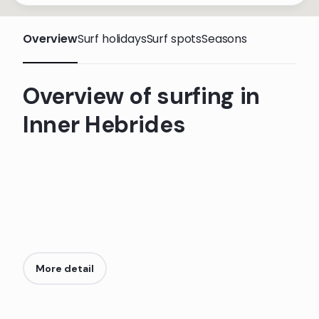
Overview
Surf holidays
Surf spots
Seasons
Overview of surfing in
Inner Hebrides
More detail