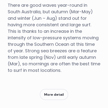
There are good waves year-round in
South Australia, but autumn (Mar-May)
and winter (Jun – Aug) stand out for
having more consistent and large surf.
This is thanks to an increase in the
intensity of low-pressure systems moving
through the Southern Ocean at this time
of year. Strong sea breezes are a feature
from late spring (Nov) until early autumn
(Mar), so mornings are often the best time
to surf in most locations.
More detail