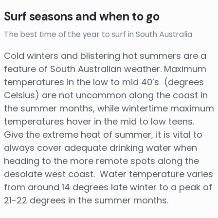
Surf seasons and when to go
The best time of the year to surf in South Australia
Cold winters and blistering hot summers are a
feature of South Australian weather. Maximum
temperatures in the low to mid 40’s (degrees
Celsius) are not uncommon along the coast in
the summer months, while wintertime maximum
temperatures hover in the mid to low teens.
Give the extreme heat of summer, it is vital to
always cover adequate drinking water when
heading to the more remote spots along the
desolate west coast. Water temperature varies
from around 14 degrees late winter to a peak of
21-22 degrees in the summer months.