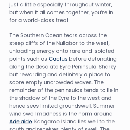
just a little especially throughout winter,
but when it all comes together, you’re in
for a world-class treat.
The Southern Ocean tears across the
steep cliffs of the Nullabor to the west,
unloading energy onto rare and isolated
points such as
Cactus
before detonating
along the desolate Eyre Peninsula. Sharky
but rewarding and definitely a place to
score empty uncrowded waves. The
remainder of the peninsulas tends to lie in
the shadow of the Eyre to the west and
hence sees limited groundswell. Summer
wind swell madness is the norm around
Adelaide
. Kangaroo Island lies well to the
south and receives plenty of swell. The