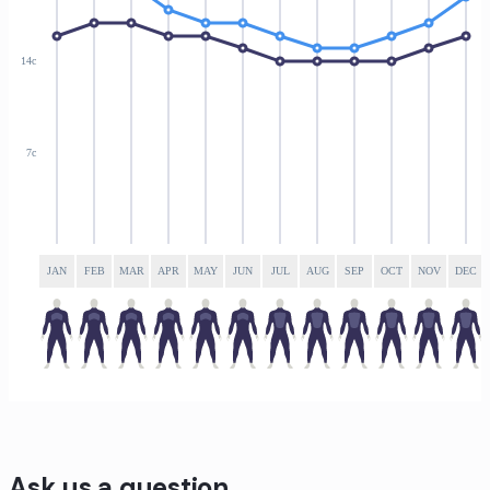
14c
7c
JAN
FEB
MAR
APR
MAY
JUN
JUL
AUG
SEP
OCT
NOV
DEC
Ask us a question