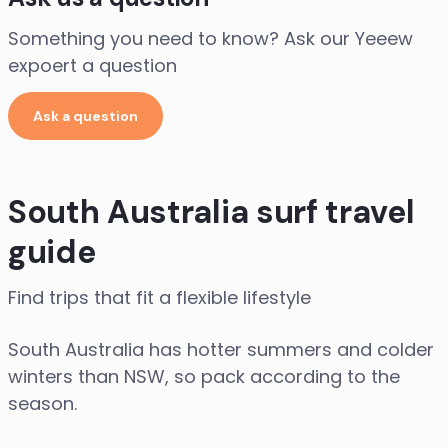
Something you need to know? Ask our Yeeew
expoert a question
Ask a question
South Australia surf travel
guide
Find trips that fit a flexible lifestyle
South Australia has hotter summers and colder
winters than NSW, so pack according to the
season.