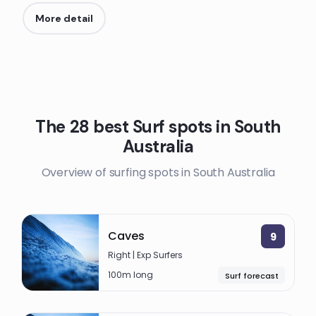
More detail
The 28 best Surf spots in South
Australia
Overview of surfing spots in South Australia
Caves
9
Right | Exp Surfers
100m long
Surf forecast