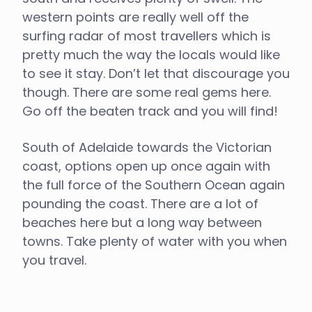
western points are really well off the
surfing radar of most travellers which is
pretty much the way the locals would like
to see it stay. Don’t let that discourage you
though. There are some real gems here.
Go off the beaten track and you will find!
South of Adelaide towards the Victorian
coast, options open up once again with
the full force of the Southern Ocean again
pounding the coast. There are a lot of
beaches here but a long way between
towns. Take plenty of water with you when
you travel.