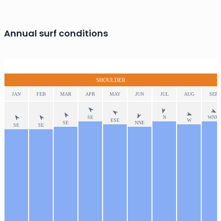
Annual surf conditions
SHOULDER
JAN
FEB
MAR
APR
MAY
JUN
JUL
AUG
SEP
SE
N
WNW
ESE
W
SE
NNE
SE
SE