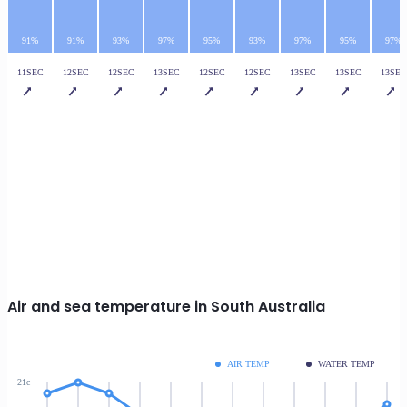
91%
91%
93%
97%
95%
93%
97%
95%
97%
11SEC
12SEC
12SEC
13SEC
12SEC
12SEC
13SEC
13SEC
13SEC
Air and sea temperature in South Australia
AIR TEMP
WATER TEMP
21c