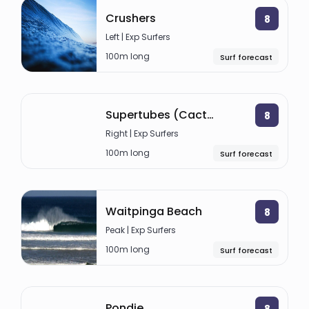
Crushers
8
Left | Exp Surfers
100m long
Surf forecast
Supertubes (Cactus)
8
Right | Exp Surfers
100m long
Surf forecast
Waitpinga Beach
8
Peak | Exp Surfers
100m long
Surf forecast
Pondie
8