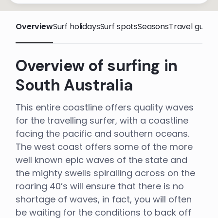
Overview
Surf holidays
Surf spots
Seasons
Travel guide
Overview of surfing in
South Australia
This entire coastline offers quality waves
for the travelling surfer, with a coastline
facing the pacific and southern oceans.
The west coast offers some of the more
well known epic waves of the state and
the mighty swells spiralling across on the
roaring 40’s will ensure that there is no
shortage of waves, in fact, you will often
be waiting for the conditions to back off