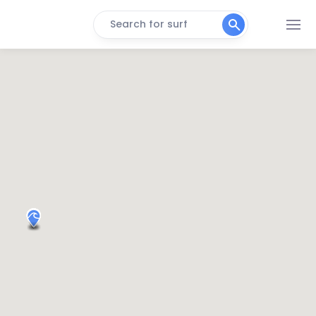
Search for surf