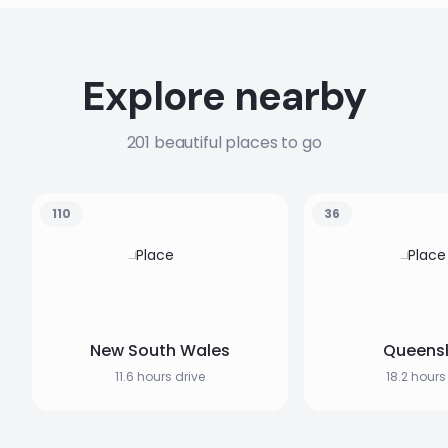
Explore nearby
201 beautiful places to go
110
36
New South Wales
Queens
11.6 hours drive
18.2 hours