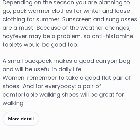
Depending on the season you are planning to
go, pack warmer clothes for winter and loose
clothing for summer. Sunscreen and sunglasses
are a must! Because of the weather changes,
hayfever may be a problem, so anti-histamine
tablets would be good too.
A small backpack makes a good carryon bag
and will be useful in daily life.
Women: remember to take a good flat pair of
shoes.. And for everybody: a pair of
comfortable walking shoes will be great for
walking.
More detail