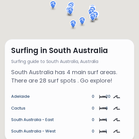
Surfing in South Australia
Surfing guide to South Australia,
Australia
South Australia has 4 main surf areas.
There are 28 surf spots . Go explore!
Adelaide
0
20
Cactus
0
6
South Australia - East
0
1
South Australia - West
0
1