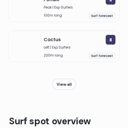
Peak | Exp Surfers
100m long
Surf forecast
Cactus
8
Left | Exp Surfers
200m long
Surf forecast
View all
Surf spot overview