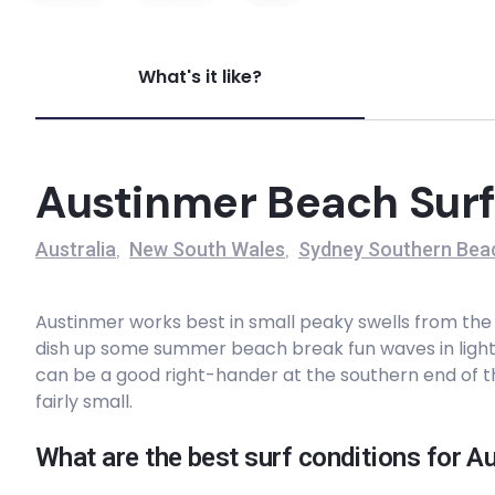
Voodoo
What's it like?
Left
Wollongong
Austinmer Beach Surf
Left
Australia
New South Wales
Sydney Southern Bea
,
,
Seven Mile Beach
Austinmer works best in small peaky swells from the no
Peak
dish up some summer beach break fun waves in light 
can be a good right-hander at the southern end of t
Wombarra
fairly small.
Peak
What are the best surf conditions for 
Austinmer Beach