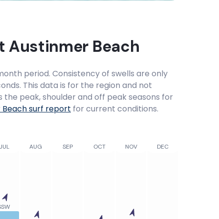
at
Austinmer Beach
onth period. Consistency of swells are only
onds. This data is for the region and not
ws the peak, shoulder and off peak seasons for
r Beach
surf report
for current conditions.
JUL
AUG
SEP
OCT
NOV
DEC
SSW