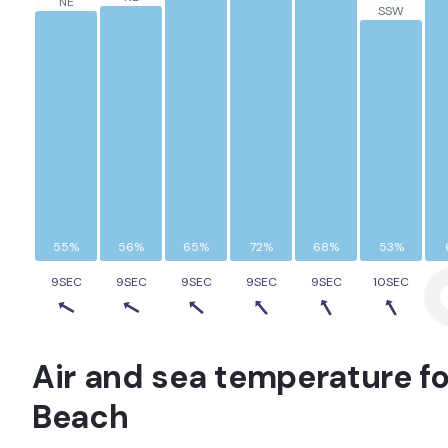
NE
SSW
55%
56%
65%
72%
68%
53%
9SEC
9SEC
9SEC
9SEC
9SEC
10SEC
Air and sea temperature fo
Beach