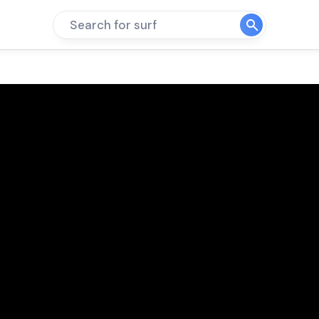
Search for surf