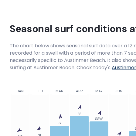
Seasonal surf conditions 
The chart below shows seasonal surf data over a 12 m
recorded for a swell with a period of more than 7 sec
necessarily specific to
Austinmer Beach
. It also sho
surfing at Austinmer Beach. Check today's
Austinme
JAN
FEB
MAR
APR
MAY
JUN
S
SSW
S
NE