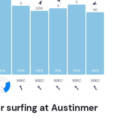
S
S
S
SSW
NE
61%
53%
49%
51%
54%
48%
9SEC
9SEC
9SEC
9SEC
9SEC
9SEC
r surfing at
Austinmer