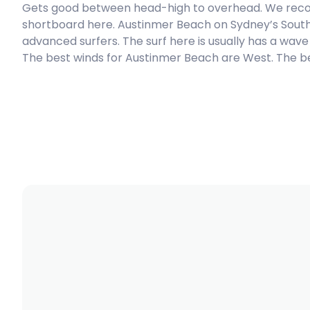
Gets good between head-high to overhead. We reco
shortboard here. Austinmer Beach on Sydney’s Southe
Peak
advanced surfers. The surf here is usually has a wave
The best winds for Austinmer Beach are West. The bes
Coalcliff Reef
Peak
The Farm
Peak
Bombo
Peak
Shark Island (Sydney)
Right