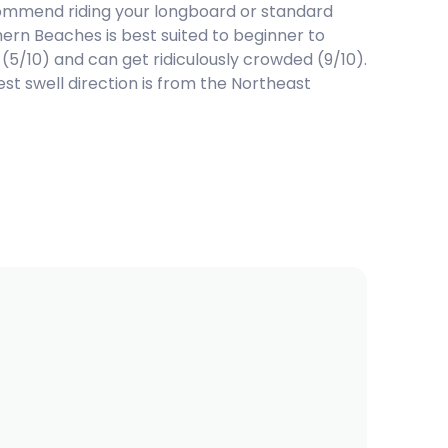
mmend riding your longboard or standard
rn Beaches is best suited to beginner to
 (5/10) and can get ridiculously crowded (9/10).
t swell direction is from the Northeast