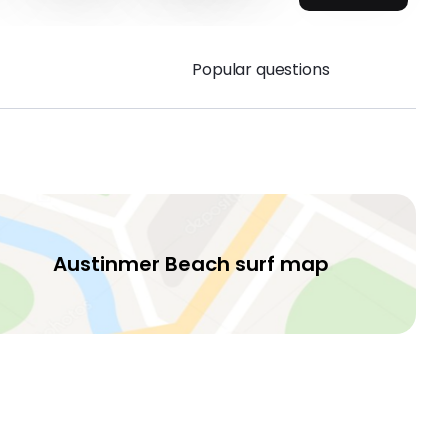
Popular questions
Austinmer Beach surf map