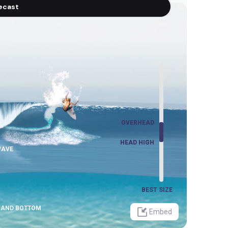
recast
OVERHEAD
OVERHEAD
HEAD HIGH
HEAD HIGH
WAVE
BEST SIZE
SAND BOTTOM
Embed