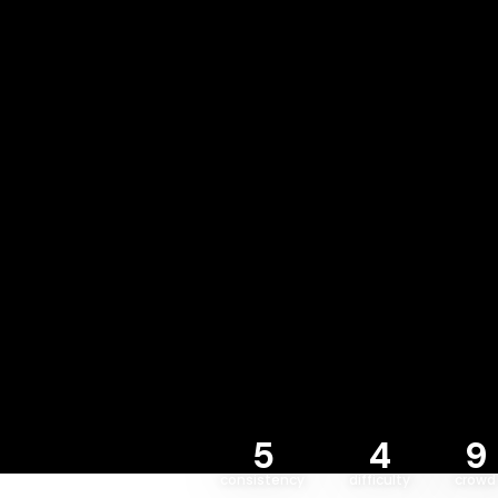
5
4
9
consistency
difficulty
crowd