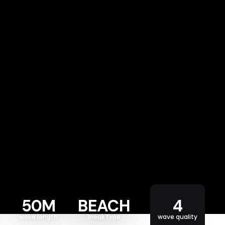
50M
BEACH
4
wave length
break type
wave quality