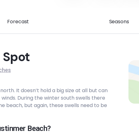
Forecast
Seasons
 Spot
ches
rth. It doesn’t hold a big size at all but can
winds. During the winter south swells there
he beach, but again, these swells need to be
Austinmer Beach?