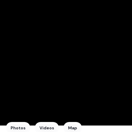
Photos
Videos
Map