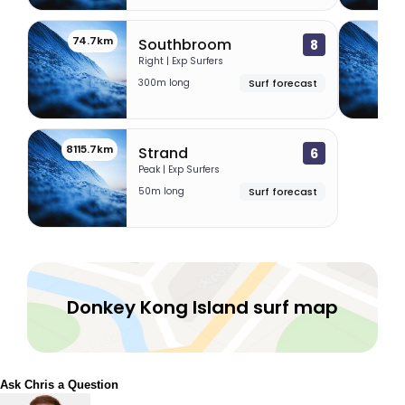
74.7km
83.
Southbroom
8
Right | Exp Surfers
300m long
Surf forecast
8115.7km
Strand
6
Peak | Exp Surfers
50m long
Surf forecast
Donkey Kong Island surf map
Ask Chris a Question