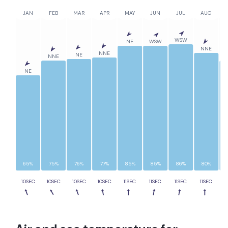
JAN
FEB
MAR
APR
MAY
JUN
JUL
AUG
WSW
NE
WSW
NNE
NNE
NE
NNE
NE
65%
75%
76%
77%
85%
85%
86%
80%
10SEC
10SEC
10SEC
10SEC
11SEC
11SEC
11SEC
11SEC
1