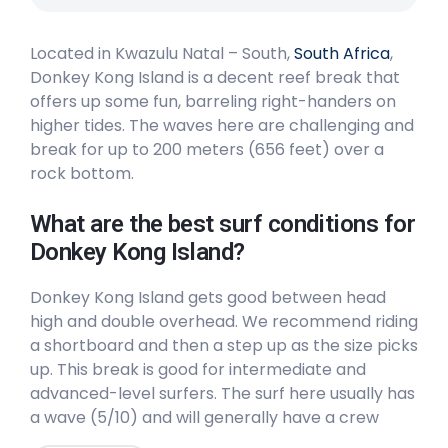
Peak
Located in Kwazulu Natal – South,
South Africa
,
Strand
Donkey Kong Island is a decent reef break that
offers up some fun, barreling right-handers on
Peak
higher tides. The waves here are challenging and
break for up to 200 meters (656 feet) over a
rock bottom.
What are the best surf conditions for
Donkey Kong Island?
Donkey Kong Island gets good between head
high and double overhead. We recommend riding
a shortboard and then a step up as the size picks
up. This break is good for intermediate and
advanced-level surfers. The surf here usually has
a wave (5/10) and will generally have a crew
(6/10). The best winds are from the Northeast.