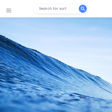
Search for surf
Margate Beach
Peak
Sunwich Port
Right
Lucien
Peak
Green Point