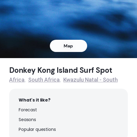
Right
Donkey Kong Island
Right
Warner Beach
Map
Peak
Donkey Kong Island Surf Spot
St Mikes
Africa
South Africa
Kwazulu Natal - South
,
,
Right
What's it like?
Southbroom
Forecast
Right
Seasons
Popular questions
Palm Beach