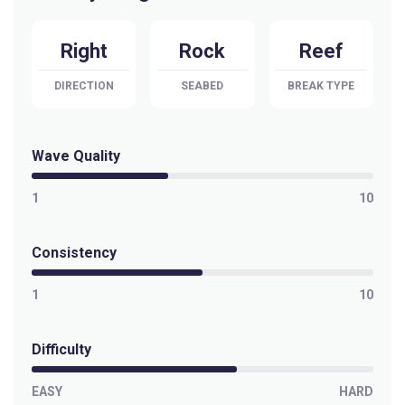
Right
Rock
Reef
DIRECTION
SEABED
BREAK TYPE
Wave Quality
1
10
Consistency
1
10
Difficulty
EASY
HARD