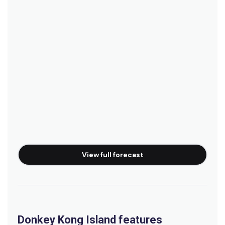
View full forecast
Donkey Kong Island features