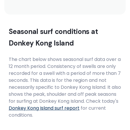
Seasonal surf conditions at
Donkey Kong Island
The chart below shows seasonal surf data over a
12 month period. Consistency of swells are only
recorded for a swell with a period of more than 7
seconds. This data is for the region and not
necessarily specific to
Donkey Kong Island
. It also
shows the peak, shoulder and off peak seasons
for surfing at Donkey Kong Island. Check today's
Donkey Kong Island
surf report
for current
conditions.