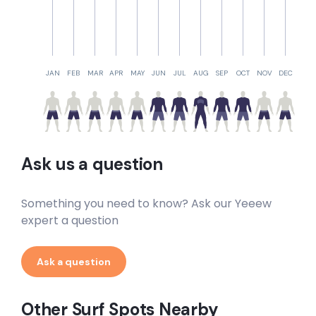
JAN
FEB
MAR
APR
MAY
JUN
JUL
AUG
SEP
OCT
NOV
DEC
Ask us a question
Something you need to know? Ask our Yeeew
expert a question
Ask a question
Other Surf Spots Nearby