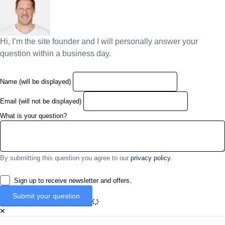
Hi, I’m the site founder and I will personally answer your
question within a business day.
Name (will be displayed)
Email (will not be displayed)
What is your question?
By submitting this question you agree to our
privacy policy.
Sign up to receive newsletter and offers.