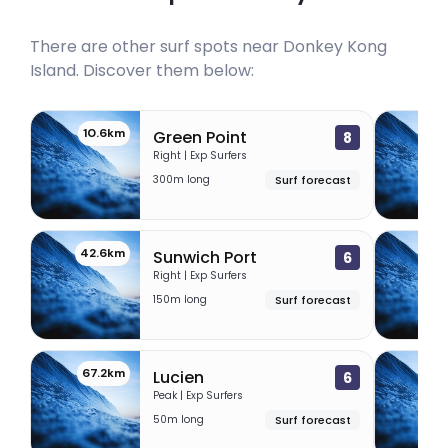
There are other surf spots near
Donkey Kong
Island
. Discover them below:
10.6km
31
Green Point
8
Right | Exp Surfers
300m long
Surf forecast
42.6km
63
Sunwich Port
6
Right | Exp Surfers
150m long
Surf forecast
67.2km
68.
Lucien
6
Peak | Exp Surfers
50m long
Surf forecast