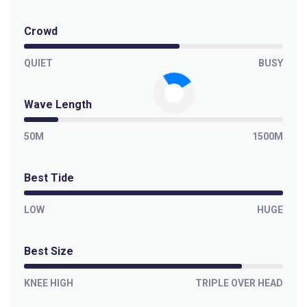
Crowd
QUIET
BUSY
Wave Length
50M
1500M
Best Tide
LOW
HUGE
Best Size
KNEE HIGH
TRIPLE OVER HEAD