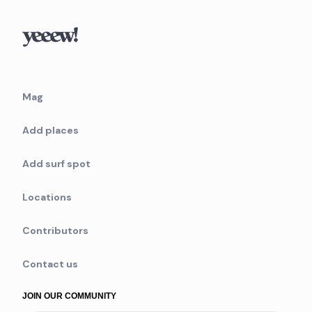
Mag
Add places
Add surf spot
Locations
Contributors
Contact us
JOIN OUR COMMUNITY