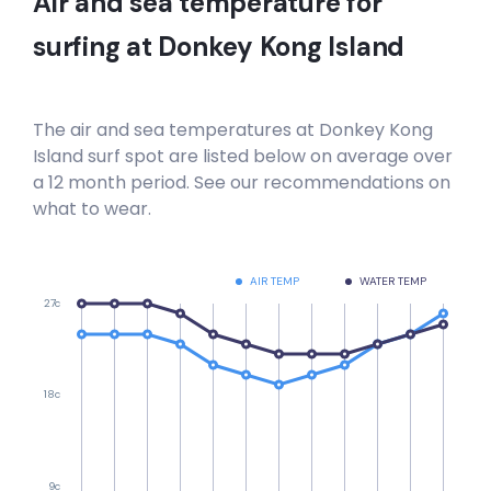
Air and sea temperature for
surfing at
Donkey Kong Island
The air and sea temperatures at
Donkey Kong
Island
surf spot are listed below on average over
a 12 month period. See our recommendations on
what to wear.
AIR TEMP
WATER TEMP
27c
18c
9c