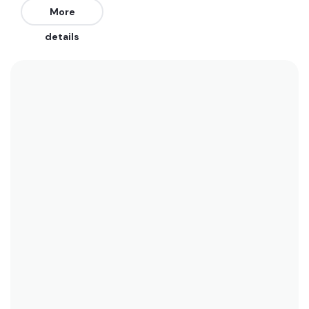
The best swells are from the Southwest. Works
More
best on a mid to high tide.
details
We recommend wearing boardshorts or a bikini
year-round here. Water temperatures range
between 27°C (80.6°F) in January and 22°C
(71.6°F) in winter. See the temperature chart
below for more data on this.