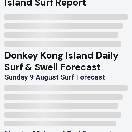
Island Surf Report
Donkey Kong Island Daily
Surf & Swell Forecast
Sunday 9 August Surf Forecast