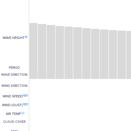
(M)
WAVE HEIGHT
PERIOD
WAVE DIRECTION
WIND DIRECTION
(MPH)
WIND SPEED
(MPH)
WIND (GUST)
(°C)
AIR TEMP
CLOUD COVER