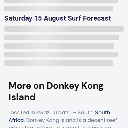
Saturday 15 August Surf Forecast
More on Donkey Kong
Island
Located in Kwazulu Natal – South,
South
Africa
, Donkey Kong Island is a decent reef
break that offers up some fun, barreling