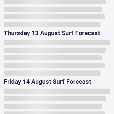
Thursday 13 August Surf Forecast
Friday 14 August Surf Forecast