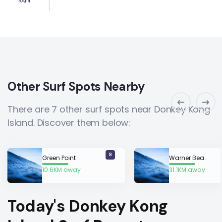
RAIN
Other Surf Spots Nearby
There are 7 other surf spots near Donkey Kong
Island. Discover them below:
8
Green Point
Warner Beach
10.6KM away
31.1KM away
Today's Donkey Kong