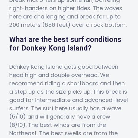
right-handers on higher tides. The waves
here are challenging and break for up to
200 meters (656 feet) over a rock bottom.
What are the best surf conditions
for Donkey Kong Island?
Donkey Kong Island gets good between
head high and double overhead. We
recommend riding a shortboard and then
a step up as the size picks up. This break is
good for intermediate and advanced-level
surfers. The surf here usually has a wave
(5/10) and will generally have a crew
(6/10). The best winds are from the
Northeast. The best swells are from the