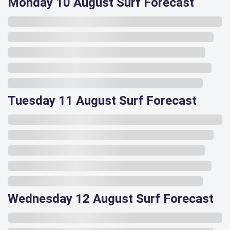
Monday 10 August Surf Forecast
Tuesday 11 August Surf Forecast
Wednesday 12 August Surf Forecast