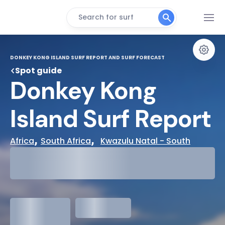
Search for surf
DONKEY KONG ISLAND SURF REPORT AND SURF FORECAST
Spot guide
Donkey Kong 
Island Surf Report
, 
,  
Africa
South Africa
Kwazulu Natal - South
29°
Cloudy
31°
Water Temp
1.3
meters