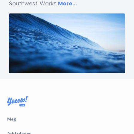
Southwest. Works
More...
Mag
Add places