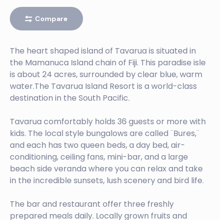
Compare
The heart shaped island of Tavarua is situated in
the Mamanuca Island chain of Fiji. This paradise isle
is about 24 acres, surrounded by clear blue, warm
water.The Tavarua Island Resort is a world-class
destination in the South Pacific.
Tavarua comfortably holds 36 guests or more with
kids. The local style bungalows are called ¨Bures,¨
and each has two queen beds, a day bed, air-
conditioning, ceiling fans, mini-bar, and a large
beach side veranda where you can relax and take
in the incredible sunsets, lush scenery and bird life.
The bar and restaurant offer three freshly
prepared meals daily. Locally grown fruits and