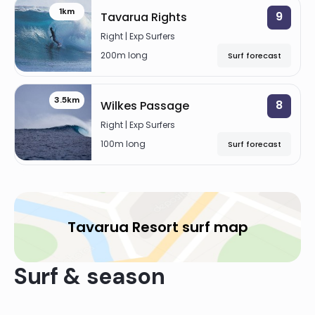
1km
9
Tavarua Rights
Right | Exp Surfers
200m long
Surf forecast
3.5km
8
Wilkes Passage
Right | Exp Surfers
100m long
Surf forecast
Tavarua Resort surf map
Surf & season