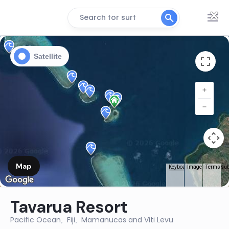
×
Search for surf
Satellite
Map
Terms
Keyboard shortcuts
Image may be subj
Tavarua Resort
Pacific Ocean
Fiji
Mamanucas and Viti Levu
,
,