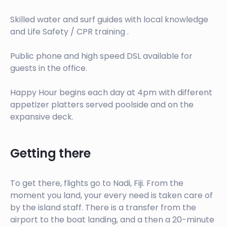
Skilled water and surf guides with local knowledge
and Life Safety / CPR training .
Public phone and high speed DSL available for
guests in the office.
Happy Hour begins each day at 4pm with different
appetizer platters served poolside and on the
expansive deck.
Getting there
To get there, flights go to Nadi, Fiji. From the
moment you land, your every need is taken care of
by the island staff. There is a transfer from the
airport to the boat landing, and a then a 20-minute