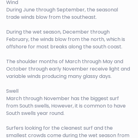
Wind
During June through September, the seasonal
trade winds blow from the southeast.
During the wet season, December through
February, the winds blow from the north, which is
offshore for most breaks along the south coast.
The shoulder months of March through May and
October through early November receive light and
variable winds producing many glassy days.
Swell
March through November has the biggest surf
from South swells, However, it is common to have
South swells year round.
Surfers looking for the cleanest surf and the
smallest crowds come during the wet season from