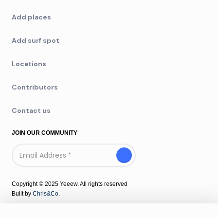
Add places
Add surf spot
Locations
Contributors
Contact us
JOIN OUR COMMUNITY
Copyright © 2025 Yeeew. All rights reserved
Built by
Chris&Co.