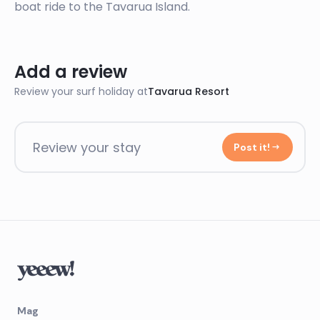
boat ride to the Tavarua Island.
Add a review
Review your surf holiday at
Tavarua Resort
Review your stay
Post it!
Mag