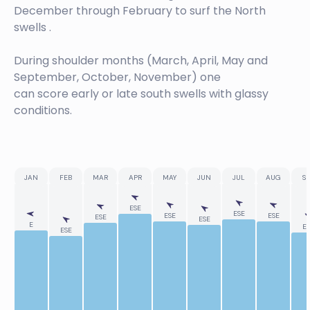
December through February to surf the North
swells .
During shoulder months (March, April, May and
September, October, November) one
can score early or late south swells with glassy
conditions.
JAN
FEB
MAR
APR
MAY
JUN
JUL
AUG
SE
ESE
ESE
ESE
ESE
ESE
ESE
E
ES
ESE