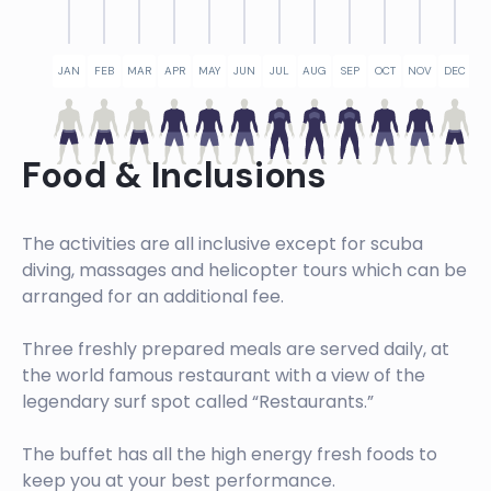
JAN
FEB
MAR
APR
MAY
JUN
JUL
AUG
SEP
OCT
NOV
DEC
Food & Inclusions
The activities are all inclusive except for scuba
diving, massages and helicopter tours which can be
arranged for an additional fee.
Three freshly prepared meals are served daily, at
the world famous restaurant with a view of the
legendary surf spot called “Restaurants.”
The buffet has all the high energy fresh foods to
keep you at your best performance.