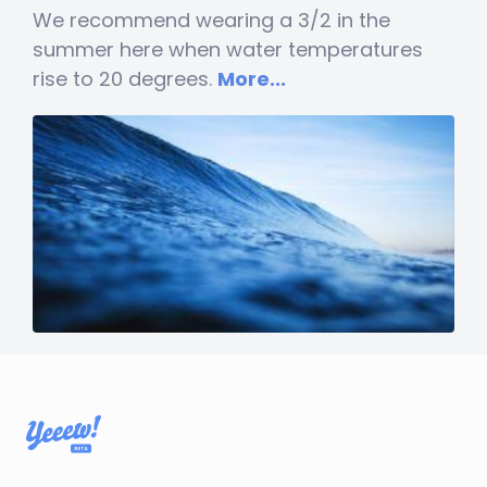
We recommend wearing a 3/2 in the
summer here when water temperatures
rise to 20 degrees.
More...