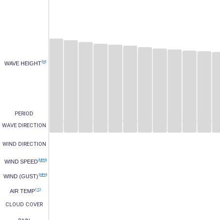
(M)
WAVE HEIGHT
PERIOD
WAVE DIRECTION
WIND DIRECTION
(MPH)
WIND SPEED
(MPH)
WIND (GUST)
(°C)
AIR TEMP
CLOUD COVER