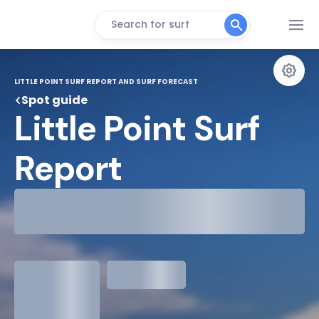
Search for surf
LITTLE POINT SURF REPORT AND SURF FORECAST
Spot guide
Little Point Surf 
Report
29°
Cloudy
31°
Water Temp
1.3
meters