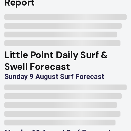
Report
Little Point Daily Surf &
Swell Forecast
Sunday 9 August Surf Forecast