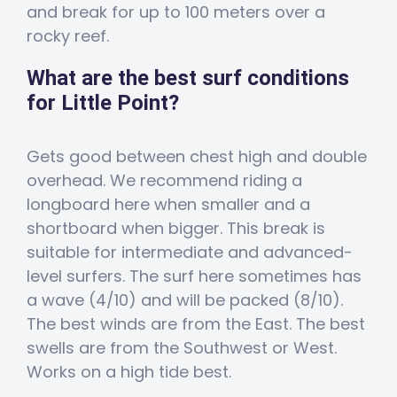
and break for up to 100 meters over a
rocky reef.
What are the best surf conditions
for Little Point?
Gets good between chest high and double
overhead. We recommend riding a
longboard here when smaller and a
shortboard when bigger. This break is
suitable for intermediate and advanced-
level surfers. The surf here sometimes has
a wave (4/10) and will be packed (8/10).
The best winds are from the East. The best
swells are from the Southwest or West.
Works on a high tide best.