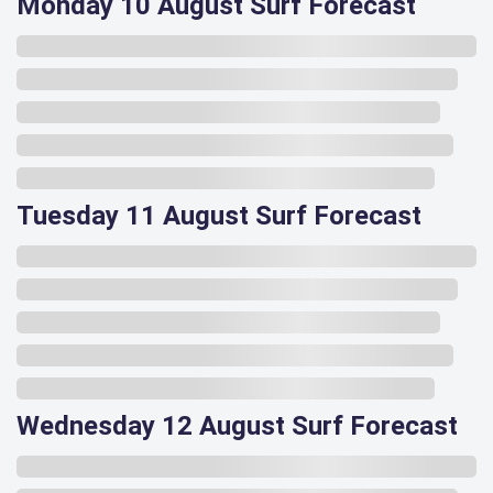
Monday 10 August Surf Forecast
Tuesday 11 August Surf Forecast
Wednesday 12 August Surf Forecast