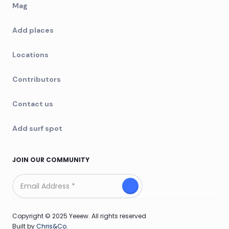
Mag
Add places
Locations
Contributors
Contact us
Add surf spot
JOIN OUR COMMUNITY
Copyright © 2025 Yeeew. All rights reserved
Built by
Chris&Co.