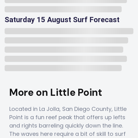
Saturday 15 August Surf Forecast
More on Little Point
Located in La Jolla, San Diego County, Little
Point is a fun reef peak that offers up lefts
and rights barreling quickly down the line.
The waves here require a bit of skill to surf