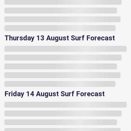
Thursday 13 August Surf Forecast
Friday 14 August Surf Forecast