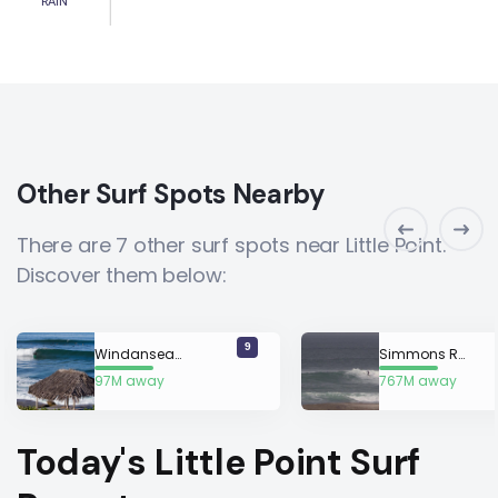
RAIN
Other Surf Spots Nearby
There are 7 other surf spots near Little Point.
Discover them below:
9
Windansea Beach
Simmons Reef
97M away
767M away
Today's Little Point Surf