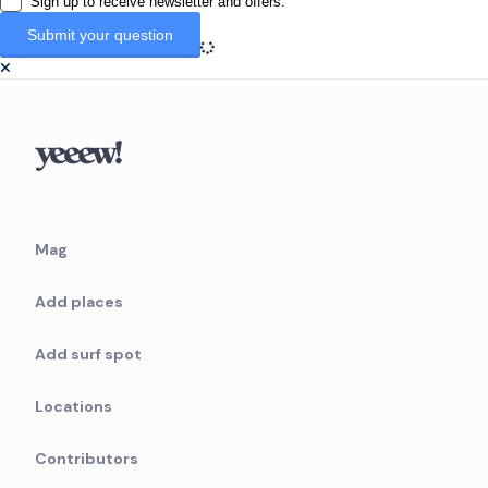
Sign up to receive newsletter and offers.
Mag
Add places
Add surf spot
Locations
Contributors