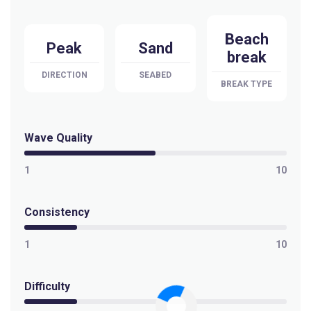
Beach
Peak
Sand
break
DIRECTION
SEABED
BREAK TYPE
Wave Quality
1
10
Consistency
1
10
Difficulty