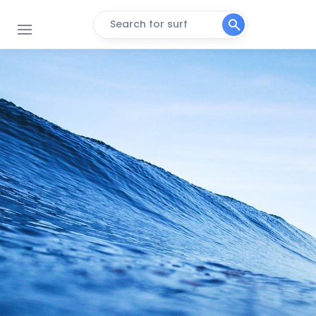
Search for surf
La Cote Sauvage
Peak
Le Kerou
Peak
Plage Du Loch
Peak
Guidel (Les Kaolins)