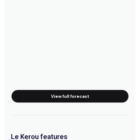
View full forecast
Le Kerou features