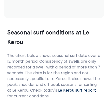
Seasonal surf conditions at
Le
Kerou
The chart below shows seasonal surf data over a
12 month period. Consistency of swells are only
recorded for a swell with a period of more than 7
seconds. This data is for the region and not
necessarily specific to
Le Kerou
. It also shows the
peak, shoulder and off peak seasons for surfing
at Le Kerou. Check today's
Le Kerou
surf report
for current conditions.