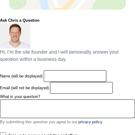
Ask Chris a Question
Hi, I’m the site founder and I will personally answer your
question within a business day.
Name (will be displayed)
Email (will not be displayed)
What is your question?
By submitting this question you agree to our
privacy policy.