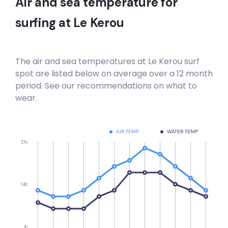
Air and sea temperature for
surfing at
Le Kerou
The air and sea temperatures at
Le Kerou
surf
spot are listed below on average over a 12 month
period. See our recommendations on what to
wear.
AIR TEMP
WATER TEMP
21c
14c
7c