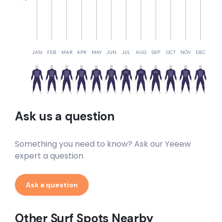
JAN
FEB
MAR
APR
MAY
JUN
JUL
AUG
SEP
OCT
NOV
DEC
Ask us a question
Something you need to know? Ask our Yeeew
expert a question
Ask a question
Other Surf Spots Nearby