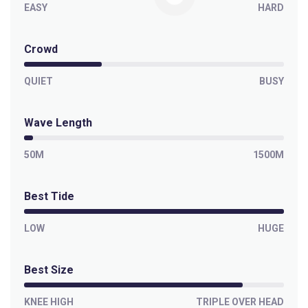
EASY
HARD
Crowd
QUIET
BUSY
Wave Length
50M
1500M
Best Tide
LOW
HUGE
Best Size
KNEE HIGH
TRIPLE OVER HEAD