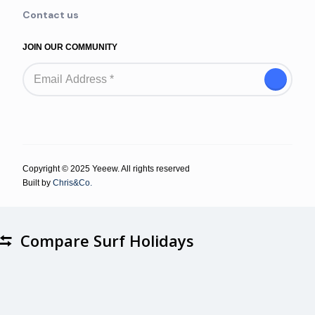
Contact us
JOIN OUR COMMUNITY
Copyright © 2025 Yeeew. All rights reserved
Built by
Chris&Co.
Compare Surf Holidays
Compare