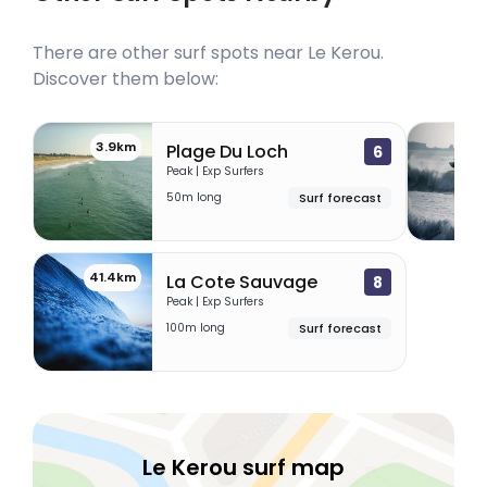
There are other surf spots near
Le Kerou
.
Discover them below:
3.9km
7
Plage Du Loch
6
Peak | Exp Surfers
50m long
Surf forecast
41.4km
La Cote Sauvage
8
Peak | Exp Surfers
100m long
Surf forecast
Le Kerou surf map