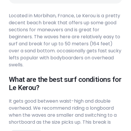
Located in Morbihan, France, Le Kerou is a pretty
decent beach break that offers up some good
sections for maneuvers and is great for
beginners. The waves here are relatively easy to
surf and break for up to 50 meters (164 feet)
over a sand bottom. occasionally gets fast sucky
lefts popular with bodyboarders on overhead
swells.
What are the best surf conditions for
Le Kerou?
It gets good between waist-high and double
overhead. We recommend riding a longboard
when the waves are smaller and switching to a
shortboard as the size picks up. This break is
suited to all levels of surfers. The surf here hardly