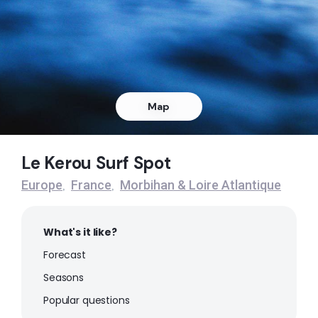
Peak
Map
Le Kerou Surf Spot
Europe
France
Morbihan & Loire Atlantique
,
,
What's it like?
Forecast
Seasons
Popular questions