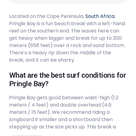
Peak
Located on the Cape Peninsula,
South Africa
,
Long Beach
Pringle Bay is a fun beach break with a left-hand
reef on the southern end. The waves here can
Peak
get heavy when bigger and break for up to 200
meters (656 feet) over a rock and sand bottom.
Llandudno
There’s a heavy rip down the middle of the
break, and it can be sharky.
Peak
What are the best surf conditions for
Kommetjie
Pringle Bay?
Left
Pringle Bay gets good between waist-high (1.2
meters / 4 feet) and double overhead (4.6
Glen Beach
meters / 15 feet). We recommend riding a
longboard if smaller and a shortboard then
Left
stepping up as the size picks up. This break is
good for all levels of surfers. The surf here is
Dungeons