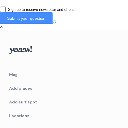
Sign up to receive newsletter and offers.
Mag
Add places
Add surf spot
Locations