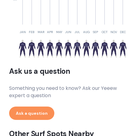
Crayfish Reef
Left
JAN
FEB
MAR
APR
MAY
JUN
JUL
AUG
SEP
OCT
NOV
DEC
Clovelly Wedge
Left
Chapman’s Peak Mystery Lefts
Ask us a question
Left
Something you need to know? Ask our Yeeew
Bellows
expert a question
Peak
Ask a question
K 365
Other Surf Spots Nearby
Right