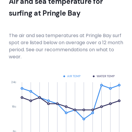
Air and sea temperature for
Hout Bay
surfing at
Pringle Bay
Right
Hout Bay Harbour Wall
The air and sea temperatures at
Pringle Bay
surf
spot are listed below on average over a 12 month
Right
period. See our recommendations on what to
wear.
Haakgat Point
Left
AIR TEMP
WATER TEMP
24c
Gordon’s Bay , Bikini Beach
Left
16c
Electrics
Right
8c