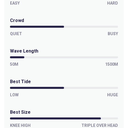
Left
EASY
HARD
Paranoia
Crowd
Left
QUIET
BUSY
Outer Kom
Wave Length
Left
50M
1500M
Off The Wall
Left
Best Tide
Moonlight Bay
LOW
HUGE
Right
Best Size
Misty Cliffs
KNEE HIGH
TRIPLE OVER HEAD