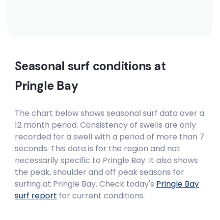
Peak
Madiba’s Right
Right
Seasonal surf conditions at
Madiba’s Hat
Pringle Bay
Right
The chart below shows seasonal surf data over a
Little Bay
12 month period. Consistency of swells are only
recorded for a swell with a period of more than 7
seconds. This data is for the region and not
Peak
necessarily specific to
Pringle Bay
. It also shows
Lagoon Mouth
the peak, shoulder and off peak seasons for
surfing at Pringle Bay. Check today's
Pringle Bay
Right
surf report
for current conditions.
Krans