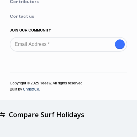
Contributors
Contact us
JOIN OUR COMMUNITY
Copyright © 2025 Yeeew. All rights reserved
Built by
Chris&Co.
Compare Surf Holidays