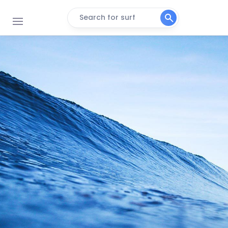
Search for surf
Koeelbay (Caves)
Right
3de Steen
Peak
Black Rocks
Peak
Crayfish Factory