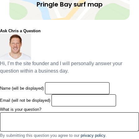
Pringle Bay surf map
Ask Chris a Question
Hi, I’m the site founder and I will personally answer your
question within a business day.
Name (will be displayed)
Email (will not be displayed)
What is your question?
By submitting this question you agree to our
privacy policy.