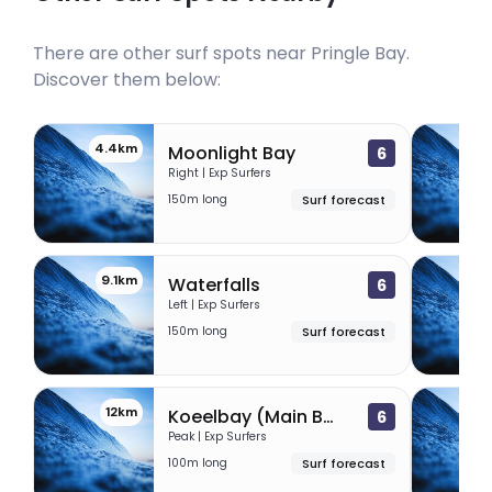
There are other surf spots near
Pringle Bay
.
Discover them below:
4.4km
7
Moonlight Bay
6
Right | Exp Surfers
150m long
Surf forecast
9.1km
10
Waterfalls
6
Left | Exp Surfers
150m long
Surf forecast
12km
12
Koeelbay (Main Beach)
6
Peak | Exp Surfers
100m long
Surf forecast