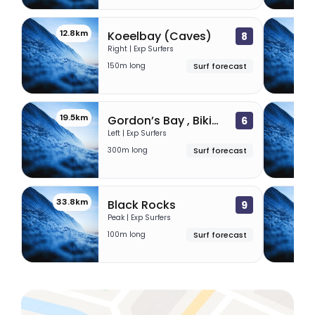
12.8km
17
Koeelbay (Caves)
8
Right | Exp Surfers
150m long
Surf forecast
19.5km
29.
Gordon’s Bay , Bikini Beach
6
Left | Exp Surfers
300m long
Surf forecast
33.8km
41
Black Rocks
9
Peak | Exp Surfers
100m long
Surf forecast