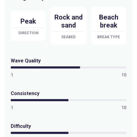
Selis
Rock and
Beach
Peak
sand
break
Peak
DIRECTION
SEABED
BREAK TYPE
Sandy Bay
Peak
Wave Quality
Pringle Bay
1
10
Peak
Consistency
Pitzmah (Clazo’s Ledge)
1
10
Left
Penguins
Difficulty