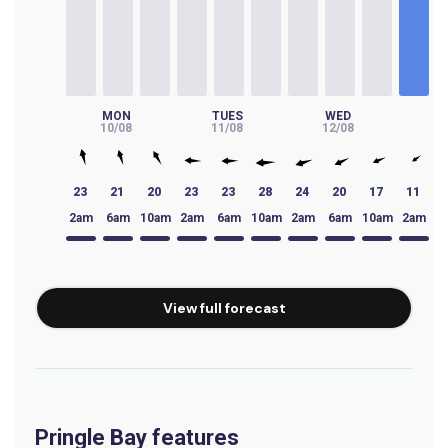
Big Bay
Peak
Waterfalls
MON
TUES
WED
T
10/08
11/08
12/08
13
Left
23
21
20
23
23
28
24
20
17
11
Virgin Point
2am
6am
10am
2am
6am
10am
2am
6am
10am
2am
6
Left
Tidals
View full forecast
Right
Thermopylae
Pringle Bay features
Left