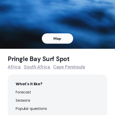
Right
Dangers Reef
Peak
Queens Beach
Map
Left
Pringle Bay Surf Spot
Noordhoek
Africa
South Africa
Cape Peninsula
,
,
Peak
What's it like?
Muizenberg
Forecast
Peak
Seasons
Popular questions
Milnerton