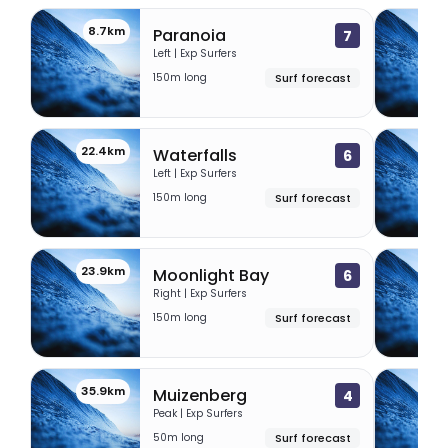
8.7km
19
Paranoia
7
Left | Exp Surfers
150m long
Surf forecast
22.4km
23
Waterfalls
6
Left | Exp Surfers
150m long
Surf forecast
23.9km
24.
Moonlight Bay
6
Right | Exp Surfers
150m long
Surf forecast
35.9km
36.
Muizenberg
4
Peak | Exp Surfers
50m long
Surf forecast