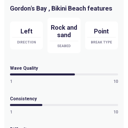
Gordon’s Bay , Bikini Beach features
Selis
Peak
Rock and
Left
Point
sand
Sandy Bay
DIRECTION
BREAK TYPE
SEABED
Peak
Pringle Bay
Wave Quality
Peak
1
10
Pitzmah (Clazo’s Ledge)
Consistency
Left
1
10
Penguins