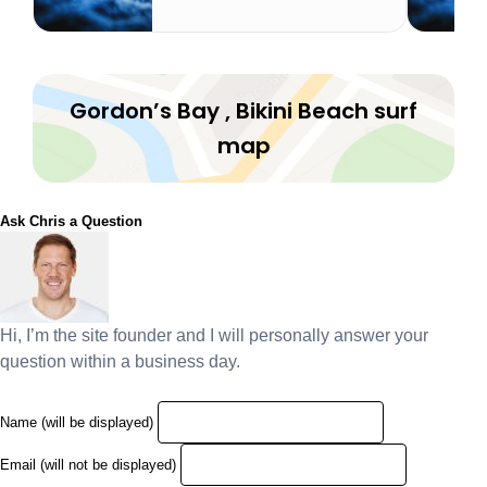
Gordon’s Bay , Bikini Beach surf
map
Ask Chris a Question
Hi, I’m the site founder and I will personally answer your
question within a business day.
Name (will be displayed)
Email (will not be displayed)