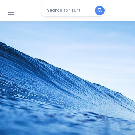
Search for surf
Koeelbay (Caves)
Right
3de Steen
Peak
Black Rocks
Peak
Crayfish Factory