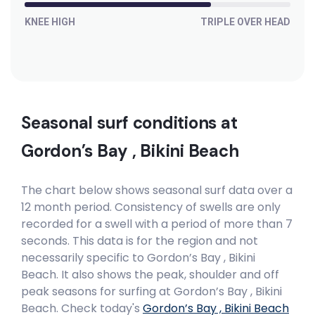
Peak
KNEE HIGH
TRIPLE OVER HEAD
Madiba’s Right
Right
Madiba’s Hat
Seasonal surf conditions at
Right
Gordon’s Bay , Bikini Beach
Little Bay
The chart below shows seasonal surf data over a
12 month period. Consistency of swells are only
Peak
recorded for a swell with a period of more than 7
seconds. This data is for the region and not
Lagoon Mouth
necessarily specific to
Gordon’s Bay , Bikini
Beach
. It also shows the peak, shoulder and off
Right
peak seasons for surfing at Gordon’s Bay , Bikini
Beach. Check today's
Gordon’s Bay , Bikini Beach
Krans