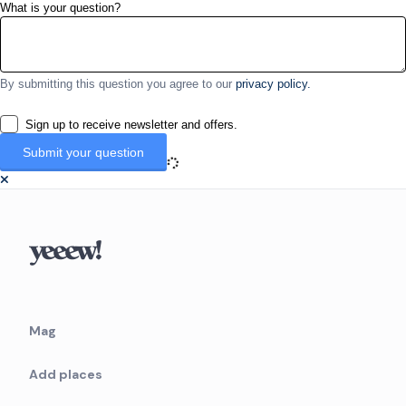
What is your question?
By submitting this question you agree to our
privacy policy.
Sign up to receive newsletter and offers.
Mag
Add places