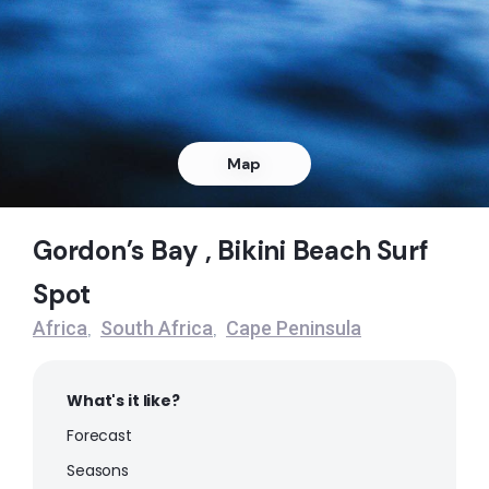
Right
Dangers Reef
Peak
Queens Beach
Map
Left
Gordon’s Bay , Bikini Beach Surf
Noordhoek
Spot
Peak
Africa
South Africa
Cape Peninsula
,
,
Muizenberg
What's it like?
Peak
Forecast
Milnerton
Seasons