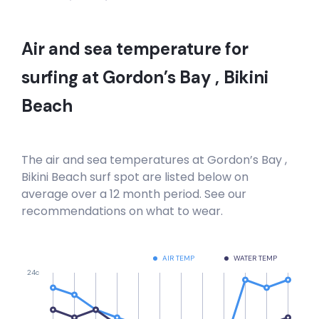
Hout Bay
Right
Air and sea temperature for
Hout Bay Harbour Wall
surfing at
Gordon’s Bay , Bikini
Beach
Right
Haakgat Point
The air and sea temperatures at
Gordon’s Bay ,
Left
Bikini Beach
surf spot are listed below on
average over a 12 month period. See our
Gordon’s Bay , Bikini Beach
recommendations on what to wear.
Left
AIR TEMP
WATER TEMP
Electrics
24c
Right