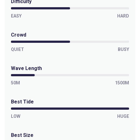
Difficulty
Left
Paranoia
EASY
HARD
Left
Crowd
Outer Kom
QUIET
BUSY
Left
Wave Length
Off The Wall
50M
1500M
Left
Best Tide
Moonlight Bay
LOW
HUGE
Right
Misty Cliffs
Best Size