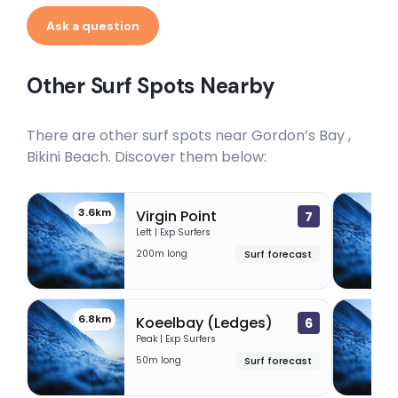
Ask a question
Other Surf Spots Nearby
There are other surf spots near
Gordon’s Bay ,
Bikini Beach
. Discover them below:
3.6km
6.
Virgin Point
7
Left | Exp Surfers
200m long
Surf forecast
6.8km
7
Koeelbay (Ledges)
6
Peak | Exp Surfers
50m long
Surf forecast