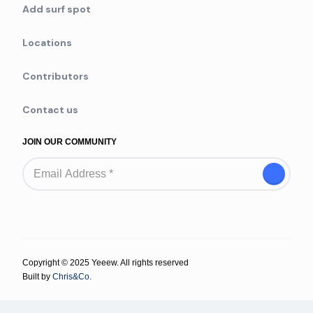
Add surf spot
Locations
Contributors
Contact us
JOIN OUR COMMUNITY
Copyright © 2025 Yeeew. All rights reserved
Built by
Chris&Co.