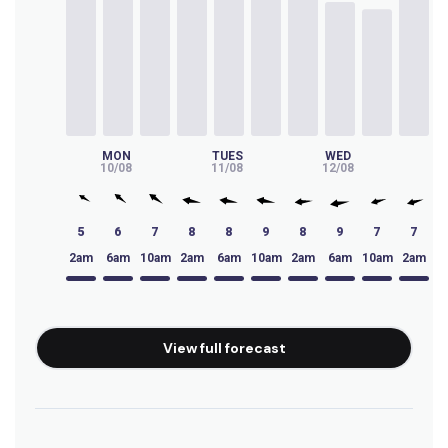
Big Bay
Peak
Waterfalls
Left
MON
TUES
WED
T
10/08
11/08
12/08
13
Virgin Point
5
6
7
8
8
9
8
9
7
7
Left
2am
6am
10am
2am
6am
10am
2am
6am
10am
2am
6
Tidals
Right
View full forecast
Thermopylae
Left