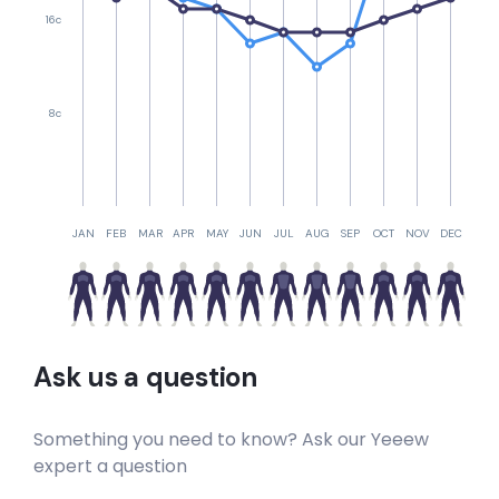
16c
Crayfish Reef
Left
8c
Clovelly Wedge
Left
Chapman’s Peak Mystery Lefts
JAN
FEB
MAR
APR
MAY
JUN
JUL
AUG
SEP
OCT
NOV
DEC
Left
Bellows
Ask us a question
Peak
Something you need to know? Ask our Yeeew
K 365
expert a question
Right