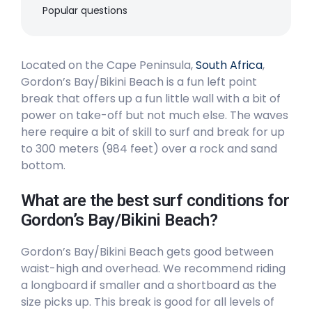
Popular questions
Peak
Long Beach
Located on the Cape Peninsula,
South Africa
,
Gordon’s Bay/Bikini Beach is a fun left point
Peak
break that offers up a fun little wall with a bit of
power on take-off but not much else. The waves
Llandudno
here require a bit of skill to surf and break for up
to 300 meters (984 feet) over a rock and sand
Peak
bottom.
Kommetjie
What are the best surf conditions for
Left
Gordon’s Bay/Bikini Beach?
Glen Beach
Gordon’s Bay/Bikini Beach gets good between
waist-high and overhead. We recommend riding
Left
a longboard if smaller and a shortboard as the
size picks up. This break is good for all levels of
Dungeons