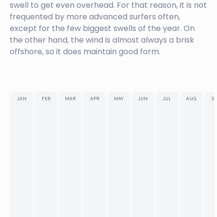
swell to get even overhead. For that reason, it is not
frequented by more advanced surfers often,
except for the few biggest swells of the year. On
the other hand, the wind is almost always a brisk
offshore, so it does maintain good form.
JAN
FEB
MAR
APR
MAY
JUN
JUL
AUG
SE