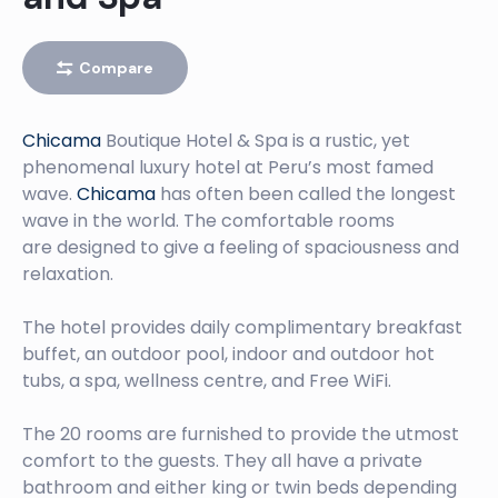
PIMENTEL
Left
Compare
PACASMAYO
Chicama
Boutique Hotel & Spa is a rustic, yet
Left
phenomenal luxury hotel at Peru’s most famed
CHICAMA, THE LONGEST WAVE IN THE WORLD
wave.
Chicama
has often been called the longest
wave in the world. The comfortable rooms
Left
are designed to give a feeling of spaciousness and
relaxation.
CHICAMA BOUTIQUE HOTEL AND SPA
The hotel provides daily complimentary breakfast
buffet, an outdoor pool, indoor and outdoor hot
tubs, a spa, wellness centre, and Free WiFi.
The 20 rooms are furnished to provide the utmost
comfort to the guests. They all have a private
bathroom and either king or twin beds depending