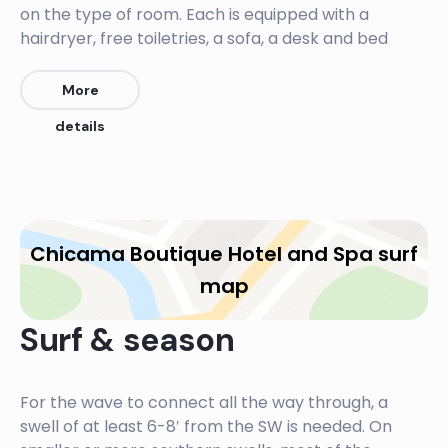
on the type of room. Each is equipped with a
hairdryer, free toiletries, a sofa, a desk and bed
linen. Some rooms have a garden view while others
have an ocean view. All rooms have a private
More
terrace. After your epic surf session chill in the
details
jacuzzi watching the magnificant Pacific sunsets.
The restaurant has a spectacular ocean view. At
the bar guests enjoy the local cocktails of the
Peruvian Pisco, a grape based alcohol, which can
Chicama Boutique Hotel and Spa surf
almost be described as tequila-like. The menu is
diverse and true to local cuisine with includes
map
seafood, the famous Peruvian ceviche, local dishes
and pastas, prepared with fresh local ingredients.
Surf & season
For the wave to connect all the way through, a
swell of at least 6-8′ from the SW is needed. On