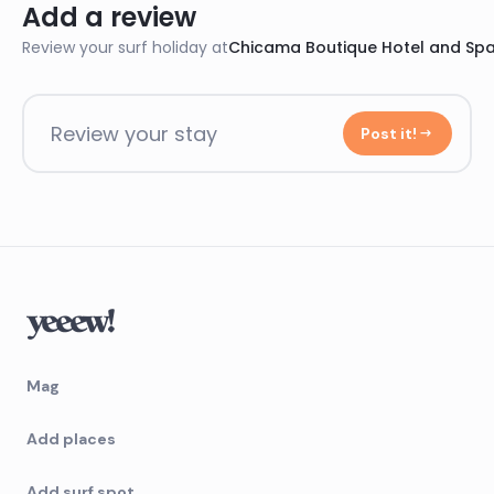
Add a review
Review your surf holiday at
Chicama Boutique Hotel and Sp
Review your stay
Post it!
Mag
Add places
Add surf spot