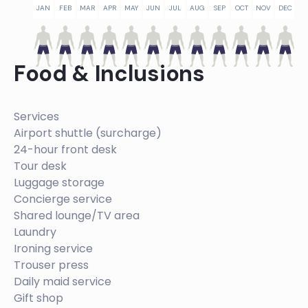
JAN
FEB
MAR
APR
MAY
JUN
JUL
AUG
SEP
OCT
NOV
DEC
Food & Inclusions
Services
Airport shuttle (surcharge)
24-hour front desk
Tour desk
Luggage storage
Concierge service
Shared lounge/TV area
Laundry
Ironing service
Trouser press
Daily maid service
Gift shop