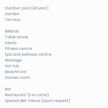
Outdoor pool (all year)
Garden
Terrace
Billiards
Table tennis
Sauna
Fitness centre
Spa and wellness centre
Massage
Hot tub
Beachfront
Games room
Bar
Restaurant (à la carte)
Special diet menus (upon request)