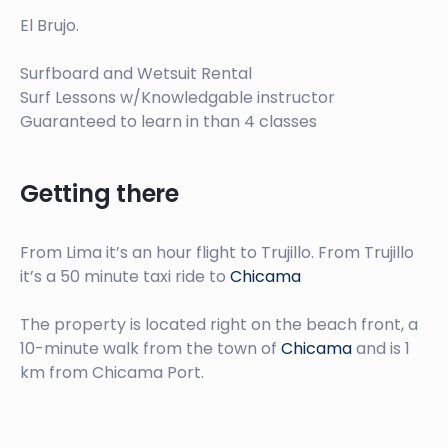
El Brujo.
Surfboard and Wetsuit Rental
Surf Lessons w/Knowledgable instructor
Guaranteed to learn in than 4 classes
Getting there
From Lima it’s an hour flight to Trujillo. From Trujillo
it’s a 50 minute taxi ride to
Chicama
The property is located right on the beach front, a
10-minute walk from the town of
Chicama
and is 1
km from Chicama Port.