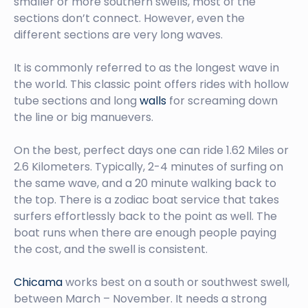
smaller or more southern swells, most of the
sections don’t connect. However, even the
different sections are very long waves.
It is commonly referred to as the longest wave in
the world. This classic point offers rides with hollow
tube sections and long
walls
for screaming down
the line or big manuevers.
On the best, perfect days one can ride 1.62 Miles or
2.6 Kilometers. Typically, 2-4 minutes of surfing on
the same wave, and a 20 minute walking back to
the top. There is a zodiac boat service that takes
surfers effortlessly back to the point as well. The
boat runs when there are enough people paying
the cost, and the swell is consistent.
Chicama
works best on a south or southwest swell,
between March – November. It needs a strong