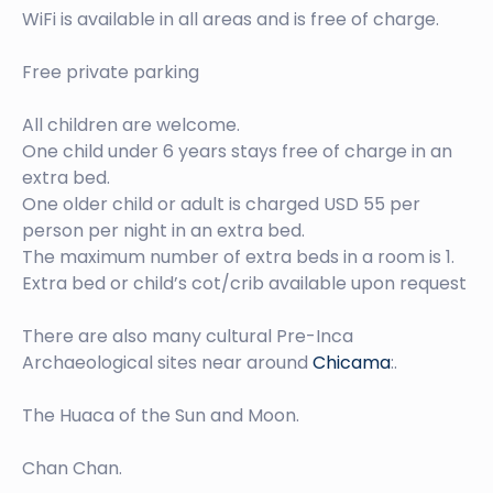
WiFi is available in all areas and is free of charge.
Free private parking
All children are welcome.
One child under 6 years stays free of charge in an
extra bed.
One older child or adult is charged USD 55 per
person per night in an extra bed.
The maximum number of extra beds in a room is 1.
Extra bed or child’s cot/crib available upon request
There are also many cultural Pre-Inca
Archaeological sites near around
Chicama
:.
The Huaca of the Sun and Moon.
Chan Chan.