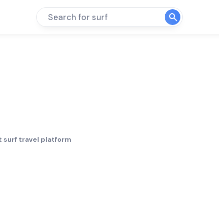
Search for surf
 surf travel platform