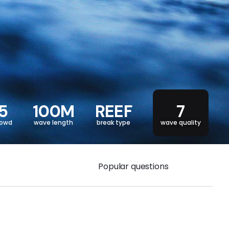
5
100M
REEF
7
rowd
wave length
break type
wave quality
Popular questions