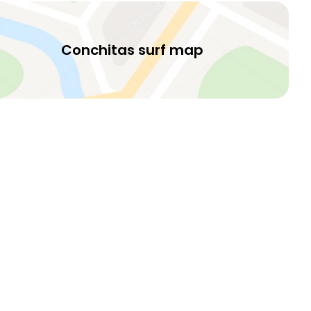
Conchitas surf map