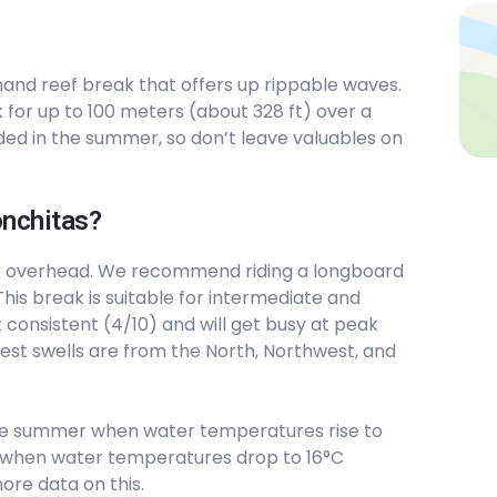
-hand reef break that offers up rippable waves.
for up to 100 meters (about 328 ft) over a
ed in the summer, so don’t leave valuables on
onchitas?
e overhead. We recommend riding a longboard
his break is suitable for intermediate and
 consistent (4/10) and will get busy at peak
best swells are from the North, Northwest, and
he summer when water temperatures rise to
est when water temperatures drop to 16°C
ore data on this.