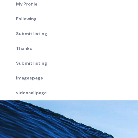
My Profile
Following
Submit listing
Thanks
Submit listing
Imagespage
videosallpage