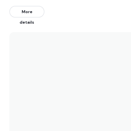
More
details