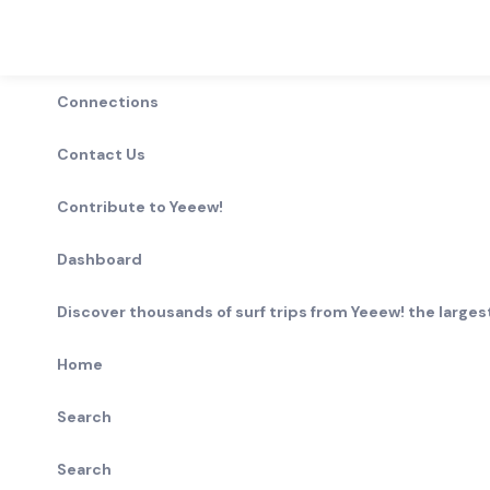
Connections
Contact Us
Contribute to Yeeew!
Dashboard
Discover thousands of surf trips from Yeeew! the largest
Home
Search
Search