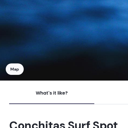
Map
What's it like?
Pasamayo
Peak
Conchitas Surf Spot
Paraiso