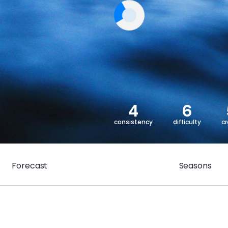
4
6
consistency
difficulty
c
Forecast
Seasons