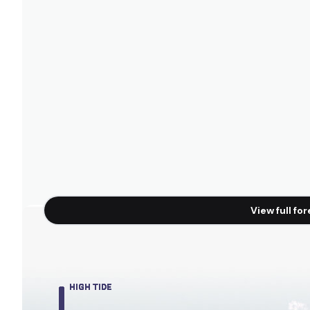
View full fo
HIGH TIDE
HIGH TIDE
HIGH TIDE
HIGH TIDE
HIGH TIDE