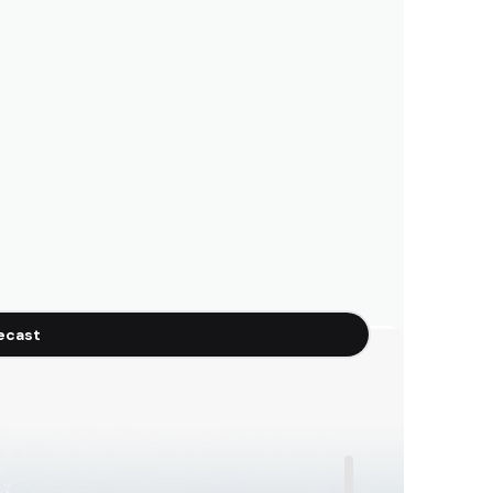
recast