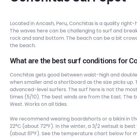
Left
Located in Ancash, Peru, Conchitas is a quality right
Conchitas
The waves here can be challenging to surf and break 
rock and sand bottom. The beach can be a bit crowd
Right
the beach.
Centinela
What are the best surf conditions for C
Left
Conchitas gets good between waist-high and doubl
when smaller and a shortboard as the size picks up. T
Carquin
advanced-level surfers. The surf here is not the most
times (5/10). The best winds are from the East. The 
Left
West. Works on all tides.
Bermejo
We recommend wearing boardshorts or a bikini in t
22°C (about 72°F). In the winter, a 3/2 wetsuit is b
Left
(about 61°F). See the temperature chart below for m