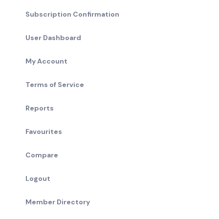
Subscription Confirmation
User Dashboard
My Account
Terms of Service
Reports
Favourites
Compare
Logout
Member Directory