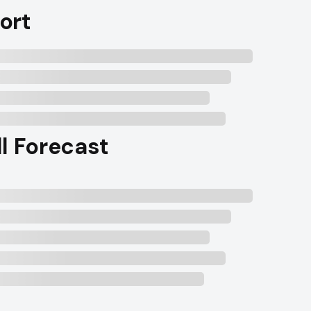
ort
ll Forecast