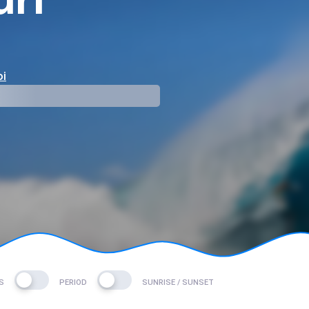
i
mp
S
PERIOD
SUNRISE / SUNSET