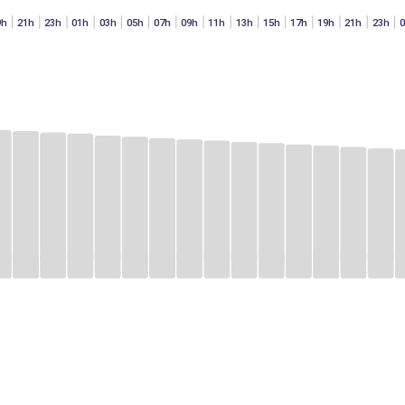
9h
21h
23h
01h
03h
05h
07h
09h
11h
13h
15h
17h
19h
21h
23h