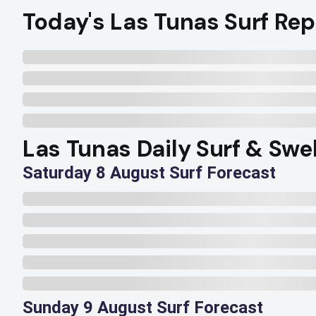
Today's Las Tunas Surf Rep
Las Tunas Daily Surf & Swe
Saturday 8 August Surf Forecast
Sunday 9 August Surf Forecast