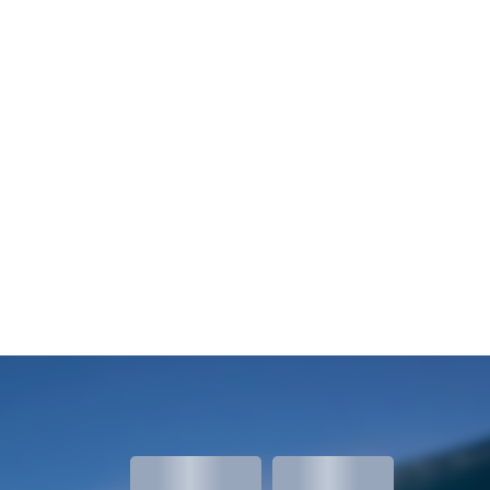
meters