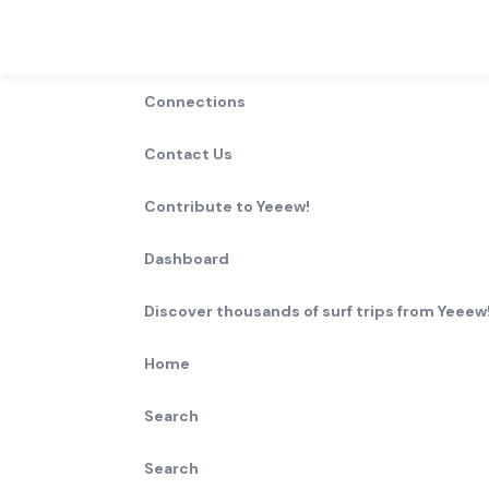
Connections
Contact Us
Contribute to Yeeew!
Dashboard
Discover thousands of surf trips from Yeeew!
Home
Search
Search