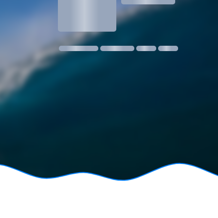
1.3
1 m @ 14s SW
11 kmph SE
18:30
06:24