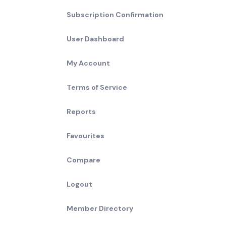
Subscription Confirmation
User Dashboard
My Account
Terms of Service
Reports
Favourites
Compare
Logout
Member Directory