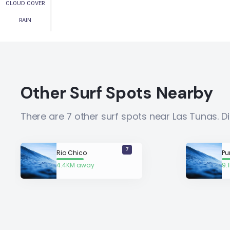
CLOUD COVER
RAIN
Other Surf Spots Nearby
There are 7 other surf spots near Las Tunas. 
7
Rio Chico
Pu
4.4KM away
9.