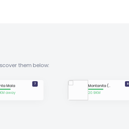
Discover them below:
7
8
nta Mala
Montanita (La Punta) Surf Spot
1KM away
20.9KM
away