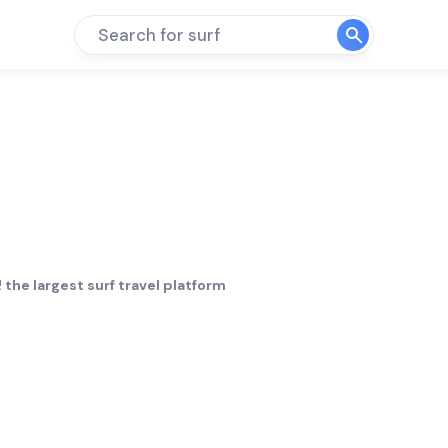
Search for surf
 the largest surf travel platform