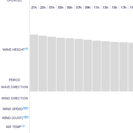
UPDATED:
h
07h
15h
17h
19h
21h
23h
01h
03h
05h
07h
09h
11h
13h
15h
17h
1
(M)
WAVE HEIGHT
PERIOD
WAVE DIRECTION
WIND DIRECTION
(MPH)
WIND SPEED
(MPH)
WIND (GUST)
(°C)
AIR TEMP