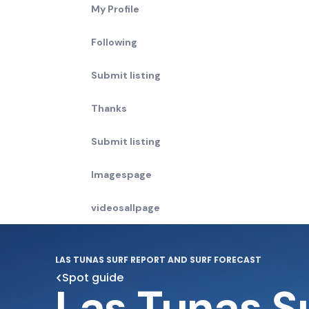
My Profile
Following
Submit listing
Thanks
Submit listing
Imagespage
videosallpage
LAS TUNAS SURF REPORT AND SURF FORECAST
Spot guide
Las Tunas S