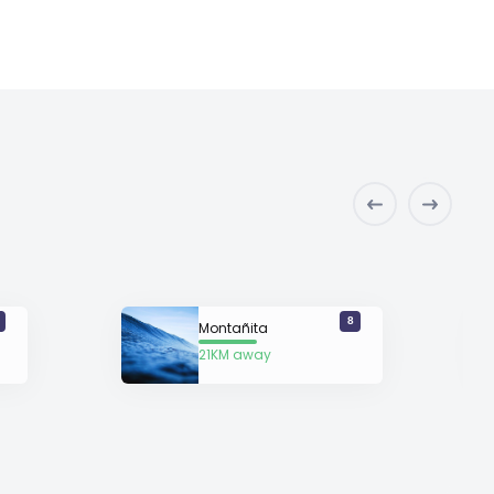
8
Montañita
21KM away