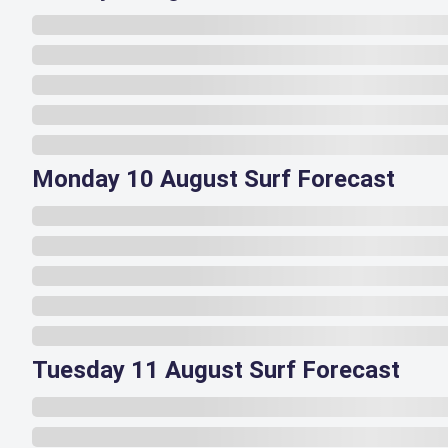
Monday 10 August Surf Forecast
Tuesday 11 August Surf Forecast