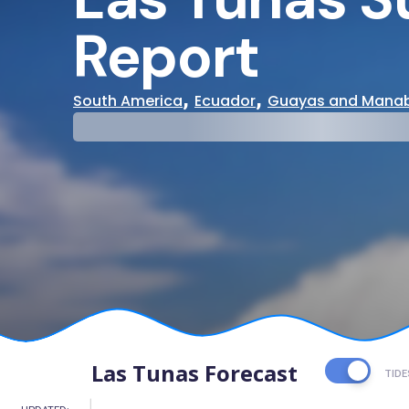
Report
,
,
South America
Ecuador
Guayas and Manab
29°
31°
Cloudy
Water Te
Las Tunas Forecast
TIDE