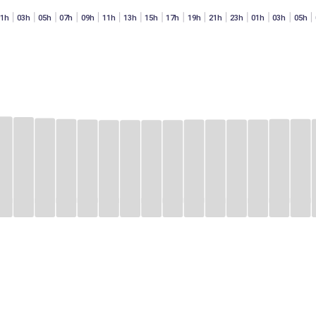
01h
03h
05h
07h
09h
11h
13h
15h
17h
19h
21h
23h
01h
03h
05h