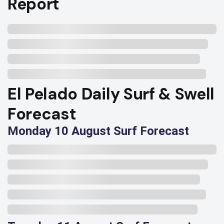
Report
El Pelado Daily Surf & Swell
Forecast
Monday 10 August Surf Forecast