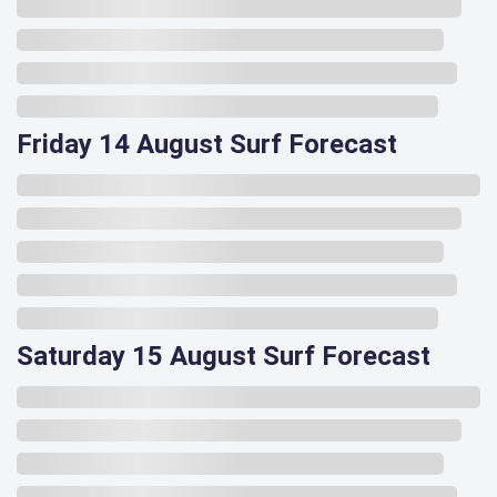
Friday 14 August Surf Forecast
Saturday 15 August Surf Forecast