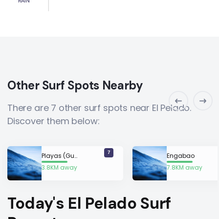
RAIN
Other Surf Spots Nearby
There are 7 other surf spots near El Pelado.
Discover them below:
7
Playas (Guayaquil)
Engabao
3.8KM away
7.8KM away
Today's El Pelado Surf