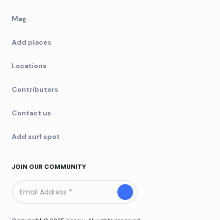
Mag
Add places
Locations
Contributors
Contact us
Add surf spot
JOIN OUR COMMUNITY