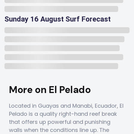
Sunday 16 August Surf Forecast
More on El Pelado
Located in Guayas and Manabi, Ecuador, El
Pelado is a quality right-hand reef break
that offers up powerful and punishing
walls when the conditions line up. The