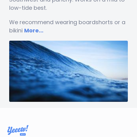
low-tide best.
We recommend wearing boardshorts or a
bikini
More...