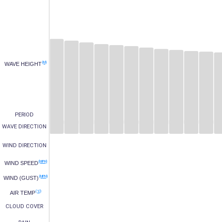
(M)
WAVE HEIGHT
PERIOD
WAVE DIRECTION
WIND DIRECTION
(MPH)
WIND SPEED
(MPH)
WIND (GUST)
(°C)
AIR TEMP
CLOUD COVER