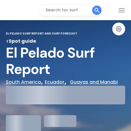
Search for surf
EL PELADO SURF REPORT AND SURF FORECAST
Spot guide
El Pelado Surf 
Report
, 
,  
South America
Ecuador
Guayas and Manabi
29°
Cloudy
31°
Water Temp
1.3
meters