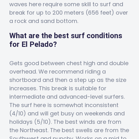
waves here require some skill to surf and
break for up to 200 meters (656 feet) over
a rock and sand bottom.
What are the best surf conditions
for El Pelado?
Gets good between chest high and double
overhead. We recommend riding a
shortboard and then a step up as the size
increases. This break is suitable for
intermediate and advanced-level surfers.
The surf here is somewhat inconsistent
(4/10) and will get busy on weekends and
holidays (5/10). The best winds are from
the Northeast. The best swells are from the
Southwest and punchy. Works on a mid to