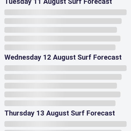
Tuesday 11 August Surf Forecast
Wednesday 12 August Surf Forecast
Thursday 13 August Surf Forecast