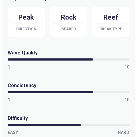
Pedra Do Meio
Peak
Rock
Reef
Right
DIRECTION
SEABED
BREAK TYPE
Pecem
Left
Wave Quality
Outside
1
10
Left
Consistency
Leste Oeste
1
10
Peak
Icarai
Difficulty
Peak
EASY
HARD