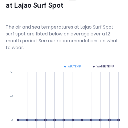
at
Lajao Surf Spot
Peak
Tiririca
The air and sea temperatures at
Lajao Surf Spot
surf spot are listed below on average over a 12
Peak
month period. See our recommendations on what
to wear.
Sul
Peak
AIR TEMP
WATER TEMP
3c
Sao Jose
Peak
2c
Pontal
Right
1c