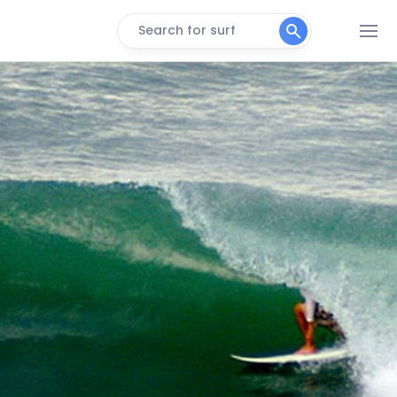
Search for surf
Imposivel
Left
Galinhas
Peak
Abras
Right
Leme
Left