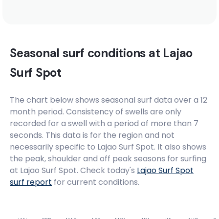
Sao Jose
Right
Seasonal surf conditions at
Lajao
Meio
Surf Spot
Peak
The chart below shows seasonal surf data over a 12
month period. Consistency of swells are only
Conceicao
recorded for a swell with a period of more than 7
seconds. This data is for the region and not
Peak
necessarily specific to
Lajao Surf Spot
. It also shows
the peak, shoulder and off peak seasons for surfing
Cacimba Do Padre
at Lajao Surf Spot. Check today's
Lajao Surf Spot
surf report
for current conditions.
Left
Boldro