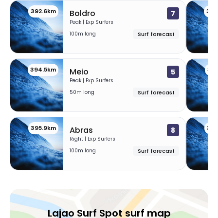
392.6km
393
Boldro
7
Praia Grande – Brazil
Peak | Exp Surfers
100m long
Surf forecast
Peak
Praia Dos Molhes
394.5km
39
Meio
5
Peak | Exp Surfers
Left
50m long
Surf forecast
Praia Da Cal
395.9km
396
Abras
8
Right
Right | Exp Surfers
100m long
Surf forecast
Itapeva
Peak
Ilha Do Lobos
Lajao Surf Spot surf map