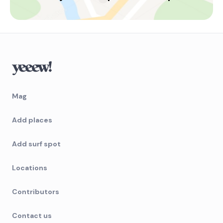
Left
Guarita
Peak
Cidreira
Mag
Peak
Capao Da Canoa
Add places
Peak
Add surf spot
Barra Do Mampituba
Locations
Right
Contributors
Atlantida Pier
Contact us