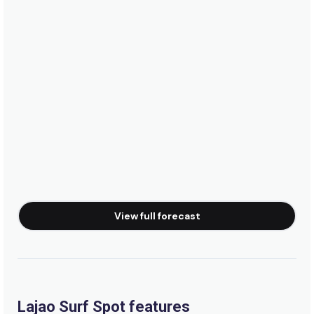
Peak
Taaba
Peak
Ronco Do Mar
Right
Portao
View full forecast
Peak
Ponte Metalica
Peak
Lajao Surf Spot features