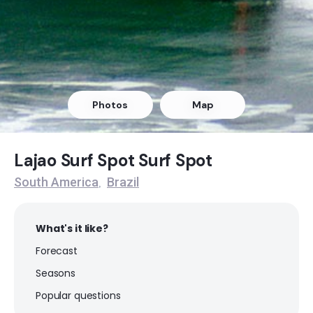
Ferrugem
Peak
Gamboa
Photos
Map
Peak
Lagoinha do Leste
Lajao Surf Spot Surf Spot
South America
Brazil
,
Peak
Cal
What's it like?
Forecast
Peak
Seasons
Bonete
Popular questions