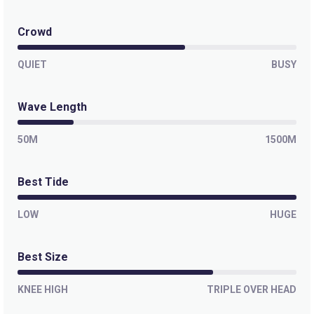
Hawaiizinho
Crowd
Peak
QUIET
BUSY
Futuro
Wave Length
Peak
50M
1500M
Curral
Best Tide
Right
Boca Do Poco
LOW
HUGE
Right
Best Size
Barra Do Ceara
KNEE HIGH
TRIPLE OVER HEAD
Peak