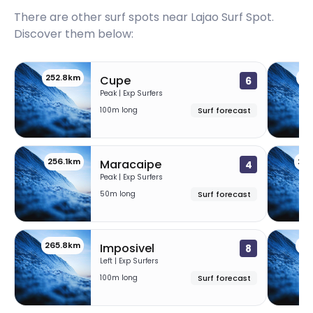
Itacarezinho
There are other surf spots near
Lajao Surf Spot
.
Discover them below:
Peak
Havaizinho
252.8km
25
Cupe
6
Peak | Exp Surfers
100m long
Surf forecast
Peak
Engenhoca
256.1km
25
Maracaipe
4
Peak
Peak | Exp Surfers
50m long
Surf forecast
Baduska
Right
265.8km
39
Imposivel
8
Left | Exp Surfers
Tramandai
100m long
Surf forecast
Peak