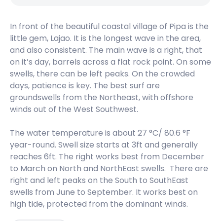
Peak
In front of the beautiful coastal village of Pipa is the
Vila Do Algodoal
little gem, Lajao. It is the longest wave in the area,
and also consistent. The main wave is a right, that
Peak
on it’s day, barrels across a flat rock point. On some
Sao Marcos
swells, there can be left peaks. On the crowded
days, patience is key. The best surf are
Peak
groundswells from the Northeast, with offshore
winds out of the West Southwest.
Marieta – Brazil
The water temperature is about 27 °C/ 80.6 °F
Peak
year-round. Swell size starts at 3ft and generally
reaches 6ft. The right works best from December
Itatinga
to March on North and NorthEast swells. There are
right and left peaks on the South to SouthEast
Peak
swells from June to September. It works best on
high tide, protected from the dominant winds.
Crispim