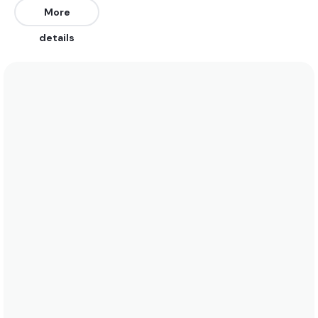
More
Peak
details
Chavascal
Peak
Atalaia
Peak
Aracaji
Peak
Titanzinho
Right
Volta Da Jurema