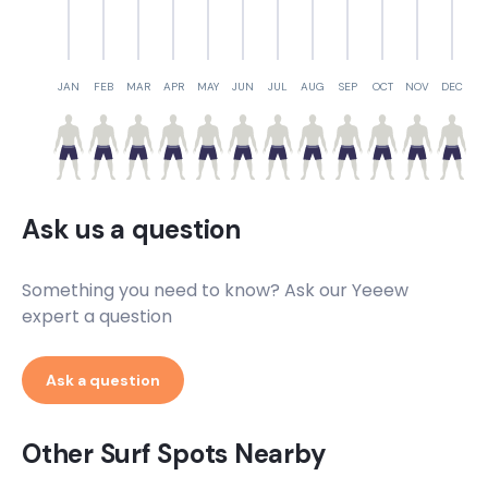
Pedra Da Cachorra
Peak
JAN
FEB
MAR
APR
MAY
JUN
JUL
AUG
SEP
OCT
NOV
DEC
Norte
Peak
Milionarios
Ask us a question
Peak
Something you need to know? Ask our Yeeew
Jeribucacu
expert a question
Peak
Ask a question
Jardim Atlantico
Other Surf Spots Nearby
Peak