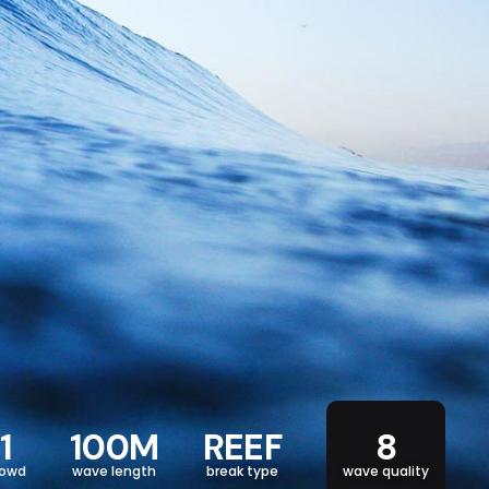
1
100M
REEF
8
rowd
wave length
break type
wave quality