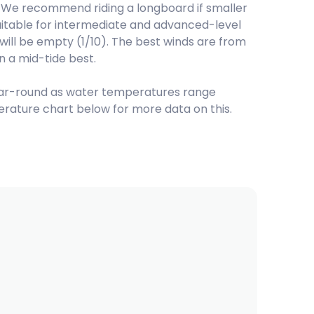
We recommend riding a longboard if smaller
suitable for intermediate and advanced-level
d will be empty (1/10). The best winds are from
n a mid-tide best.
ar-round as water temperatures range
rature chart below for more data on this.