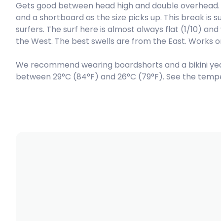
Gets good between head high and double overhead. 
and a shortboard as the size picks up. This break is 
Peak
surfers. The surf here is almost always flat (1/10) an
the West. The best swells are from the East. Works o
We recommend wearing boardshorts and a bikini ye
between 29°C (84°F) and 26°C (79°F). See the tempe