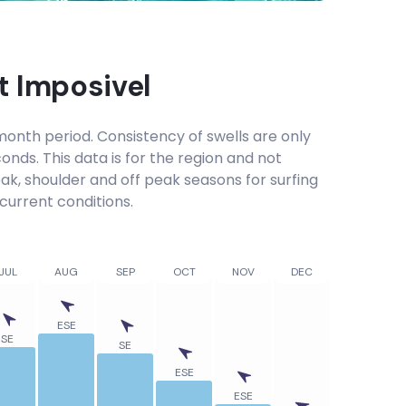
at
Imposivel
onth period. Consistency of swells are only
onds. This data is for the region and not
eak, shoulder and off peak seasons for surfing
current conditions.
JUL
AUG
SEP
OCT
NOV
DEC
ESE
SE
SE
ESE
ESE