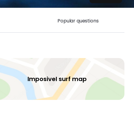
Popular questions
Imposivel surf map