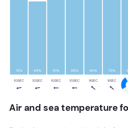
74%
69%
81%
88%
86%
75%
10SEC
10SEC
10SEC
10SEC
9SEC
9SEC
Air and sea temperature fo