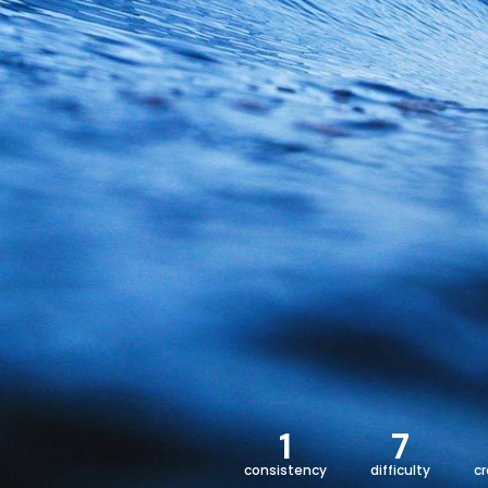
1
7
consistency
difficulty
c