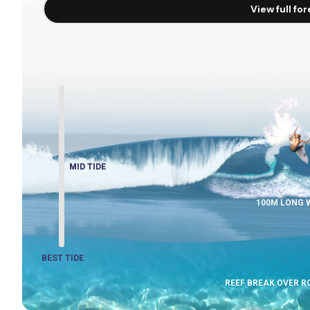
View full fo
MID TIDE
MID TIDE
100M LONG 
BEST TIDE
REEF BREAK OVER 