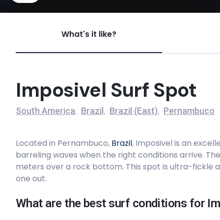
Imposivel
What's it like?
Left
Galinhas
Imposivel Surf Spot
Peak
South America
Brazil
Brazil (East)
Pernambuco
,
,
,
Serrambi
Located in Pernambuco,
Brazil
, Imposivel is an excel
Peak
barreling waves when the right conditions arrive. Th
meters over a rock bottom. This spot is ultra-fickle 
Maracaipe
one out.
Peak
What are the best surf conditions for I
Cupe