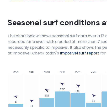
Seasonal surf conditions 
The chart below shows seasonal surf data over a 12 m
recorded for a swell with a period of more than 7 sec
necessarily specific to
Imposivel
. It also shows the p
at Imposivel. Check today's
Imposivel
surf report
for 
JAN
FEB
MAR
APR
MAY
JUN
ESE
ESE
ESE
SE
E
ESE