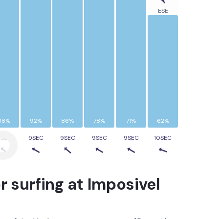
ESE
88%
92%
86%
78%
71%
62%
9SEC
9SEC
9SEC
9SEC
9SEC
10SEC
r surfing at
Imposivel