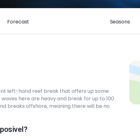
Forecast
Seasons
lent left-hand reef break that offers up some
e waves here are heavy and break for up to 100
and breaks offshore, meaning there will be no
mposivel?