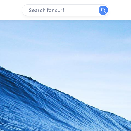
Search for surf