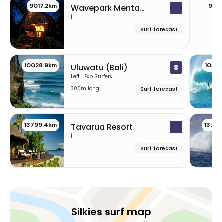
9017.2km
901
Wavepark Mentawai
|
Surf forecast
10028.9km
1058
Uluwatu (Bali)
8
Left | Exp Surfers
300m long
Surf forecast
13799.4km
1379
Tavarua Resort
|
Surf forecast
Silkies surf map