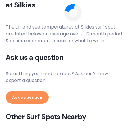
at
Silkies
The air and sea temperatures at
Silkies
surf spot
are listed below on average over a 12 month period.
See our recommendations on what to wear.
Ask us a question
Something you need to know? Ask our Yeeew
expert a question
Ask a question
Other Surf Spots Nearby