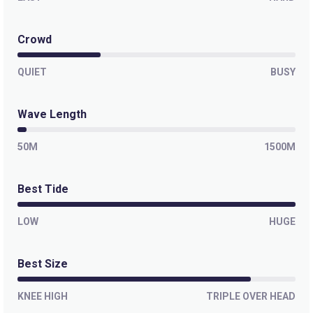
Crowd
QUIET
BUSY
Wave Length
50M
1500M
Best Tide
LOW
HUGE
Best Size
KNEE HIGH
TRIPLE OVER HEAD