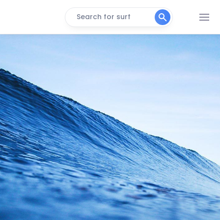
Search for surf