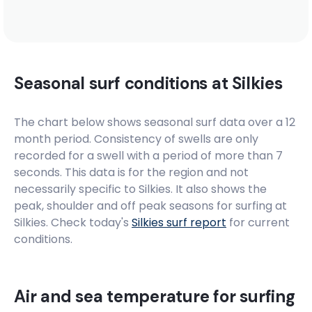
Seasonal surf conditions at
Silkies
The chart below shows seasonal surf data over a 12
month period. Consistency of swells are only
recorded for a swell with a period of more than 7
seconds. This data is for the region and not
necessarily specific to
Silkies
. It also shows the
peak, shoulder and off peak seasons for surfing at
Silkies. Check today's
Silkies
surf report
for current
conditions.
Air and sea temperature for surfing