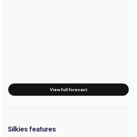
View full forecast
Silkies features