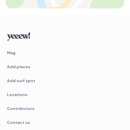
Mag
Add places
Add surf spot
Locations
Contributors
Contact us