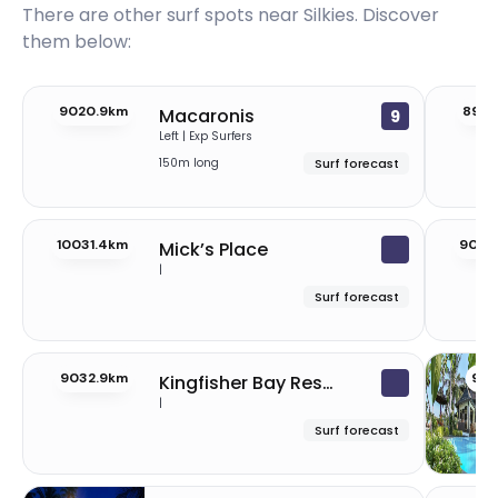
There are other surf spots near
Silkies
. Discover
them below:
9020.9km
8999
Macaronis
9
Left | Exp Surfers
150m long
Surf forecast
10031.4km
9034
Mick’s Place
|
Surf forecast
9032.9km
902
Kingfisher Bay Resort
|
Surf forecast