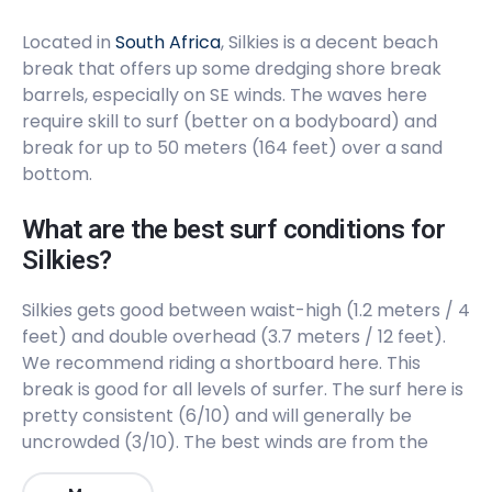
Located in
South Africa
, Silkies is a decent beach
break that offers up some dredging shore break
barrels, especially on SE winds. The waves here
require skill to surf (better on a bodyboard) and
break for up to 50 meters (164 feet) over a sand
bottom.
What are the best surf conditions for
Silkies?
Silkies gets good between waist-high (1.2 meters / 4
feet) and double overhead (3.7 meters / 12 feet).
We recommend riding a shortboard here. This
break is good for all levels of surfer. The surf here is
pretty consistent (6/10) and will generally be
uncrowded (3/10). The best winds are from the
Southeast. The best swells are from the Southwest.