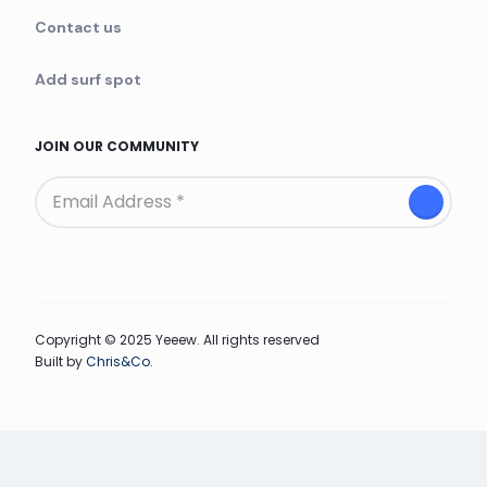
Contact us
Add surf spot
JOIN OUR COMMUNITY
Copyright © 2025 Yeeew. All rights reserved
Built by
Chris&Co.