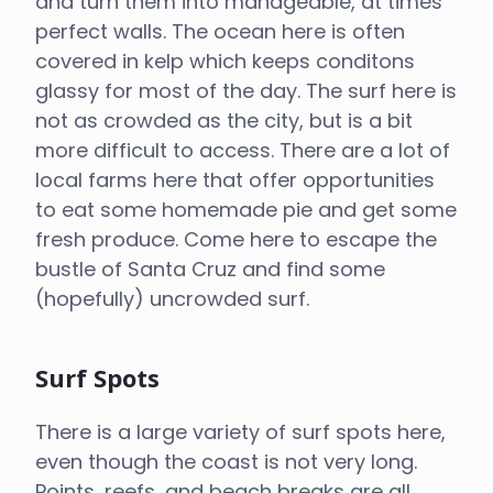
and turn them into manageable, at times
perfect walls. The ocean here is often
covered in kelp which keeps conditons
glassy for most of the day. The surf here is
not as crowded as the city, but is a bit
more difficult to access. There are a lot of
local farms here that offer opportunities
to eat some homemade pie and get some
fresh produce. Come here to escape the
bustle of Santa Cruz and find some
(hopefully) uncrowded surf.
Surf Spots
There is a large variety of surf spots here,
even though the coast is not very long.
Points, reefs, and beach breaks are all