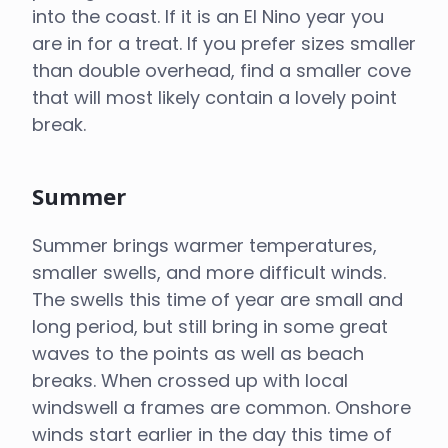
into the coast. If it is an El Nino year you
are in for a treat. If you prefer sizes smaller
than double overhead, find a smaller cove
that will most likely contain a lovely point
break.
Summer
Summer brings warmer temperatures,
smaller swells, and more difficult winds.
The swells this time of year are small and
long period, but still bring in some great
waves to the points as well as beach
breaks. When crossed up with local
windswell a frames are common. Onshore
winds start earlier in the day this time of