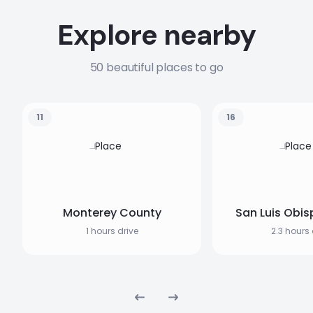
Explore nearby
50 beautiful places to go
11
16
Monterey County
San Luis Obis
1 hours drive
2.3 hours 