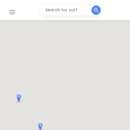
Search for surf