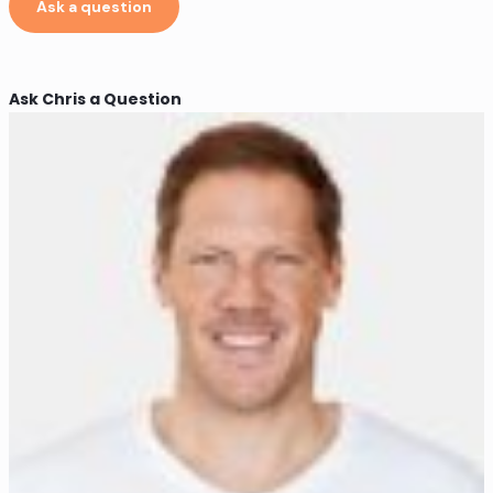
Ask a question
Ask Chris a Question