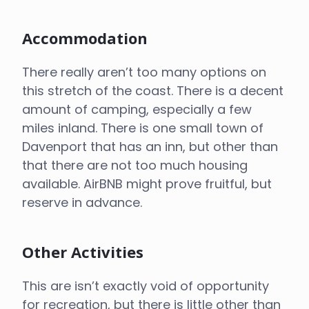
Accommodation
There really aren’t too many options on
this stretch of the coast. There is a decent
amount of camping, especially a few
miles inland. There is one small town of
Davenport that has an inn, but other than
that there are not too much housing
available. AirBNB might prove fruitful, but
reserve in advance.
Other Activities
This are isn’t exactly void of opportunity
for recreation, but there is little other than