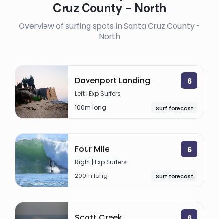
Cruz County - North
Overview of surfing spots in Santa Cruz County -
North
Davenport Landing
6
Left | Exp Surfers
100m long
Surf forecast
Four Mile
6
Right | Exp Surfers
200m long
Surf forecast
Scott Creek
6