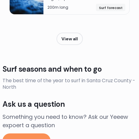
200m long
Surf forecast
View all
Surf seasons and when to go
The best time of the year to surf in Santa Cruz County -
North
Ask us a question
Something you need to know? Ask our Yeeew
expoert a question