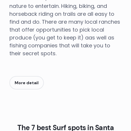
nature to entertain. Hiking, biking, and
horseback riding on trails are all easy to
find and do. There are many local ranches
that offer opportunities to pick local
produce (you get to keep it) aas well as
fishing companies that will take you to
their secret spots.
More detail
The 7 best Surf spots in Santa