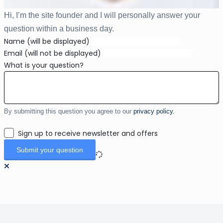
Hi, I’m the site founder and I will personally answer your
question within a business day.
Name (will be displayed)
Email (will not be displayed)
What is your question?
By submitting this question you agree to our
privacy policy.
Sign up to receive newsletter and offers