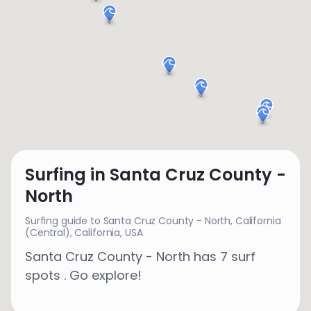
Surfing in Santa Cruz County -
North
Surfing guide to Santa Cruz County - North,
California
(Central)
,
California
,
USA
Santa Cruz County - North has 7 surf
spots . Go explore!