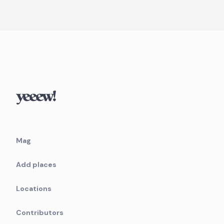
Mag
Add places
Locations
Contributors