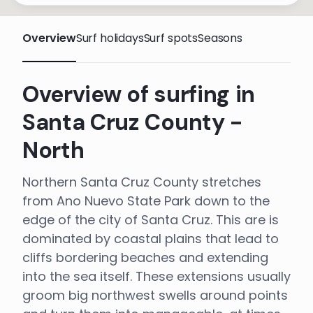
Overview
Surf holidays
Surf spots
Seasons
Overview of surfing in
Santa Cruz County -
North
Northern Santa Cruz County stretches
from Ano Nuevo State Park down to the
edge of the city of Santa Cruz. This are is
dominated by coastal plains that lead to
cliffs bordering beaches and extending
into the sea itself. These extensions usually
groom big northwest swells around points