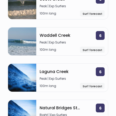
Peak | Exp Surfers
100m long
Surf forecast
Waddell Creek
6
Peak | Exp Surfers
100m long
Surf forecast
Laguna Creek
6
Peak | Exp Surfers
100m long
Surf forecast
Natural Bridges State Beach
6
Right | Exp Surfers