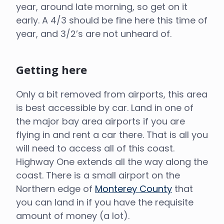
year, around late morning, so get on it
early. A 4/3 should be fine here this time of
year, and 3/2’s are not unheard of.
Getting here
Only a bit removed from airports, this area
is best accessible by car. Land in one of
the major bay area airports if you are
flying in and rent a car there. That is all you
will need to access all of this coast.
Highway One extends all the way along the
coast. There is a small airport on the
Northern edge of
Monterey County
that
you can land in if you have the requisite
amount of money (a lot).