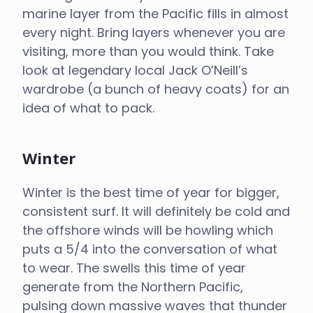
marine layer from the Pacific fills in almost
every night. Bring layers whenever you are
visiting, more than you would think. Take
look at legendary local Jack O’Neill’s
wardrobe (a bunch of heavy coats) for an
idea of what to pack.
Winter
Winter is the best time of year for bigger,
consistent surf. It will definitely be cold and
the offshore winds will be howling which
puts a 5/4 into the conversation of what
to wear. The swells this time of year
generate from the Northern Pacific,
pulsing down massive waves that thunder