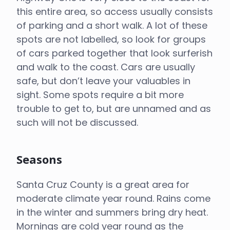
this entire area, so access usually consists
of parking and a short walk. A lot of these
spots are not labelled, so look for groups
of cars parked together that look surferish
and walk to the coast. Cars are usually
safe, but don’t leave your valuables in
sight. Some spots require a bit more
trouble to get to, but are unnamed and as
such will not be discussed.
Seasons
Santa Cruz County is a great area for
moderate climate year round. Rains come
in the winter and summers bring dry heat.
Mornings are cold year round as the