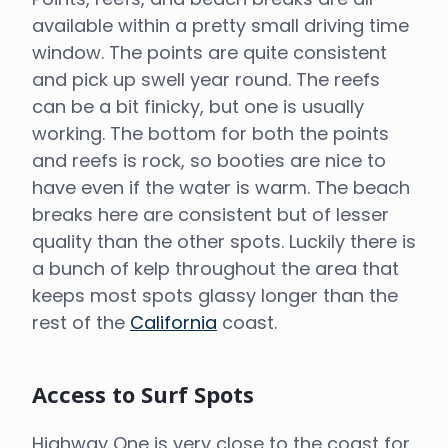
available within a pretty small driving time
window. The points are quite consistent
and pick up swell year round. The reefs
can be a bit finicky, but one is usually
working. The bottom for both the points
and reefs is rock, so booties are nice to
have even if the water is warm. The beach
breaks here are consistent but of lesser
quality than the other spots. Luckily there is
a bunch of kelp throughout the area that
keeps most spots glassy longer than the
rest of the
California
coast.
Access to Surf Spots
Highway One is very close to the coast for