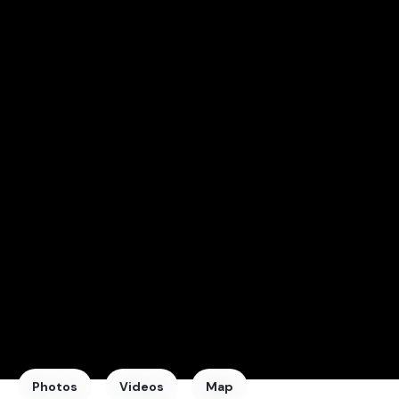
Photos
Videos
Map