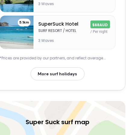
3 Waves
5.1km
SuperSuck Hotel
$68AUD
SURF RESORT / HOTEL
/ Per night
3 Waves
*Prices are provided by our partners, and reflect average...
More surf holidays
Super Suck surf map