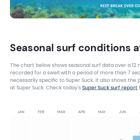
REEF BREAK OVER C
Seasonal surf conditions 
The chart below shows seasonal surf data over a 12 m
recorded for a swell with a period of more than 7 sec
necessarily specific to
Super Suck
. It also shows the
at Super Suck. Check today's
Super Suck
surf report
f
JAN
FEB
MAR
APR
MAY
JUN