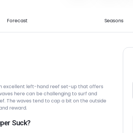
Forecast
Seasons
an excellent left-hand reef set-up that offers
 waves here can be challenging to surf and
ef. The waves tend to cap a bit on the outside
k and reward.
uper Suck?