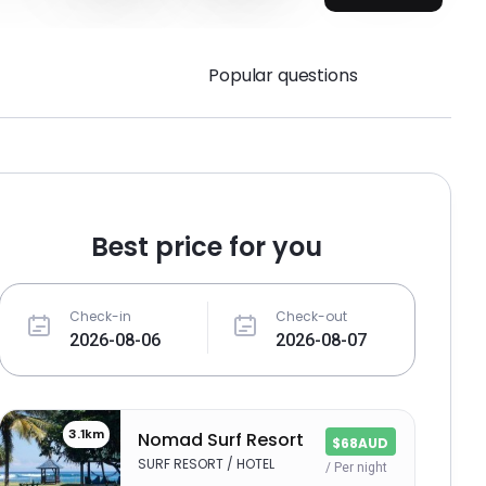
Popular questions
Best price for you
Check-in
Check-out
3.1km
Nomad Surf Resort
$68AUD
SURF RESORT / HOTEL
/ Per night