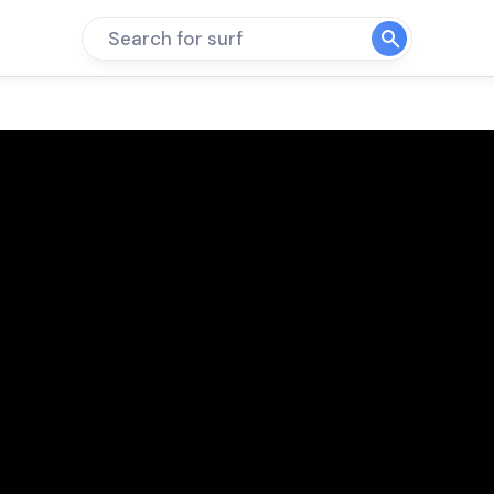
Search for surf