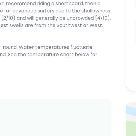
We recommend riding a shortboard, then a
able for advanced surfers due to the shallowness
e (2/10) and will generally be uncrowded (4/10).
best swells are from the Southwest or West.
-round. Water temperatures fluctuate
nd. See the temperature chart below for