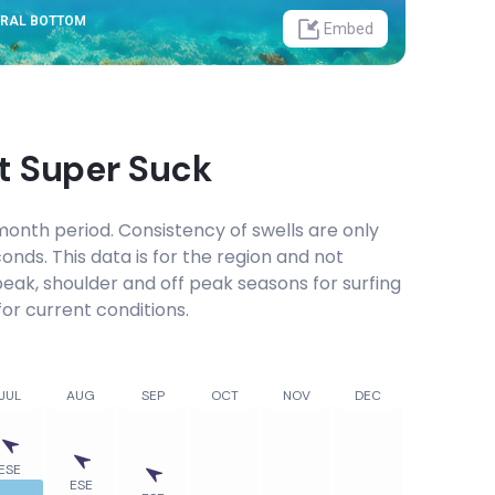
ORAL BOTTOM
Embed
at
Super Suck
onth period. Consistency of swells are only
onds. This data is for the region and not
 peak, shoulder and off peak seasons for surfing
or current conditions.
JUL
AUG
SEP
OCT
NOV
DEC
ESE
ESE