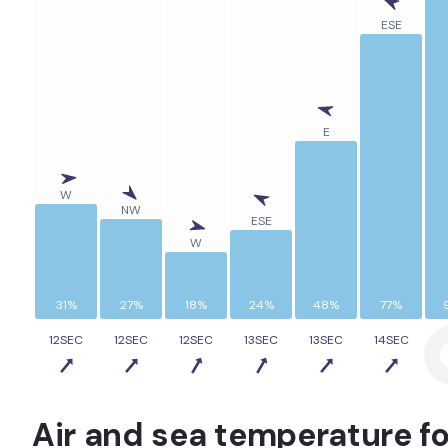
ESE
E
W
NW
ESE
W
31%
27%
18%
24%
48%
77%
12SEC
12SEC
12SEC
13SEC
13SEC
14SEC
1
Air and sea temperature fo