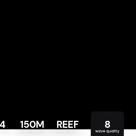
4
150M
REEF
8
rowd
wave length
break type
wave quality