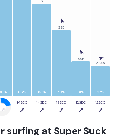
ESE
SSE
SSE
WSW
90%
86%
83%
59%
31%
27%
4SEC
14SEC
14SEC
13SEC
12SEC
12SEC
r surfing at
Super Suck