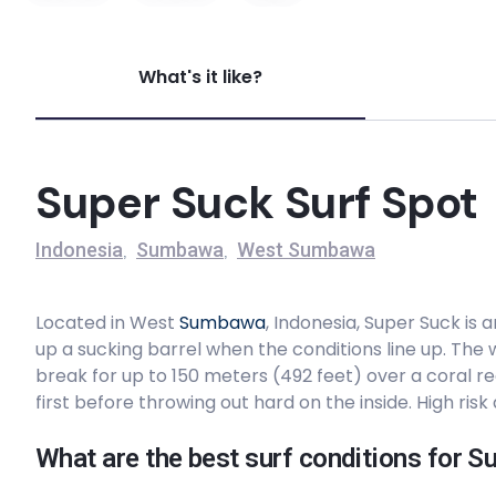
Yo – Yo’s – The Hook
What's it like?
Right
Tropical
Super Suck Surf Spot
Peak
Indonesia
Sumbawa
West Sumbawa
,
,
Yo-Yo’s – The Wedge
Located in West
Sumbawa
, Indonesia, Super Suck is 
Right
up a sucking barrel when the conditions line up. The
break for up to 150 meters (492 feet) over a coral re
Nomad Surf Resort
first before throwing out hard on the inside. High ris
What are the best surf conditions for S
SuperSuck Hotel