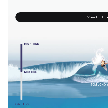
View full fo
HIGH TIDE
HIGH TIDE
HIGH TIDE
MID TIDE
MID TIDE
MID TIDE
150M LONG 
BEST TIDE