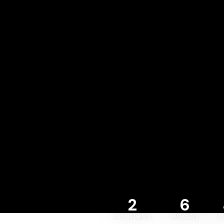
2
6
consistency
difficulty
c