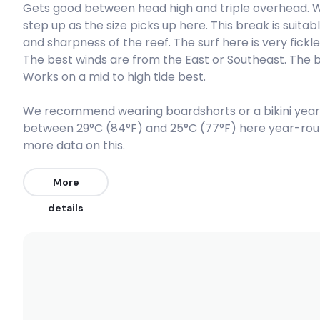
Gets good between head high and triple overhead. 
step up as the size picks up here. This break is suit
Scar Reef
and sharpness of the reef. The surf here is very fickl
The best winds are from the East or Southeast. The 
Left
Works on a mid to high tide best.
Super Suck
We recommend wearing boardshorts or a bikini year
between 29°C (84°F) and 25°C (77°F) here year-rou
Left
more data on this.
Yoyos
More
Right
details