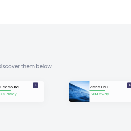
Discover them below:
6
6
ucadoura
Viana Do Castelo
.1KM away
15KM away