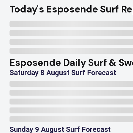
Today's Esposende Surf Re
Esposende Daily Surf & Sw
Saturday 8 August Surf Forecast
Sunday 9 August Surf Forecast