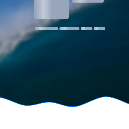
1.3
1 m @ 14s SW
11 kmph SE
18:30
06:24