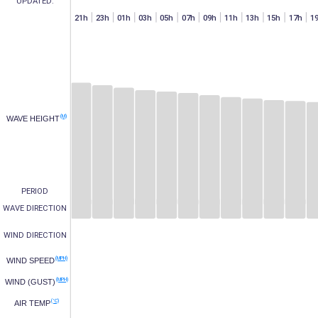
UPDATED:
h
07h
15h
17h
19h
21h
23h
01h
03h
05h
07h
09h
11h
13h
15h
17h
1
(M)
WAVE HEIGHT
PERIOD
WAVE DIRECTION
WIND DIRECTION
(MPH)
WIND SPEED
(MPH)
WIND (GUST)
(°C)
AIR TEMP