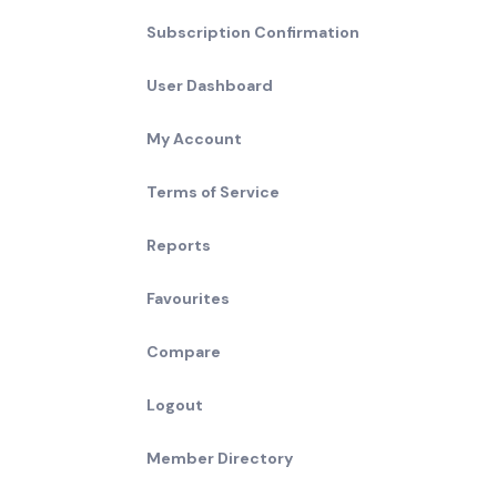
Subscription Confirmation
User Dashboard
My Account
Terms of Service
Reports
Favourites
Compare
Logout
Member Directory