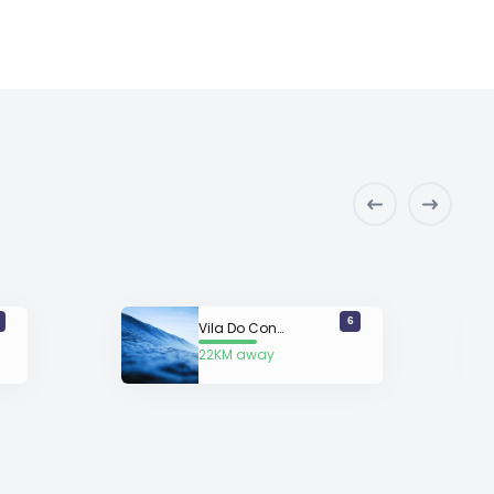
6
Vila Do Conde
22KM away