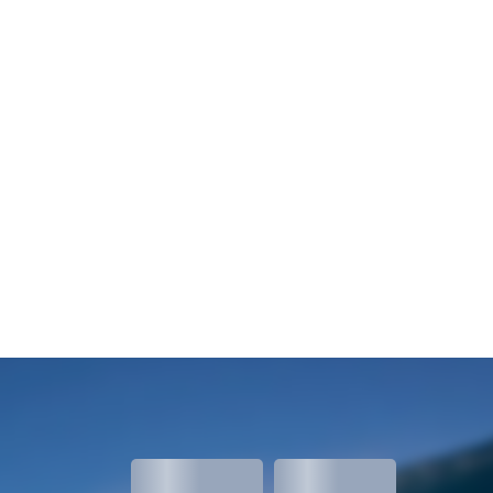
meters