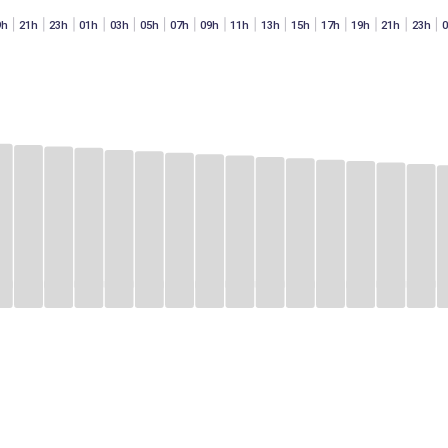
9h
21h
23h
01h
03h
05h
07h
09h
11h
13h
15h
17h
19h
21h
23h