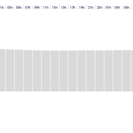
01h
03h
05h
07h
09h
11h
13h
15h
17h
19h
21h
23h
01h
03h
05h