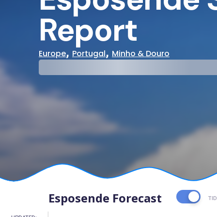
Report
,
,
Europe
Portugal
Minho & Douro
29°
31°
Cloudy
Water Te
Esposende Forecast
TI