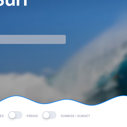
mp
DES
PERIOD
SUNRISE / SUNSET