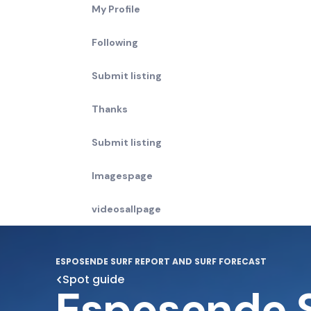
My Profile
Following
Submit listing
Thanks
Submit listing
Imagespage
videosallpage
ESPOSENDE SURF REPORT AND SURF FORECAST
Spot guide
Esposende 