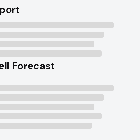
port
ell Forecast