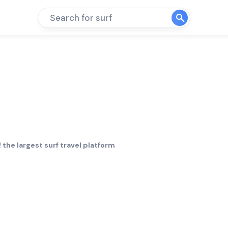
Search for surf
 the largest surf travel platform