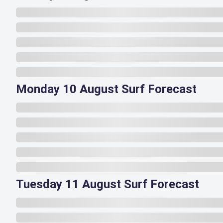
Monday 10 August Surf Forecast
Tuesday 11 August Surf Forecast