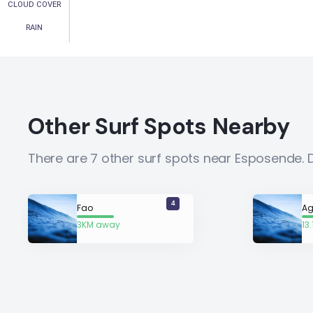
CLOUD COVER
RAIN
Other Surf Spots Nearby
There are 7 other surf spots near Esposende. 
4
Fao
Ag
3KM away
13