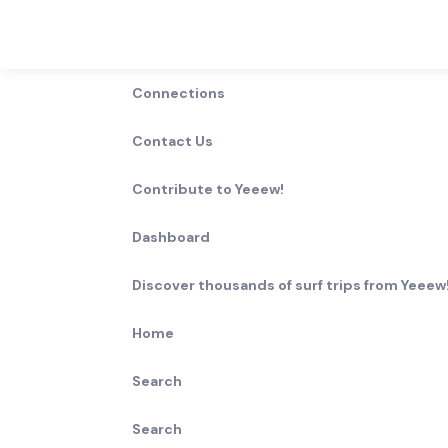
Connections
Contact Us
Contribute to Yeeew!
Dashboard
Discover thousands of surf trips from Yeeew!
Home
Search
Search