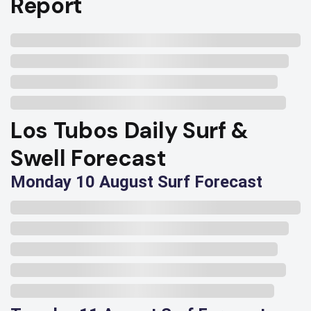
Report
Los Tubos Daily Surf &
Swell Forecast
Monday 10 August Surf Forecast