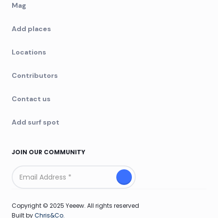
Mag
Add places
Locations
Contributors
Contact us
Add surf spot
JOIN OUR COMMUNITY
Copyright © 2025 Yeeew. All rights reserved
Built by
Chris&Co.