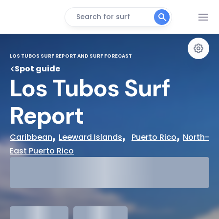
Search for surf
LOS TUBOS SURF REPORT AND SURF FORECAST
Spot guide
Los Tubos Surf 
Report
, 
,  
, 
Caribbean
Leeward Islands
Puerto Rico
North-
East Puerto Rico
29°
Cloudy
31°
Water Temp
meters