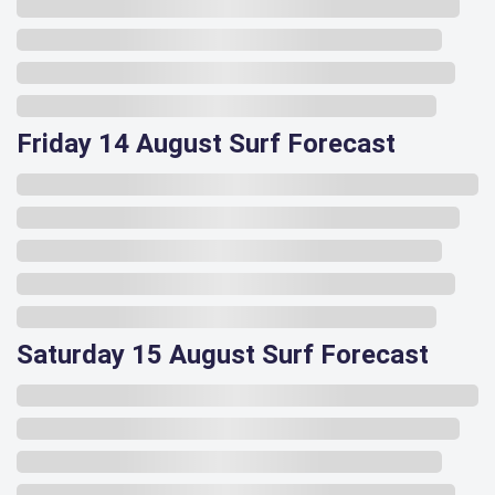
Friday 14 August Surf Forecast
Saturday 15 August Surf Forecast