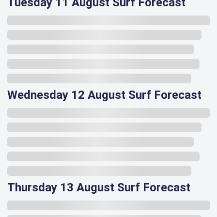
Tuesday 11 August Surf Forecast
Wednesday 12 August Surf Forecast
Thursday 13 August Surf Forecast