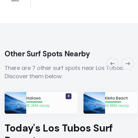
RAIN
Other Surf Spots Nearby
There are 7 other surf spots near Los Tubos.
Discover them below:
8
Hallows
Kikita Beach
16.2KM away
19.8KM away
Today's Los Tubos Surf