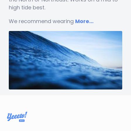
high tide best.
We recommend wearing
More...