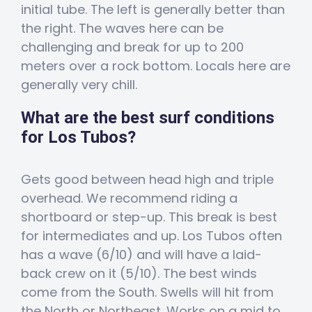
initial tube. The left is generally better than
the right. The waves here can be
challenging and break for up to 200
meters over a rock bottom. Locals here are
generally very chill.
What are the best surf conditions
for Los Tubos?
Gets good between head high and triple
overhead. We recommend riding a
shortboard or step-up. This break is best
for intermediates and up. Los Tubos often
has a wave (6/10) and will have a laid-
back crew on it (5/10). The best winds
come from the South. Swells will hit from
the North or Northeast. Works on a mid to