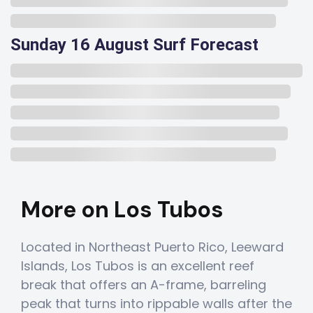
Sunday 16 August Surf Forecast
More on Los Tubos
Located in Northeast Puerto Rico, Leeward
Islands, Los Tubos is an excellent reef
break that offers an A-frame, barreling
peak that turns into rippable walls after the