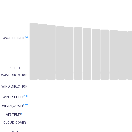
(M)
WAVE HEIGHT
PERIOD
WAVE DIRECTION
WIND DIRECTION
(MPH)
WIND SPEED
(MPH)
WIND (GUST)
(°C)
AIR TEMP
CLOUD COVER