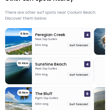
There are other surf spots near
Coolum Beach
.
Discover them below:
5.1km
9
Peregian Creek
4
Peak | Exp Surfers
50m long
Surf forecast
13.4km
1
Sunshine Beach
4
Peak | Exp Surfers
50m long
Surf forecast
15.9km
The Bluff
6
Right | Exp Surfers
100m long
Surf forecast