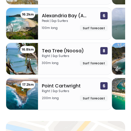
16.2km
1
Alexandria Bay (A-Bay)
6
Peak | Exp Surfers
100m long
Surf forecast
16.8km
1
Tea Tree (Noosa)
8
Right | Exp Surfers
300m long
Surf forecast
17.2km
23
Point Cartwright
6
Right | Exp Surfers
200m long
Surf forecast