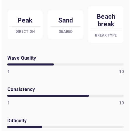
Right
Beach
Peak
Sand
break
Greenmount (Gold Coast)
DIRECTION
SEABED
BREAK TYPE
Right
Duranbah (D-Bah)
Wave Quality
Peak
1
10
Currumbin Point (Alley)
Consistency
Right
1
10
Sunshine Beach
Difficulty
Peak