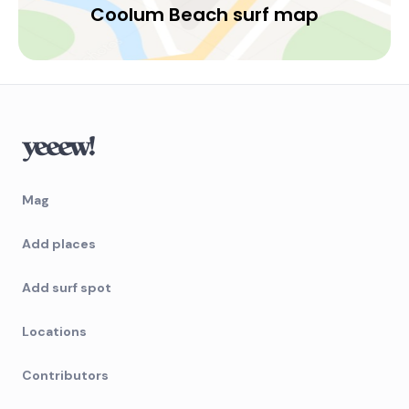
Coolum Beach surf map
Mag
Add places
Add surf spot
Locations
Contributors