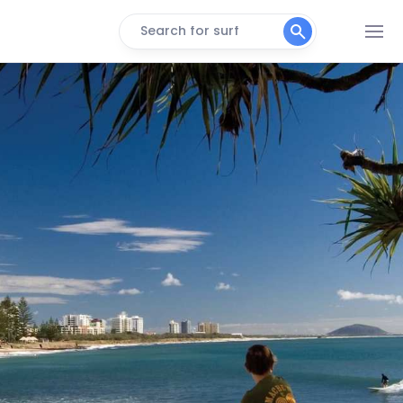
Search for surf
SEED Resort
Fraser Island
Left
Narrowneck
Peak
Long Track
Peak