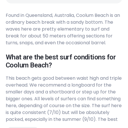
The Bluff
Found in Queensland, Australia, Coolum Beach is an
ordinary beach break with a sandy bottom. The
Right
waves here are pretty elementary to surf and
break for about 50 meters offering sections for
Point Cartwright
turns, snaps, and even the occasional barrel.
Right
What are the best surf conditions for
Coolum Beach?
Pin Cushion (Maroochydore)
This beach gets good between waist high and triple
Peak
overhead. We recommend a longboard for the
Peregian Creek
smaller days and a shortboard or step up for the
bigger ones. All levels of surfers can find something
Peak
here, depending of course on the size. The surf here
is quite consistent (7/10) but will be absolutely
Mudjimba (Old Woman) Island
packed, especially in the summer (9/10). The best
tides depend on the bars that are currently