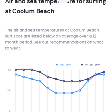
Air and sea temperature for surfing
at
Coolum Beach
The air and sea temperatures at
Coolum Beach
surf spot are listed below on average over a 12
month period. See our recommendations on what
to wear.
AIR TEMP
WATER TEMP
27c
18c
9c