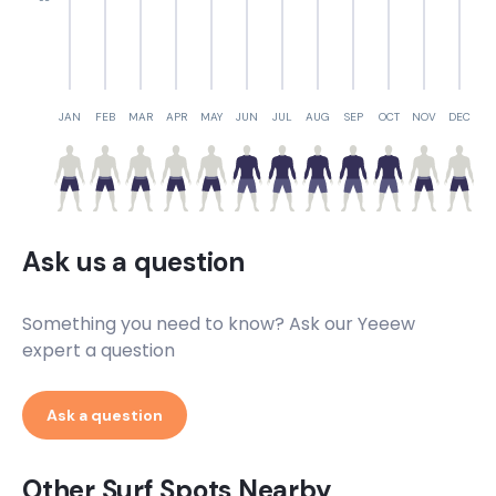
JAN
FEB
MAR
APR
MAY
JUN
JUL
AUG
SEP
OCT
NOV
DEC
Ask us a question
Something you need to know? Ask our Yeeew
expert a question
Ask a question
Other Surf Spots Nearby