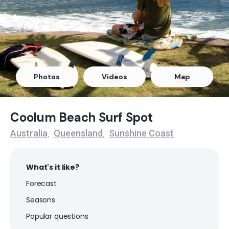
Broadbeach
Peak
The Spit
Photos
Videos
Map
Peak
Miami
Coolum Beach Surf Spot
Peak
Australia
Queensland
Sunshine Coast
,
,
Surfers Paradise (Gold Coast)
What's it like?
Peak
Forecast
Seasons
Happys (Caloundra)
Popular questions
Peak