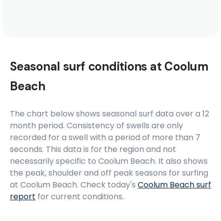
Mantra Coolangatta Beach Hotel
Komune Gold Coast
Seasonal surf conditions at
Coolum
Beach
YHA Hostel Noosa
The chart below shows seasonal surf data over a 12
month period. Consistency of swells are only
recorded for a swell with a period of more than 7
seconds. This data is for the region and not
necessarily specific to
Coolum Beach
. It also shows
the peak, shoulder and off peak seasons for surfing
at Coolum Beach. Check today's
Coolum Beach
surf
report
for current conditions.