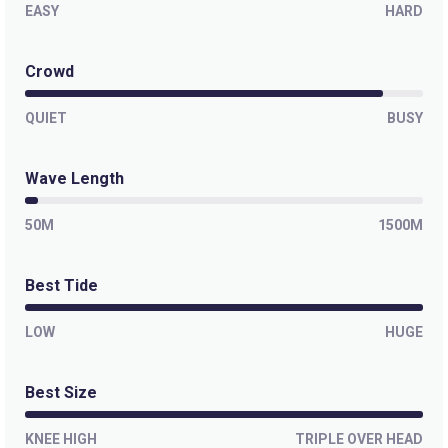
EASY
First Point (Noosa)
HARD
Right
Crowd
Boiling Pot (Noosa)
QUIET
BUSY
Right
Wave Length
Tea Tree (Noosa)
50M
1500M
Right
Best Tide
Granites (Granite Bay)
LOW
HUGE
Right
Alexandria Bay (A-Bay)
Best Size
Peak
KNEE HIGH
TRIPLE OVER HEAD