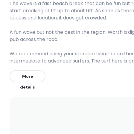
The wave is a fast beach break that can be fun but r
start breaking at 1ft up to about 6ft. As soon as the
Peak
access and location, it does get crowded.
Guillotines
A fun wave but not the best in the region. Worth a di
pub across the road.
Right
Forresters Lefts
We recommend riding your standard shortboard here.
intermediate to advanced surfers. The surf here is p
crowded especially in summer (10/10). The best wind
Left
direction is from the East.
More
Shoal Bay
details
Left
Wollongong
Left