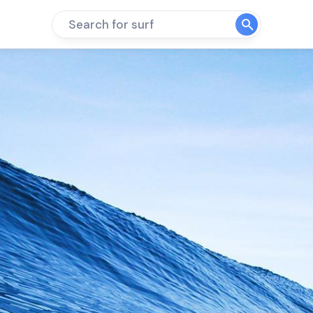
Search for surf