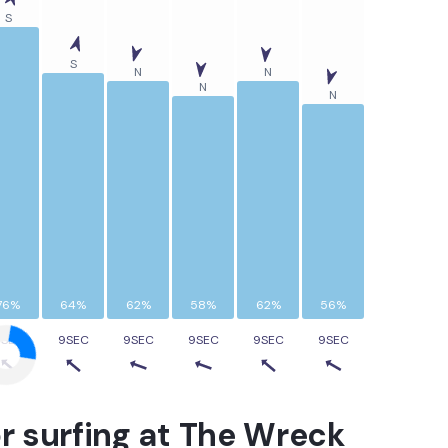
S
S
N
N
N
N
76%
64%
62%
58%
62%
56%
9SEC
9SEC
9SEC
9SEC
9SEC
9SEC
r surfing at
The Wreck