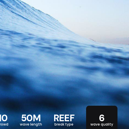
10
50M
REEF
6
rowd
wave length
break type
wave quality