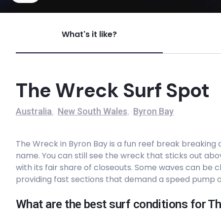
Voodoo
What's it like?
Left
Woolgoolga Beach
The Wreck Surf Spot
Right
Australia
New South Wales
Byron Bay
,
,
Boulder Beach
The Wreck in Byron Bay is a fun reef break breaking 
Right
name. You can still see the wreck that sticks out abo
with its fair share of closeouts. Some waves can be 
Shallows
providing fast sections that demand a speed pump o
Peak
What are the best surf conditions for 
Mystics