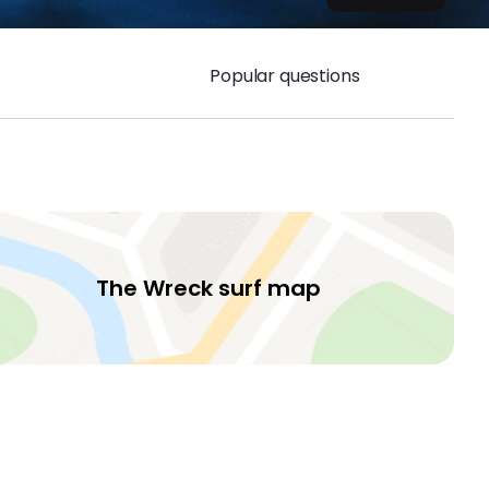
Popular questions
The Wreck surf map