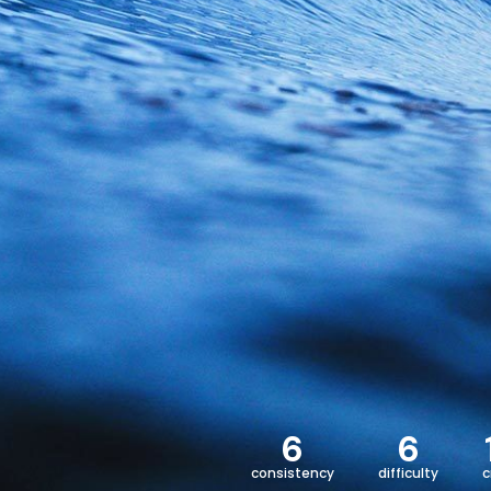
6
6
consistency
difficulty
c