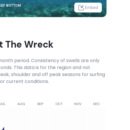
REEF BOTTOM
Embed
at
The Wreck
onth period. Consistency of swells are only
onds. This data is for the region and not
 peak, shoulder and off peak seasons for surfing
or current conditions.
JUL
AUG
SEP
OCT
NOV
DEC