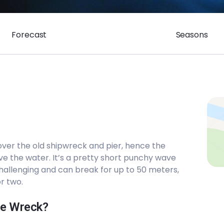
Forecast
Seasons
over the old shipwreck and pier, hence the
ve the water. It’s a pretty short punchy wave
challenging and can break for up to 50 meters,
r two.
The Wreck?