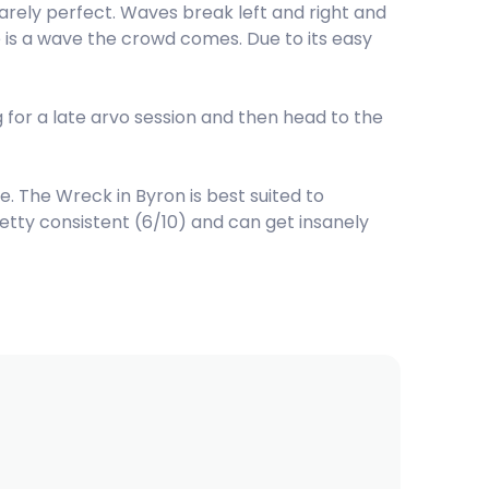
arely perfect. Waves break left and right and
re is a wave the crowd comes. Due to its easy
g for a late arvo session and then head to the
 The Wreck in Byron is best suited to
retty consistent (6/10) and can get insanely
s for The Wreck are South. The best swell