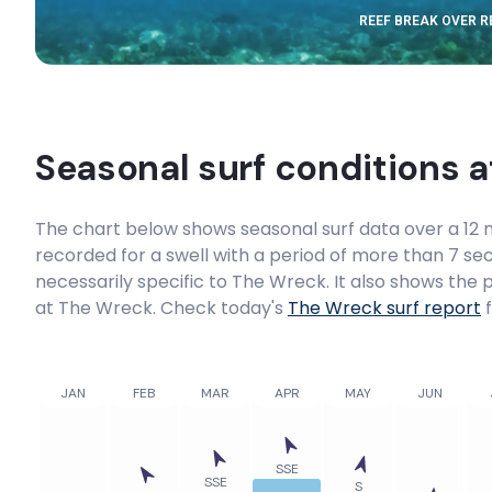
REEF BREAK OVER 
Port Macquarie
Peak
Bar Beach (Newcastle)
Seasonal surf conditions 
Peak
The chart below shows seasonal surf data over a 12 m
Arrawarra
recorded for a swell with a period of more than 7 sec
necessarily specific to
The Wreck
. It also shows the
Right
at The Wreck. Check today's
The Wreck
surf report
f
Old Bar
JAN
FEB
MAR
APR
MAY
JUN
Peak
Moonee Creek
SSE
SSE
S